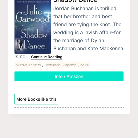
Jordan Buchanan is thrilled
that her brother and best
friend are tying the knot. The
wedding is a lavish affair–for
the marriage of Dylan
Buchanan and Kate MacKenna
is no…
Continue Reading
,
Murder Thrillers
Romantic Suspense (Books)
Info / Amazon
More Books like this