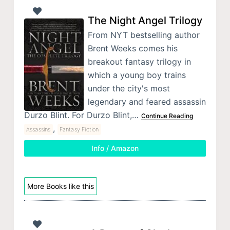
The Night Angel Trilogy
From NYT bestselling author
Brent Weeks comes his
breakout fantasy trilogy in
which a young boy trains
under the city's most
legendary and feared assassin
Durzo Blint. For Durzo Blint,…
Continue Reading
,
Assassins
Fantasy Fiction
Info / Amazon
More Books like this