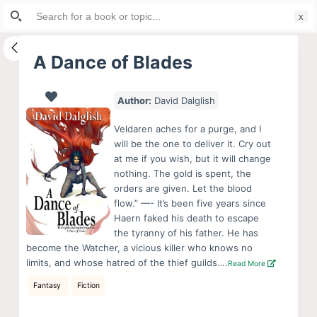
Search
S
for:
k
i
A Dance of Blades
p
t
Author:
David Dalglish
o
c
Veldaren aches for a purge, and I
o
will be the one to deliver it. Cry out
at me if you wish, but it will change
n
nothing. The gold is spent, the
t
orders are given. Let the blood
e
flow.” —- It’s been five years since
n
Haern faked his death to escape
the tyranny of his father. He has
t
become the Watcher, a vicious killer who knows no
limits, and whose hatred of the thief guilds….
Read More
Fantasy
Fiction