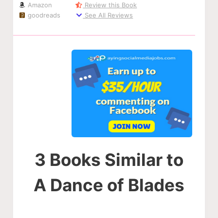
Amazon
Review this Book
goodreads
See All Reviews
3 Books Similar to
A Dance of Blades