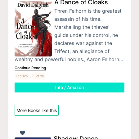
A Dance of Cloaks
Thren Felhorn is the greatest
assassin of his time.
Marshalling the thieves’
guilds under his control, he
declares war against the
Trifect, an allegiance of
wealthy and powerful nobles.,,Aaron Felhorn…
Continue Reading
,
Fantasy
Fiction
Info / Amazon
More Books like this
Shadow Dance