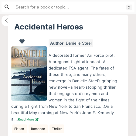
Search
S
for:
k
i
Accidental Heroes
p
t
Author:
Danielle Steel
o
c
A decorated former Air Force pilot.
o
A pregnant flight attendant. A
dedicated TSA agent. The fates of
n
these three, and many others,
t
converge in Danielle Steel’s gripping
e
new novel–a heart-stopping thriller
n
that engages ordinary men and
women in the fight of their lives
t
during a flight from New York to San Francisco.,,On a
beautiful May morning at New York’s John F. Kennedy
a….
Read More
Fiction
Romance
Thriller