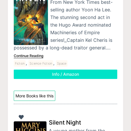
From New York Times best-
selling author Yoon Ha Lee.
The stunning second act in
the Hugo Award nominated
Machineries of Empire
series!,,Captain Kel Cheris is
possessed by a long-dead traitor general.…
Continue Reading
,
,
Fiction
Science Fiction
Space
Info / Amazon
More Books like this
Silent Night
A young mother from the