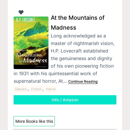
At the Mountains of
Madness
Long acknowledged as a
master of nightmarish vision,
H.P. Lovecraft established
the genuineness and dignity
of his own pioneering fiction
in 1931 with his quintessential work of
supernatural horror, At…
Continue Reading
,
,
Classics
Fiction
Horror
Info / Amazon
More Books like this