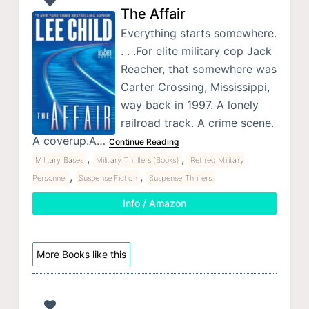
The Affair
Everything starts somewhere.
. . .For elite military cop Jack
Reacher, that somewhere was
Carter Crossing, Mississippi,
way back in 1997. A lonely
railroad track. A crime scene.
A coverup.A…
Continue Reading
,
,
Military Bases
Military Thrillers (Books)
Retired Military
,
,
Personnel
Suspense Fiction
Suspense Thrillers
Info / Amazon
More Books like this