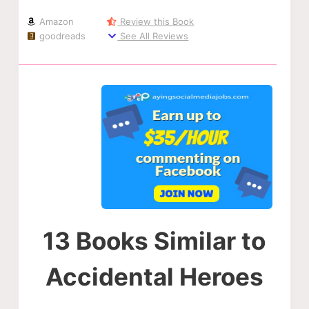
Amazon
Review this Book
goodreads
See All Reviews
13 Books Similar to
Accidental Heroes