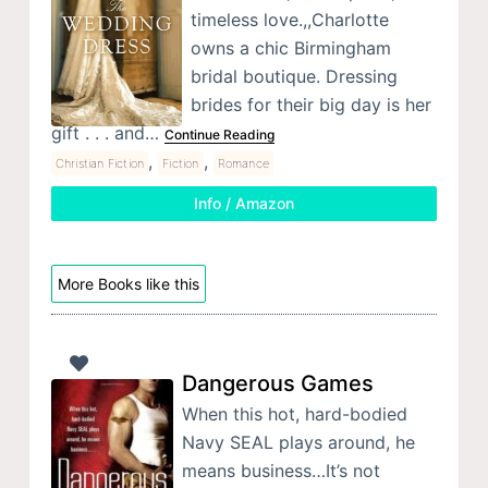
timeless love.,,Charlotte
owns a chic Birmingham
bridal boutique. Dressing
brides for their big day is her
gift . . . and…
Continue Reading
,
,
Christian Fiction
Fiction
Romance
Info / Amazon
More Books like this
Dangerous Games
When this hot, hard-bodied
Navy SEAL plays around, he
means business…It’s not