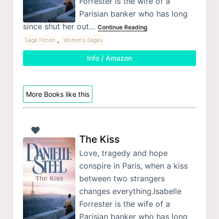
Forrester is the wife of a
Parisian banker who has long
since shut her out…
Continue Reading
,
Saga Fiction
Women's Sagas
Info / Amazon
More Books like this
The Kiss
Love, tragedy and hope
conspire in Paris, when a kiss
between two strangers
changes everything.Isabelle
Forrester is the wife of a
Parisian banker who has long