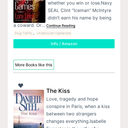
whether you win or lose.Navy
SEAL Clint “Iceman” McIntyre
didn’t earn his name by being
a coward. Or…
Continue Reading
,
Drug Traffic
Undercover Operations
Info / Amazon
More Books like this
The Kiss
Love, tragedy and hope
conspire in Paris, when a kiss
between two strangers
changes everything.Isabelle