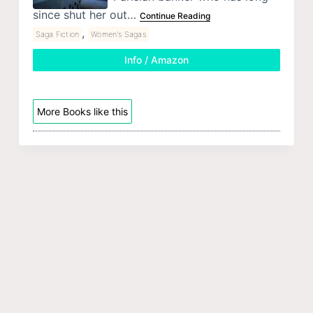
since shut her out…
Continue Reading
,
Saga Fiction
Women's Sagas
Info / Amazon
More Books like this