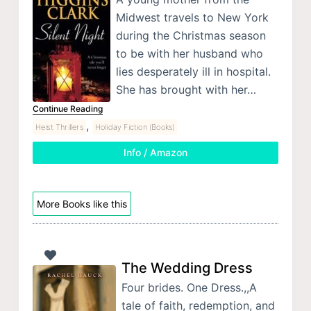
Midwest travels to New York
during the Christmas season
to be with her husband who
lies desperately ill in hospital.
She has brought with her…
Continue Reading
,
Heist Thrillers
Holiday Fiction (Books)
Info / Amazon
More Books like this
The Wedding Dress
Four brides. One Dress.,,A
tale of faith, redemption, and