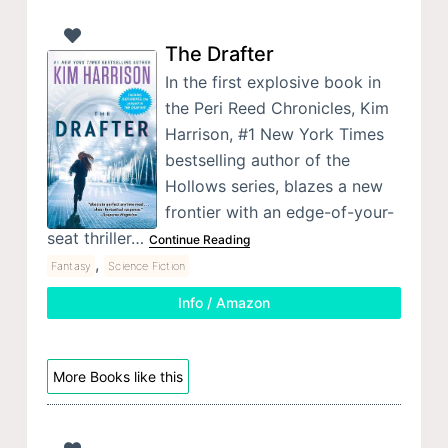
The Drafter
In the first explosive book in
the Peri Reed Chronicles, Kim
Harrison, #1 New York Times
bestselling author of the
Hollows series, blazes a new
frontier with an edge-of-your-
seat thriller…
Continue Reading
,
Fantasy
Science Fiction
Info / Amazon
More Books like this