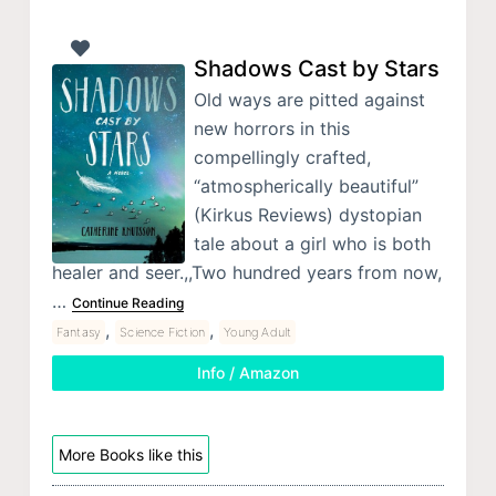
Shadows Cast by Stars
Old ways are pitted against
new horrors in this
compellingly crafted,
“atmospherically beautiful”
(Kirkus Reviews) dystopian
tale about a girl who is both
healer and seer.,,Two hundred years from now,
…
Continue Reading
,
,
Fantasy
Science Fiction
Young Adult
Info / Amazon
More Books like this