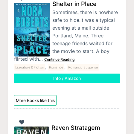
Shelter in Place
Sometimes, there is nowhere
safe to hide.It was a typical
evening at a mall outside
Portland, Maine. Three
teenage friends waited for
the movie to start. A boy
flirted with…
Continue Reading
,
,
Literature & Fiction
Romance
Romantic Suspense
Info / Amazon
More Books like this
Raven Stratagem