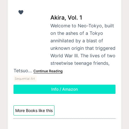
Akira, Vol. 1
Welcome to Neo-Tokyo, built
on the ashes of a Tokyo
annihilated by a blast of
unknown origin that triggered
World War III. The lives of two
streetwise teenage friends,
Tetsuo…
Continue Reading
Sequential Art
Info / Amazon
More Books like this