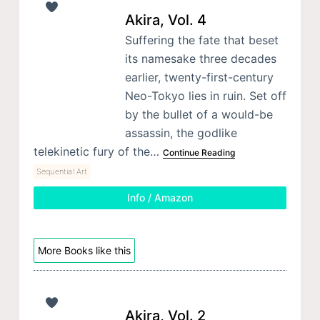
Akira, Vol. 4
Suffering the fate that beset
its namesake three decades
earlier, twenty-first-century
Neo-Tokyo lies in ruin. Set off
by the bullet of a would-be
assassin, the godlike
telekinetic fury of the…
Continue Reading
Sequential Art
Info / Amazon
More Books like this
Akira, Vol. 2