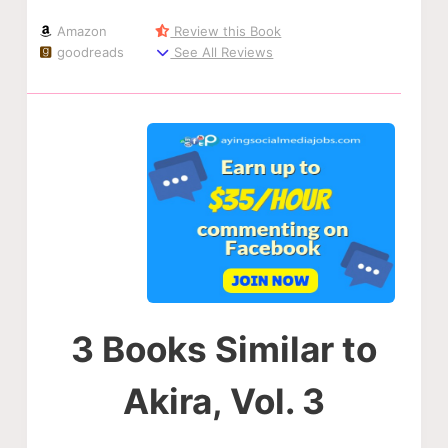
Amazon
Review this Book
goodreads
See All Reviews
3 Books Similar to
Akira, Vol. 3