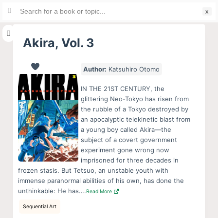
Search
S
for:
k
i
Akira, Vol. 3
p
t
Author:
Katsuhiro Otomo
o
c
IN THE 21ST CENTURY, the
o
glittering Neo-Tokyo has risen from
the rubble of a Tokyo destroyed by
n
an apocalyptic telekinetic blast from
t
a young boy called Akira—the
e
subject of a covert government
n
experiment gone wrong now
imprisoned for three decades in
t
frozen stasis. But Tetsuo, an unstable youth with
immense paranormal abilities of his own, has done the
unthinkable: He has….
Read More
Sequential Art