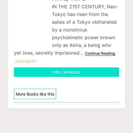
IN THE 21ST CENTURY, Neo-
Tokyo has risen from the
ashes of a Tokyo obliterated
by a monstrous
psychokinetic power known
only as Akira, a being who
yet lives, secretly imprisoned…
Continue Reading
Sequential Art
Info / Amazon
More Books like this