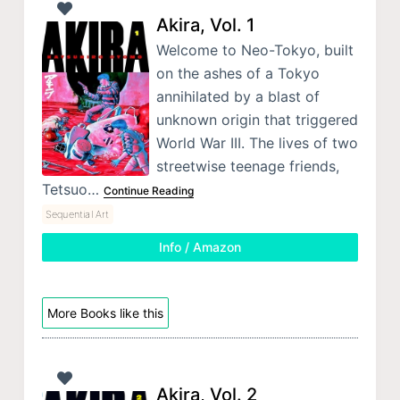
Akira, Vol. 1
Welcome to Neo-Tokyo, built
on the ashes of a Tokyo
annihilated by a blast of
unknown origin that triggered
World War III. The lives of two
streetwise teenage friends,
Tetsuo…
Continue Reading
Sequential Art
Info / Amazon
More Books like this
Akira, Vol. 2