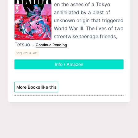
on the ashes of a Tokyo
annihilated by a blast of
unknown origin that triggered
World War III. The lives of two
streetwise teenage friends,
Tetsuo…
Continue Reading
Sequential Art
Info / Amazon
More Books like this