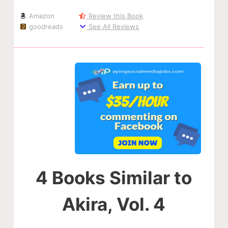
Amazon
Review this Book
goodreads
See All Reviews
4 Books Similar to
Akira, Vol. 4