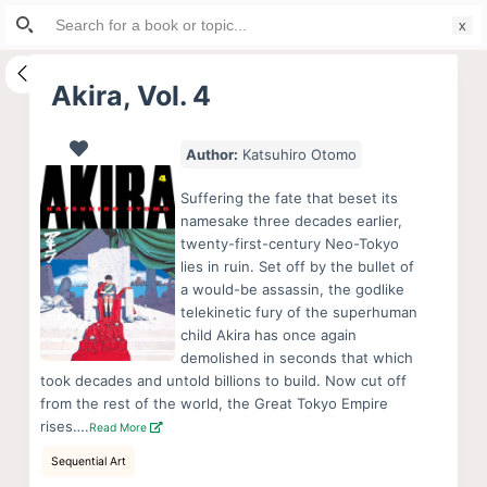
Search
S
for:
k
i
Akira, Vol. 4
p
t
Author:
Katsuhiro Otomo
o
c
Suffering the fate that beset its
o
namesake three decades earlier,
twenty-first-century Neo-Tokyo
n
lies in ruin. Set off by the bullet of
t
a would-be assassin, the godlike
e
telekinetic fury of the superhuman
n
child Akira has once again
demolished in seconds that which
t
took decades and untold billions to build. Now cut off
from the rest of the world, the Great Tokyo Empire
rises….
Read More
Sequential Art