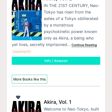
IN THE 21ST CENTURY, Neo-
Tokyo has risen from the
ashes of a Tokyo obliterated
by a monstrous
psychokinetic power known
only as Akira, a being who
yet lives, secretly imprisoned…
Continue Reading
Sequential Art
Info / Amazon
More Books like this
Akira, Vol. 1
Welcome to Neo-Tokyo, built