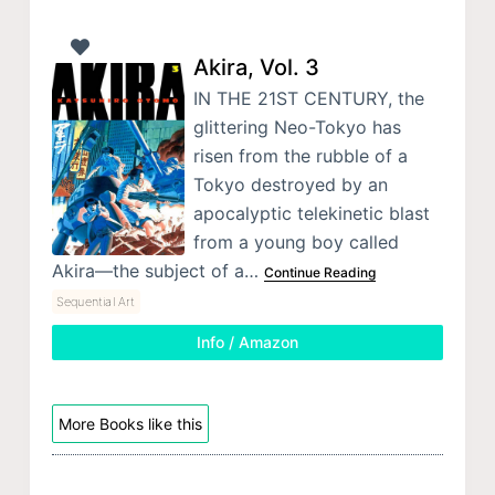
Akira, Vol. 3
IN THE 21ST CENTURY, the
glittering Neo-Tokyo has
risen from the rubble of a
Tokyo destroyed by an
apocalyptic telekinetic blast
from a young boy called
Akira—the subject of a…
Continue Reading
Sequential Art
Info / Amazon
More Books like this