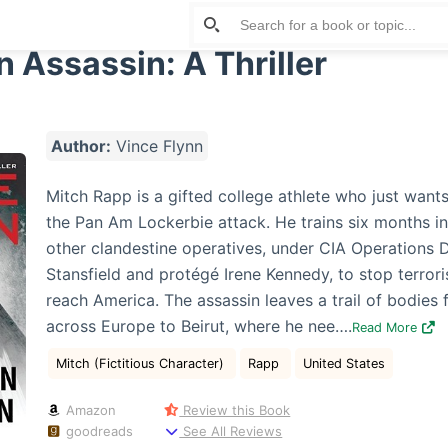
 Assassin: A Thriller
Author:
Vince Flynn
Mitch Rapp is a gifted college athlete who just wants
the Pan Am Lockerbie attack. He trains six months in
other clandestine operatives, under CIA Operations 
Stansfield and protégé Irene Kennedy, to stop terrori
reach America. The assassin leaves a trail of bodies 
across Europe to Beirut, where he nee….
Read More
Mitch (Fictitious Character)
Rapp
United States
Amazon
Review this Book
goodreads
See All Reviews