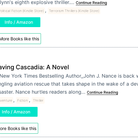
lynn's eighth explosive thriller.…
Continue Reading
,
olitical Fiction (Kindle Store)
Terrorism Thrillers (Kindle Store)
Info / Amazon
More Books like this
aving Cascadia: A Novel
New York Times Bestselling Author,,John J. Nance is back 
ngling aviation rescue that takes shape in the wake of a de
saster. Nance hurtles readers along…
Continue Reading
,
,
venture
Fiction
Thriller
Info / Amazon
ore Books like this