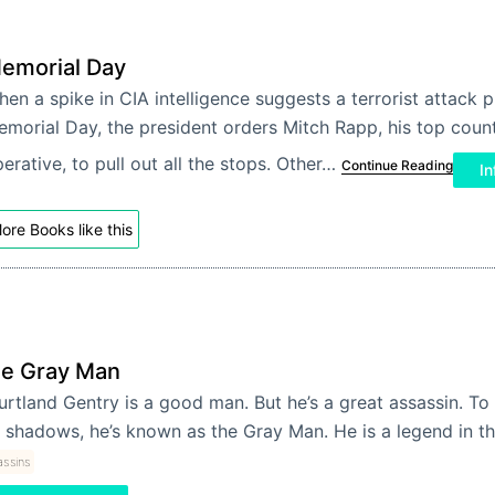
emorial Day
en a spike in CIA intelligence suggests a terrorist attack 
morial Day, the president orders Mitch Rapp, his top coun
erative, to pull out all the stops. Other…
Continue Reading
In
ore Books like this
e Gray Man
rtland Gentry is a good man. But he’s a great assassin. To 
 shadows, he’s known as the Gray Man. He is a legend in 
assins