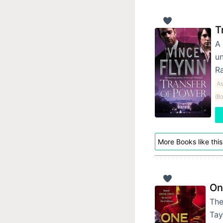
T
A 
un
Ra
As
(Bo
More Books like this
On
The
Tay