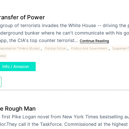
ransfer of Power
group of terrorists invades the White House -- driving the 
derground bunker where he can't communicate with his g
pp, the CIA's top counter terrorist…
Continue Reading
,
,
,
sassination Thrillers (Books)
Political Fiction
Politics And Government
Suspense F
oks)
Info / Amazon
e Rough Man
 first Pike Logan novel from New York Times bestselling a
lor.They call it the Taskforce. Commissioned at the highest 