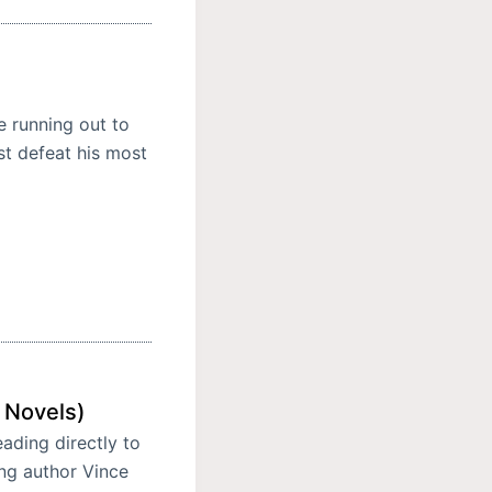
 running out to
st defeat his most
 Novels)
eading directly to
ing author Vince