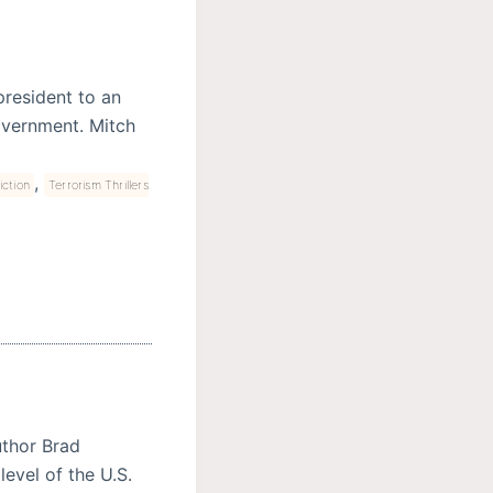
president to an
overnment. Mitch
,
iction
Terrorism Thrillers
uthor Brad
level of the U.S.