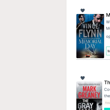
M
Wh
Me
op
M
Th
Cou
the
Ass