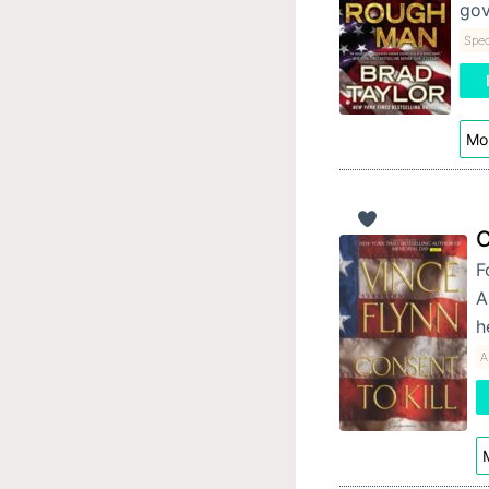
gov
Spec
Mor
C
F
A
h
A
M