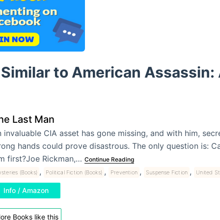
Similar to American Assassin: A
he Last Man
 invaluable CIA asset has gone missing, and with him, secre
ong hands could prove disastrous. The only question is: C
m first?Joe Rickman,…
Continue Reading
,
,
,
,
steries (Books)
Political Fiction (Books)
Prevention
Suspense Fiction
United St
Info / Amazon
ore Books like this