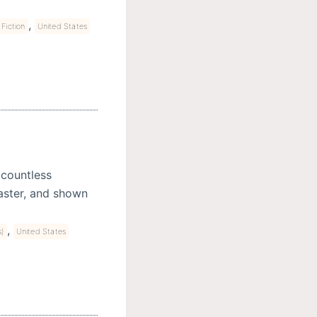
,
Fiction
United States
 countless
saster, and shown
,
s)
United States