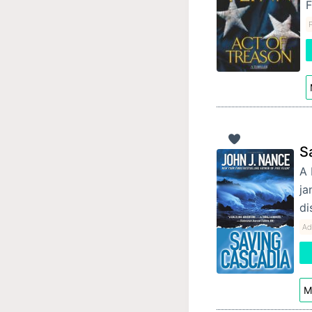
F
P
S
A 
ja
di
Ad
M