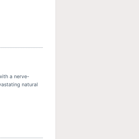
with a nerve-
vastating natural