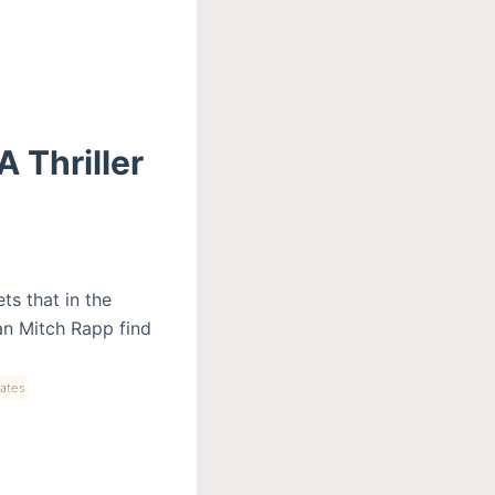
 Thriller
ts that in the
an Mitch Rapp find
ates