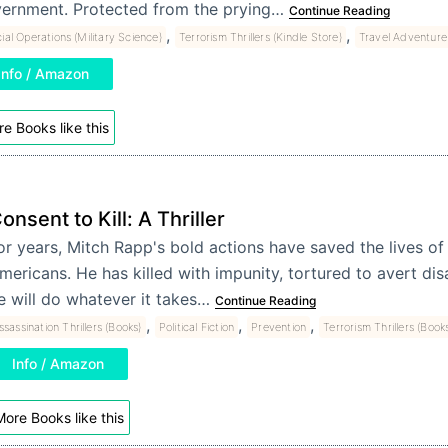
ernment. Protected from the prying…
Continue Reading
,
,
ial Operations (Military Science)
Terrorism Thrillers (Kindle Store)
Travel Adventure 
Info / Amazon
e Books like this
onsent to Kill: A Thriller
or years, Mitch Rapp's bold actions have saved the lives of
mericans. He has killed with impunity, tortured to avert di
e will do whatever it takes…
Continue Reading
,
,
,
ssassination Thrillers (Books)
Political Fiction
Prevention
Terrorism Thrillers (Book
Info / Amazon
ore Books like this