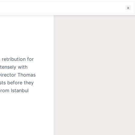
f
 retribution for
tensely with
Director Thomas
sts before they
from Istanbul