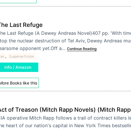
The Last Refuge
he Last Refuge (A Dewey Andreas Novel)407 pp. 'With time
top the nuclear destruction of Tel Aviv, Dewey Andreas mu
earsome opponent yet.Off a…
Continue Reading
,
ran
Suspense Fiction
Info / Amazon
More Books like this
Act of Treason (Mitch Rapp Novels) (Mitch Rapp
IA operative Mitch Rapp follows a trail of contract killers l
he heart of our nation's capital in New York Times bestsell