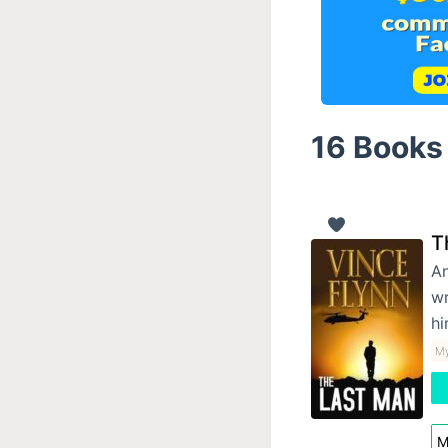
16 Books 
T
An
wr
hi
My
M