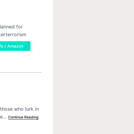
planned for
terterrorism
fo / Amazon
those who lurk in
the…
Continue Reading