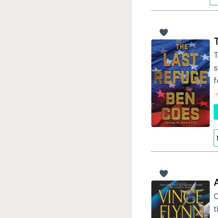
T
s
f
I
C
t