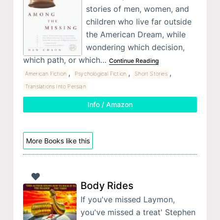
stories of men, women, and
children who live far outside
the American Dream, while
wondering which decision,
which path, or which…
Continue Reading
,
,
,
American Fiction
Psychological Fiction
Short Stories
Translations Into Persian
Info / Amazon
More Books like this
Body Rides
If you've missed Laymon,
you've missed a treat' Stephen