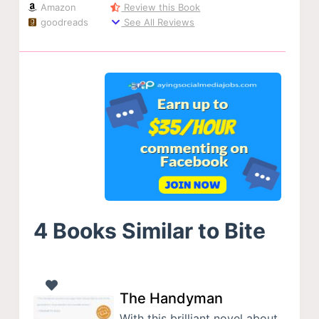
Amazon
Review this Book
goodreads
See All Reviews
4 Books Similar to Bite
The Handyman
With this brilliant novel about