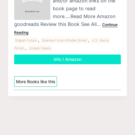
and/or amazon links on the
book page to read
more.....Read More Amazon
goodreads Review this Book See All…
Continue
Reading
,
,
English Fiction
Science Fiction (Kindle Store)
U.S. Horror
,
Fiction
United States
Info / Amazon
More Books like this