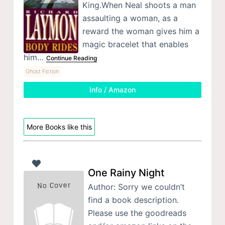
King.When Neal shoots a man
assaulting a woman, as a
reward the woman gives him a
magic bracelet that enables
him…
Continue Reading
Ghost Fiction
Info / Amazon
More Books like this
One Rainy Night
Author: Sorry we couldn’t
find a book description.
Please use the goodreads