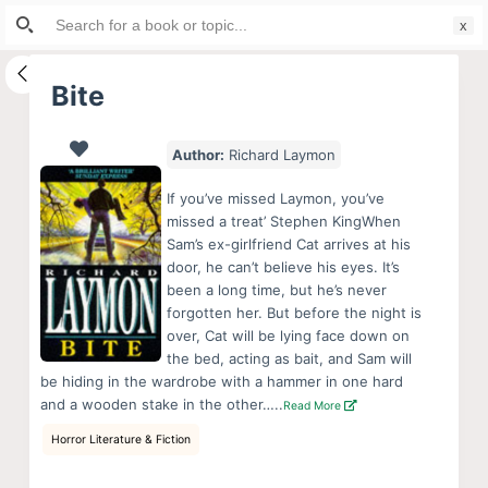
Search
S
for:
k
i
Bite
p
t
Author:
Richard Laymon
o
c
If you’ve missed Laymon, you’ve
o
missed a treat’ Stephen KingWhen
Sam’s ex-girlfriend Cat arrives at his
n
door, he can’t believe his eyes. It’s
t
been a long time, but he’s never
e
forgotten her. But before the night is
n
over, Cat will be lying face down on
the bed, acting as bait, and Sam will
t
be hiding in the wardrobe with a hammer in one hard
and a wooden stake in the other…..
Read More
Horror Literature & Fiction