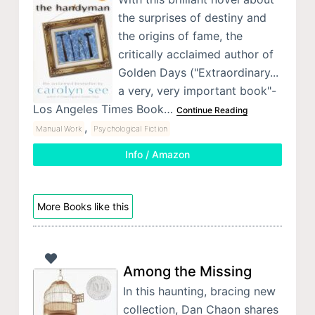
the surprises of destiny and
the origins of fame, the
critically acclaimed author of
Golden Days ("Extraordinary...
a very, very important book"-
Los Angeles Times Book…
Continue Reading
,
Manual Work
Psychological Fiction
Info / Amazon
More Books like this
Among the Missing
In this haunting, bracing new
collection, Dan Chaon shares