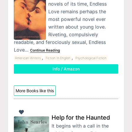
novels of its time, Endless
Love remains perhaps the
most powerful novel ever
written about young love.
Riveting, compulsively
readable, and ferociously sexual, Endless
Love…
Continue Reading
,
,
American Writers
Fiction In English
Psychological Fiction
Info / Amazon
More Books like this
Help for the Haunted
It begins with a call in the