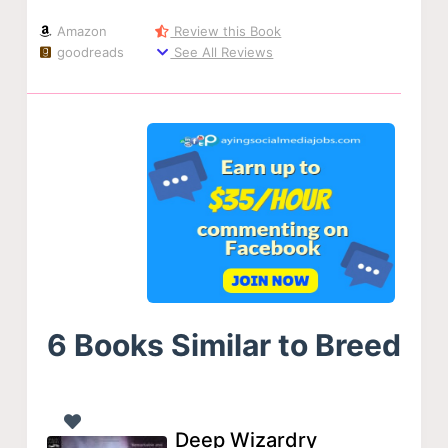
Amazon
Review this Book
goodreads
See All Reviews
6 Books Similar to Breed
Deep Wizardry