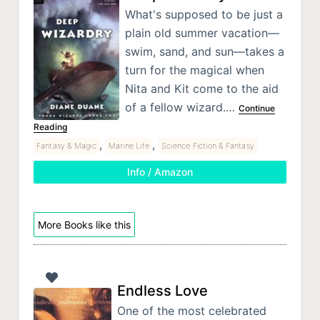
What's supposed to be just a
plain old summer vacation—
swim, sand, and sun—takes a
turn for the magical when
Nita and Kit come to the aid
of a fellow wizard.…
Continue
Reading
,
,
Fantasy & Magic
Marine Life
Science Fiction & Fantasy
Info / Amazon
More Books like this
Endless Love
One of the most celebrated