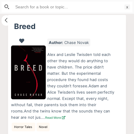
Search
S
for:
k
i
Breed
p
t
Author:
Chase Novak
o
c
Alex and Leslie Twisden told each
o
other they would do anything to
have children. The price didn’t
n
matter. But the experimental
t
procedure they found had costs
e
they couldn’t foresee.Adam and
n
Alice Twisden’s lives seem perfectly
normal. Except that, every night,
t
without fail, their parents lock them into their
rooms.And the twins know that the sounds they can
hear are not jus….
Read More
Horror Tales
Novel