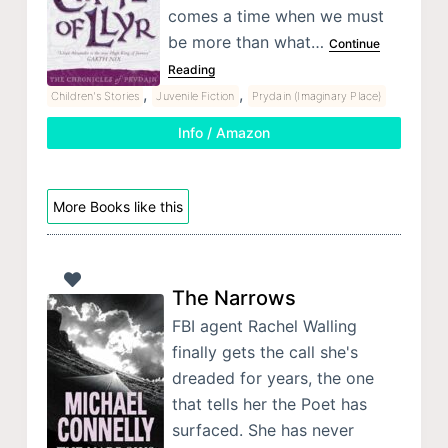
comes a time when we must
be more than what…
Continue
Reading
,
,
Children's Stories
Juvenile Fiction
Prydain (Imaginary Place)
Info / Amazon
More Books like this
The Narrows
FBI agent Rachel Walling
finally gets the call she's
dreaded for years, the one
that tells her the Poet has
surfaced. She has never