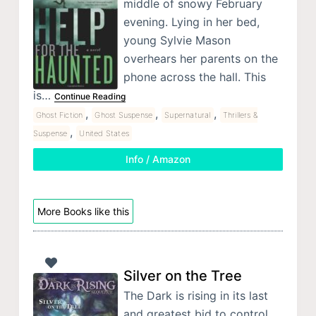
middle of snowy February
evening. Lying in her bed,
young Sylvie Mason
overhears her parents on the
phone across the hall. This
is…
Continue Reading
,
,
,
Ghost Fiction
Ghost Suspense
Supernatural
Thrillers &
,
Suspense
United States
Info / Amazon
More Books like this
Silver on the Tree
The Dark is rising in its last
and greatest bid to control