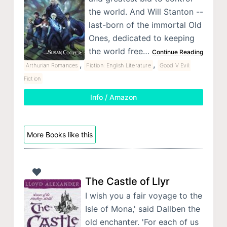
the world. And Will Stanton --
last-born of the immortal Old
Ones, dedicated to keeping
the world free…
Continue Reading
,
,
Arthurian Romances
Fiction: English Literature
Good V Evil:
Fiction
Info / Amazon
More Books like this
The Castle of Llyr
I wish you a fair voyage to the
Isle of Mona,' said Dallben the
old enchanter. 'For each of us