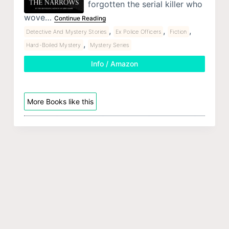
forgotten the serial killer who
wove…
Continue Reading
,
,
,
Detective And Mystery Stories
Ex Police Officers
Fiction
,
Hard-Boiled Mystery
Mystery Series
Info / Amazon
More Books like this