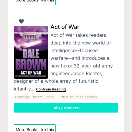
Act of War
Act of War takes readers
deep into the new world of
intelligence--focused
warfare--and introduces a
new hero: 32-year-old army
engineer Jason Richter,
designer of a whole array of futuristic
infantry…
Continue Reading
,
Espionage Thrillers (Books)
Terrorism Thrillers (Books)
Info / Amazon
More Books like this