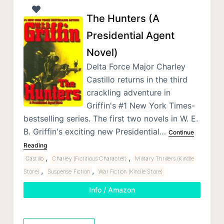
The Hunters (A
Presidential Agent
Novel)
Delta Force Major Charley
Castillo returns in the third
crackling adventure in
Griffin's #1 New York Times-
bestselling series. The first two novels in W. E.
B. Griffin's exciting new Presidential…
Continue
Reading
,
,
Castillo
Charley (Fictitious Character)
Military Thrillers (Kindle
,
,
Store)
Suspense Fiction
War Fiction (Kindle Store)
Info / Amazon