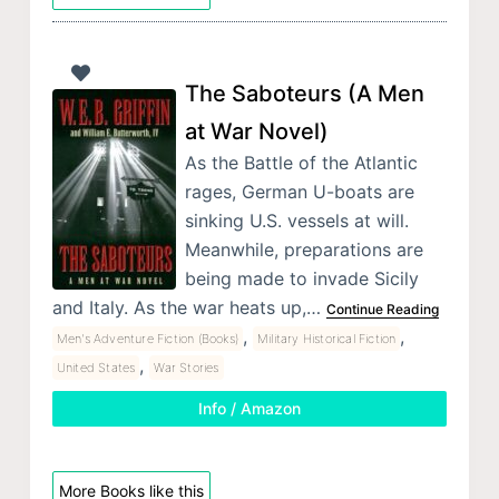
The Saboteurs (A Men
at War Novel)
As the Battle of the Atlantic
rages, German U-boats are
sinking U.S. vessels at will.
Meanwhile, preparations are
being made to invade Sicily
and Italy. As the war heats up,…
Continue Reading
,
,
Men's Adventure Fiction (Books)
Military Historical Fiction
,
United States
War Stories
Info / Amazon
More Books like this