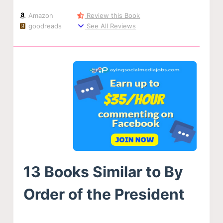
Amazon
Review this Book
goodreads
See All Reviews
13 Books Similar to By
Order of the President