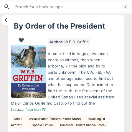
Search
S
for:
k
i
By Order of the President
p
t
Author:
W.E.B. Griffin
o
c
At an airfield in Angola, two men
o
board an aircraft, then when
airborne, kill the pilot and fly to
n
parts unknowm. The CIA, FBI, FAA
t
and other agencies race to find out
e
what has happened. Determined to
n
find the truth, the President of the
United States uses special assistant
t
Major Carlos Guillermo Castillo to find out the
facts…..
Read More
Africa
Assassination Thrillers (Kindle Store)
Hijacking Of
Aircraft
Suspense Fiction
Terrorism Thrillers (Kindle Store)