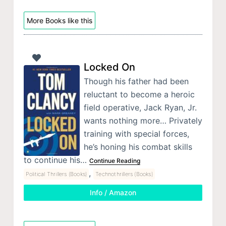
More Books like this
Locked On
Though his father had been
reluctant to become a heroic
field operative, Jack Ryan, Jr.
wants nothing more… Privately
training with special forces,
he’s honing his combat skills
to continue his…
Continue Reading
,
Political Thrillers (Books)
Technothrillers (Books)
Info / Amazon