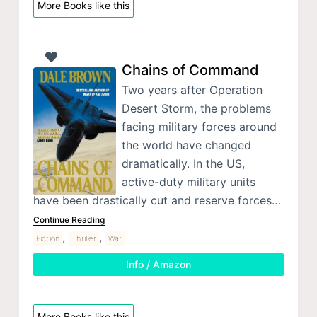
More Books like this
Chains of Command
Two years after Operation
Desert Storm, the problems
facing military forces around
the world have changed
dramatically. In the US,
active-duty military units
have been drastically cut and reserve forces…
Continue Reading
,
,
Fiction
Thriller
War
Info / Amazon
More Books like this