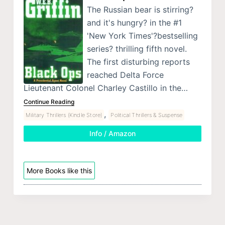
The Russian bear is stirring?
and it's hungry? in the #1
'New York Times'?bestselling
series? thrilling fifth novel.
The first disturbing reports
reached Delta Force
Lieutenant Colonel Charley Castillo in the…
Continue Reading
,
Military Thrillers (Kindle Store)
Political Thrillers & Suspense
Info / Amazon
More Books like this