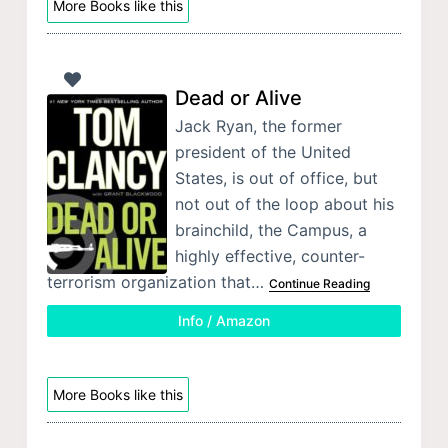
More Books like this
Dead or Alive
Jack Ryan, the former
president of the United
States, is out of office, but
not out of the loop about his
brainchild, the Campus, a
highly effective, counter-
terrorism organization that…
Continue Reading
Info / Amazon
More Books like this