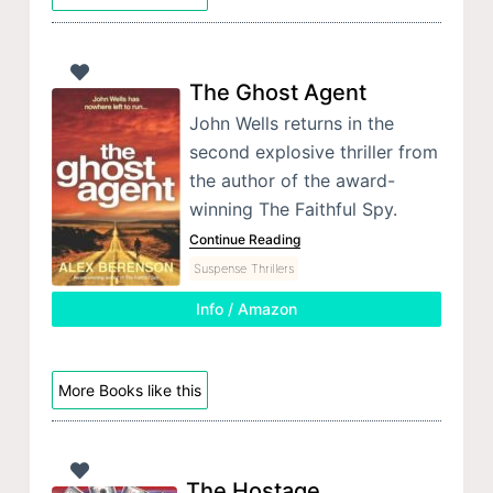
The Ghost Agent
John Wells returns in the
second explosive thriller from
the author of the award-
winning The Faithful Spy.
Continue Reading
Suspense Thrillers
Info / Amazon
More Books like this
The Hostage