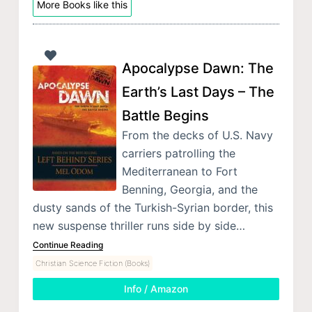
More Books like this
Apocalypse Dawn: The
Earth’s Last Days – The
Battle Begins
From the decks of U.S. Navy
carriers patrolling the
Mediterranean to Fort
Benning, Georgia, and the
dusty sands of the Turkish-Syrian border, this
new suspense thriller runs side by side…
Continue Reading
Christian Science Fiction (Books)
Info / Amazon