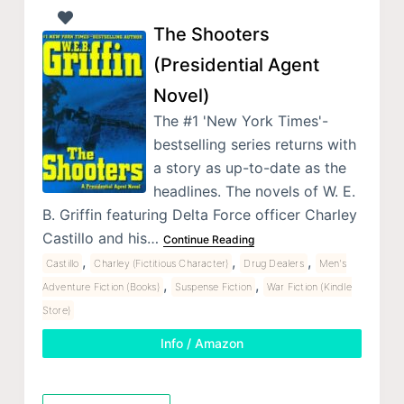
The Shooters
(Presidential Agent
Novel)
The #1 'New York Times'-
bestselling series returns with
a story as up-to-date as the
headlines. The novels of W. E.
B. Griffin featuring Delta Force officer Charley
Castillo and his…
Continue Reading
,
,
,
Castillo
Charley (Fictitious Character)
Drug Dealers
Men's
,
,
Adventure Fiction (Books)
Suspense Fiction
War Fiction (Kindle
Store)
Info / Amazon