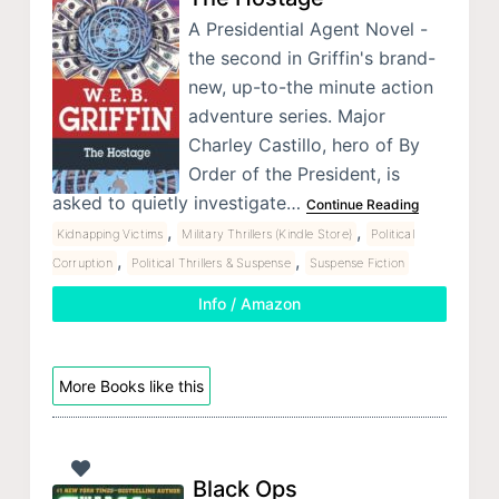
A Presidential Agent Novel -
the second in Griffin's brand-
new, up-to-the minute action
adventure series. Major
Charley Castillo, hero of By
Order of the President, is
asked to quietly investigate…
Continue Reading
,
,
Kidnapping Victims
Military Thrillers (Kindle Store)
Political
,
,
Corruption
Political Thrillers & Suspense
Suspense Fiction
Info / Amazon
More Books like this
Black Ops