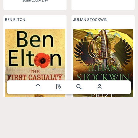
Some Lucky Day
BEN ELTON
JULIAN STOCKWIN
The Baltic Prize: Thomas Kydd 19
The First Casualty