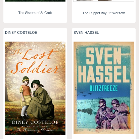
The Sisters of St Croix
The Puppet Boy Of Warsaw
DINEY COSTELOE
SVEN HASSEL