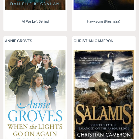
All We Left Behind
Hawksong (Kiesha’ra)
ANNIE GROVES
CHRISTIAN CAMERON