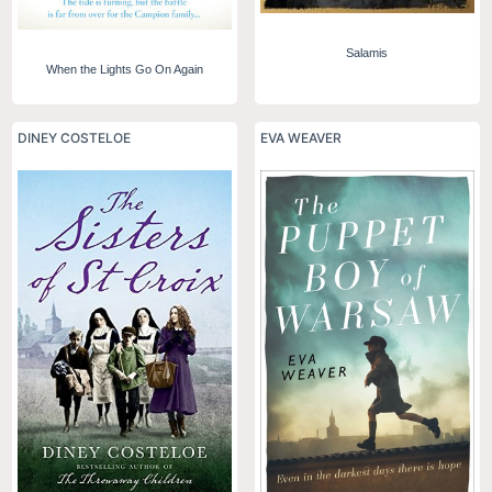
Salamis
When the Lights Go On Again
DINEY COSTELOE
EVA WEAVER