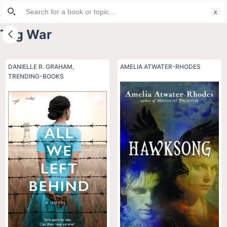
Search
S
for:
k
Tag
War
i
p
t
DANIELLE R. GRAHAM
,
AMELIA ATWATER-RHODES
TRENDING-BOOKS
o
c
o
n
t
e
n
t