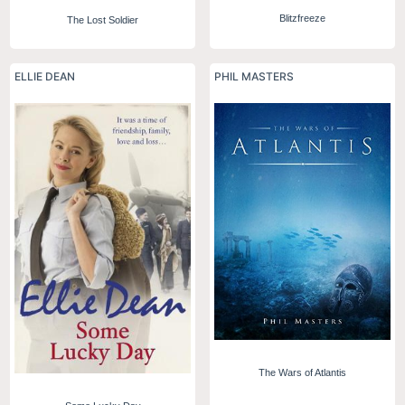
Blitzfreeze
The Lost Soldier
ELLIE DEAN
PHIL MASTERS
The Wars of Atlantis