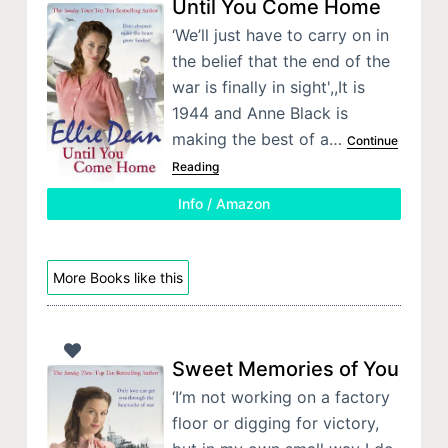
Until You Come Home
‘We’ll just have to carry on in
the belief that the end of the
war is finally in sight',,It is
1944 and Anne Black is
making the best of a…
Continue
Reading
Info / Amazon
More Books like this
Sweet Memories of You
‘I’m not working on a factory
floor or digging for victory,