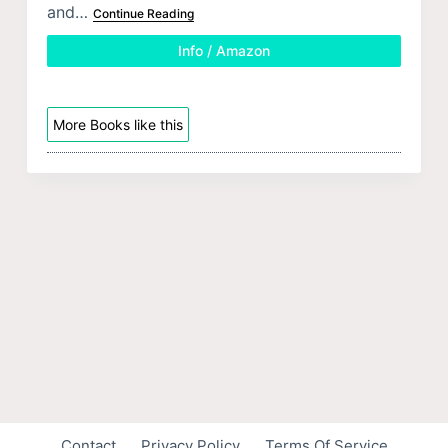
and…
Continue Reading
Info / Amazon
More Books like this
Contact
Privacy Policy
Terms Of Service