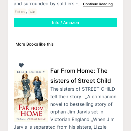
and surrounded by soldiers -…
Continue Reading
,
Fiction
War
Info / Amazon
More Books like this
Far From Home: The
sisters of Street Child
The sisters of STREET CHILD
tell their story…,,A companion
novel to bestselling story of
orphan Jim Jarvis set in
Victorian England.,,When Jim
Jarvis is separated from his sisters, Lizzie