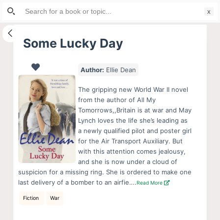
Search
S
for:
k
i
Some Lucky Day
p
t
Author:
Ellie Dean
o
c
The gripping new World War II novel
o
from the author of All My
Tomorrows,,Britain is at war and May
n
Lynch loves the life she’s leading as
t
a newly qualified pilot and poster girl
e
for the Air Transport Auxiliary. But
n
with this attention comes jealousy,
and she is now under a cloud of
t
suspicion for a missing ring. She is ordered to make one
last delivery of a bomber to an airfie….
Read More
Fiction
War