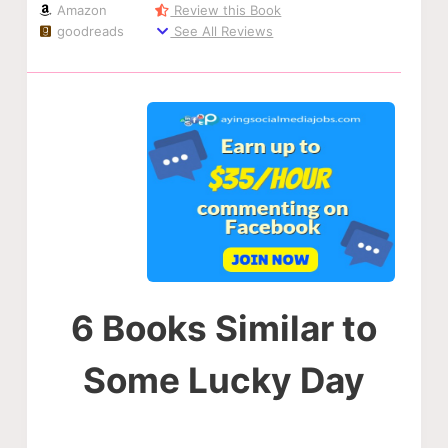
Amazon
Review this Book
goodreads
See All Reviews
6 Books Similar to
Some Lucky Day