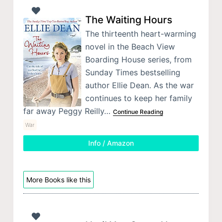
The Waiting Hours
The thirteenth heart-warming
novel in the Beach View
Boarding House series, from
Sunday Times bestselling
author Ellie Dean. As the war
continues to keep her family
far away Peggy Reilly…
Continue Reading
War
Info / Amazon
More Books like this