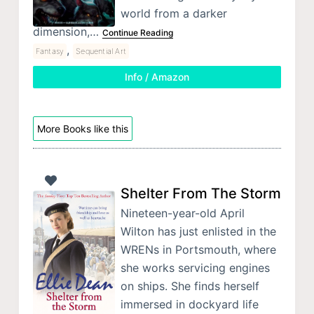
world from a darker
dimension,…
Continue Reading
,
Fantasy
Sequential Art
Info / Amazon
More Books like this
Shelter From The Storm
Nineteen-year-old April
Wilton has just enlisted in the
WRENs in Portsmouth, where
she works servicing engines
on ships. She finds herself
immersed in dockyard life