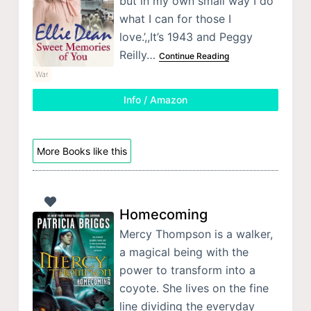
but in my own small way I do
what I can for those I
love.’,,It’s 1943 and Peggy
Reilly…
Continue Reading
War
Info / Amazon
More Books like this
Homecoming
Mercy Thompson is a walker,
a magical being with the
power to transform into a
coyote. She lives on the fine
line dividing the everyday