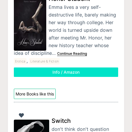
Emma lives a very self-
destructive life, barely making
her way through college. Her
world is turned upside down
after meeting Mr. Honor, her
new history teacher whose
idea of discipline…
Continue Reading
,
Erotica
Literature & Fiction
Info / Amazon
More Books like this
Switch
don't think don't question