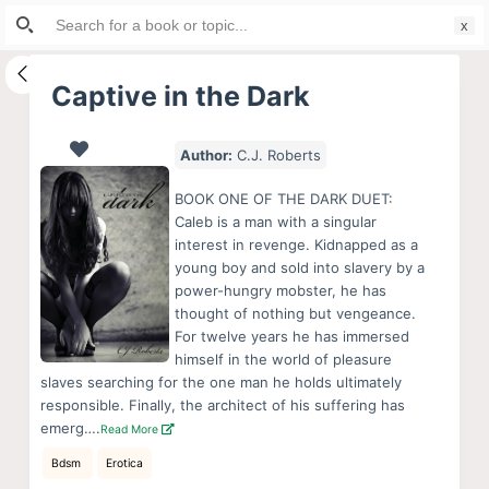
Search
S
for:
k
i
Captive in the Dark
p
t
Author:
C.J. Roberts
o
c
BOOK ONE OF THE DARK DUET:
o
Caleb is a man with a singular
interest in revenge. Kidnapped as a
n
young boy and sold into slavery by a
t
power-hungry mobster, he has
e
thought of nothing but vengeance.
n
For twelve years he has immersed
himself in the world of pleasure
t
slaves searching for the one man he holds ultimately
responsible. Finally, the architect of his suffering has
emerg….
Read More
Bdsm
Erotica