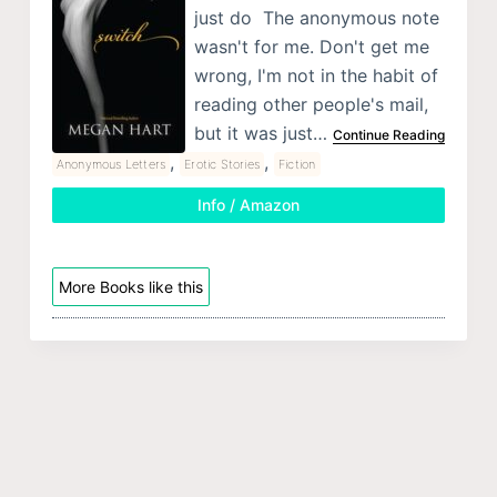
just do The anonymous note
wasn't for me. Don't get me
wrong, I'm not in the habit of
reading other people's mail,
but it was just…
Continue Reading
,
,
Anonymous Letters
Erotic Stories
Fiction
Info / Amazon
More Books like this