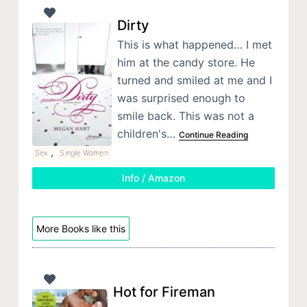
Dirty
This is what happened… I met
him at the candy store. He
turned and smiled at me and I
was surprised enough to
smile back. This was not a
children's…
Continue Reading
,
Sex
Single Women
Info / Amazon
More Books like this
Hot for Fireman