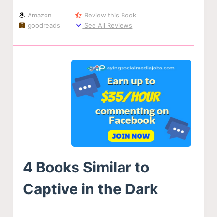
Amazon
Review this Book
goodreads
See All Reviews
4 Books Similar to
Captive in the Dark