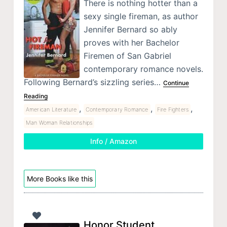
There is nothing hotter than a
sexy single fireman, as author
Jennifer Bernard so ably
proves with her Bachelor
Firemen of San Gabriel
contemporary romance novels.
Following Bernard’s sizzling series…
Continue
Reading
,
,
,
American Literature
Contemporary Romance
Fire Fighters
Man Woman Relationships
Info / Amazon
More Books like this
Honor Student