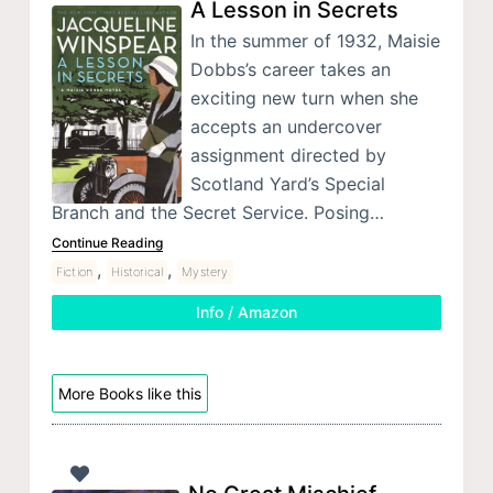
A Lesson in Secrets
In the summer of 1932, Maisie
Dobbs’s career takes an
exciting new turn when she
accepts an undercover
assignment directed by
Scotland Yard’s Special
Branch and the Secret Service. Posing…
Continue Reading
,
,
Fiction
Historical
Mystery
Info / Amazon
More Books like this