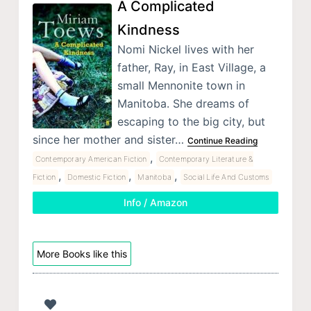
A Complicated
Kindness
Nomi Nickel lives with her
father, Ray, in East Village, a
small Mennonite town in
Manitoba. She dreams of
escaping to the big city, but
since her mother and sister…
Continue Reading
,
Contemporary American Fiction
Contemporary Literature &
,
,
,
Fiction
Domestic Fiction
Manitoba
Social Life And Customs
Info / Amazon
More Books like this