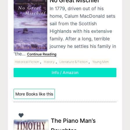
No Great Mischief
In 1779, driven out of his
home, Calum MacDonald sets
sail from the Scottish
Highlands with his extensive
family. After a long, terrible
journey he settles his family in
'the…
Continue Reading
,
,
,
Historical Fiction
History
Literature & Fiction
Young Men
Info / Amazon
More Books like this
The Piano Man’s