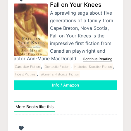
Fall on Your Knees
A sprawling saga about five
generations of a family from
Cape Breton, Nova Scotia,
Fall on Your Knees is the
impressive first fiction from
Canadian playwright and
actor Ann-Marie MacDonald.…
Continue Reading
,
,
,
Canadian Fiction
Domestic Fiction
Historical Scottish Fiction
,
Incest Victims
Women's Historical Fiction
Info / Amazon
More Books like this