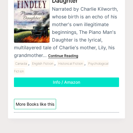
Daughter
Narrated by Charlie Kilworth,
whose birth is an echo of his
mother's own illegitimate
beginnings, The Piano Man's
Daughter is the lyrical,
multilayered tale of Charlie's mother, Lily, his
grandmother…
Continue Reading
,
,
,
Canada
English Fiction
Historical Fiction
Psychological
Fiction
Info / Amazon
More Books like this