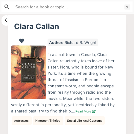
Search
S
for:
k
i
Clara Callan
p
t
Author:
Richard B. Wright
o
c
In a small town in Canada, Clara
o
Callan reluctantly takes leave of her
sister, Nora, who is bound for New
n
York. It’s a time when the growing
t
threat of fascism in Europe is a
e
constant worry, and people escape
n
from reality through radio and the
movies. Meanwhile, the two sisters 
t
vastly different in personality, yet inextricably linked by
a shared past  try to find their p….
Read More
Actresses
Nineteen Thirties
Social Life And Customs