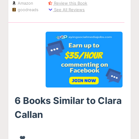
Amazon
Review this Book
goodreads
See All Reviews
6 Books Similar to Clara
Callan