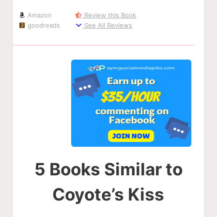
Amazon
Review this Book
goodreads
See All Reviews
5 Books Similar to
Coyote’s Kiss