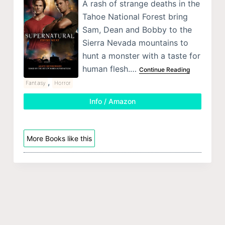
A rash of strange deaths in the
Tahoe National Forest bring
Sam, Dean and Bobby to the
Sierra Nevada mountains to
hunt a monster with a taste for
human flesh.…
Continue Reading
,
Fantasy
Horror
Info / Amazon
More Books like this