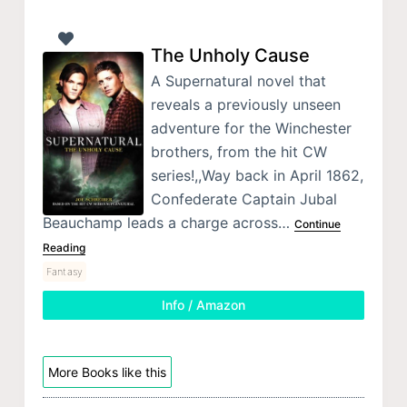
The Unholy Cause
A Supernatural novel that
reveals a previously unseen
adventure for the Winchester
brothers, from the hit CW
series!,,Way back in April 1862,
Confederate Captain Jubal
Beauchamp leads a charge across…
Continue
Reading
Fantasy
Info / Amazon
More Books like this