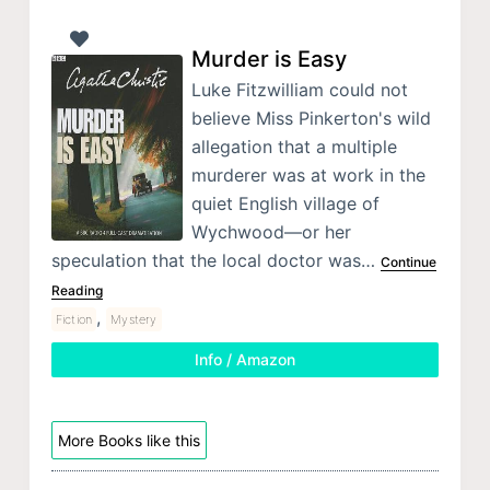
Murder is Easy
Luke Fitzwilliam could not
believe Miss Pinkerton's wild
allegation that a multiple
murderer was at work in the
quiet English village of
Wychwood—or her
speculation that the local doctor was…
Continue
Reading
,
Fiction
Mystery
Info / Amazon
More Books like this