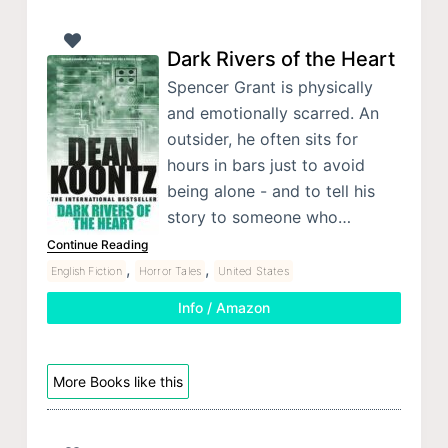
Dark Rivers of the Heart
Spencer Grant is physically
and emotionally scarred. An
outsider, he often sits for
hours in bars just to avoid
being alone - and to tell his
story to someone who…
Continue Reading
,
,
English Fiction
Horror Tales
United States
Info / Amazon
More Books like this