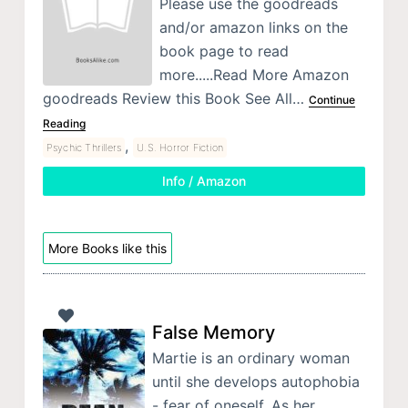
Please use the goodreads
and/or amazon links on the
book page to read
more.....Read More Amazon
goodreads Review this Book See All…
Continue
Reading
,
Psychic Thrillers
U.S. Horror Fiction
Info / Amazon
More Books like this
False Memory
Martie is an ordinary woman
until she develops autophobia
- fear of oneself. As her