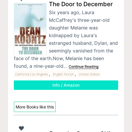
The Door to December
Six years ago, Laura
McCaffrey's three-year-old
daughter Melanie was
kidnapped by Laura's
estranged husband, Dylan, and
seemingly vanished from the
face of the earth.Now, Melanie has been
found, a nine-year-old…
Continue Reading
,
,
California Los Angeles
English Fiction
United States
Info / Amazon
More Books like this