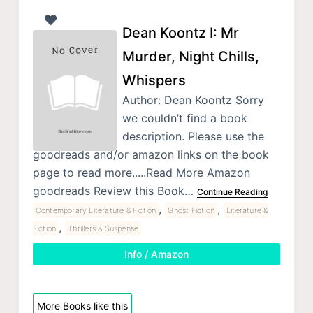
Dean Koontz I: Mr
Murder, Night Chills,
Whispers
Author: Dean Koontz Sorry
we couldn’t find a book
description. Please use the
goodreads and/or amazon links on the book
page to read more.....Read More Amazon
goodreads Review this Book…
Continue Reading
,
,
Contemporary Literature & Fiction
Ghost Fiction
Literature &
,
Fiction
Thrillers & Suspense
Info / Amazon
More Books like this