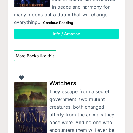
in peace and harmony for
many moons but a doom that will change
everything…
Continue Reading
Info / Amazon
More Books like this
Watchers
They escape from a secret
government: two mutant
creatures, both changed
utterly from the animals they
once were. And no one who
encounters them will ever be