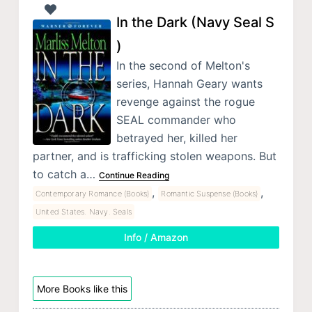
In the Dark (Navy Seal S
)
In the second of Melton's
series, Hannah Geary wants
revenge against the rogue
SEAL commander who
betrayed her, killed her
partner, and is trafficking stolen weapons. But
to catch a…
Continue Reading
,
,
Contemporary Romance (Books)
Romantic Suspense (Books)
United States. Navy. Seals
Info / Amazon
More Books like this