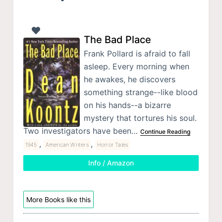
The Bad Place
Frank Pollard is afraid to fall
asleep. Every morning when
he awakes, he discovers
something strange--like blood
on his hands--a bizarre
mystery that tortures his soul.
Two investigators have been…
Continue Reading
,
,
1945
American Writers
Horror Tales
Info / Amazon
More Books like this