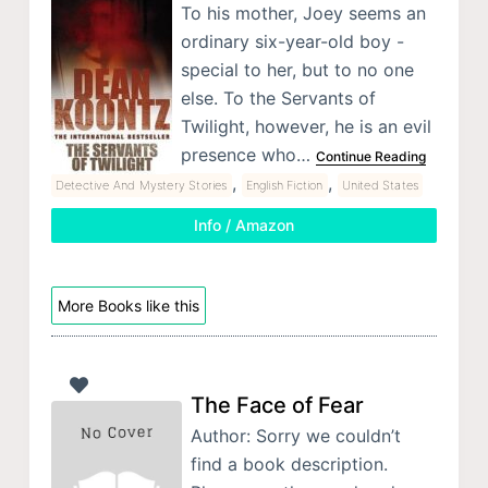
To his mother, Joey seems an
ordinary six-year-old boy -
special to her, but to no one
else. To the Servants of
Twilight, however, he is an evil
presence who…
Continue Reading
,
,
Detective And Mystery Stories
English Fiction
United States
Info / Amazon
More Books like this
The Face of Fear
Author: Sorry we couldn’t
find a book description.