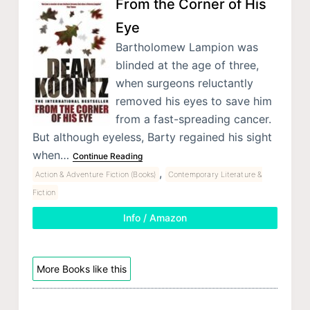
From the Corner of His
Eye
Bartholomew Lampion was
blinded at the age of three,
when surgeons reluctantly
removed his eyes to save him
from a fast-spreading cancer.
But although eyeless, Barty regained his sight
when…
Continue Reading
,
Action & Adventure Fiction (Books)
Contemporary Literature &
Fiction
Info / Amazon
More Books like this