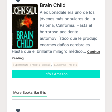
Brain Child
Alex Lonsdale era uno de los
jóvenes más populares de La
Paloma, California. Hasta el
horroroso accidente
automovilístico que le produjo
enormes daños cerebrales.
Hasta que el brillante milagro médico…
Continue
Reading
,
Supernatural Thrillers (Books)
Suspense Thrillers
Info / Amazon
More Books like this