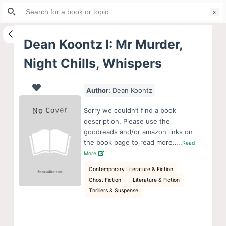
Search
S
for:
k
i
Dean Koontz I: Mr Murder,
p
Night Chills, Whispers
t
o
c
Author:
Dean Koontz
o
Sorry we couldn’t find a book
n
description. Please use the
t
goodreads and/or amazon links on
e
the book page to read more…..
Read
More
n
t
Contemporary Literature & Fiction
Ghost Fiction
Literature & Fiction
Thrillers & Suspense