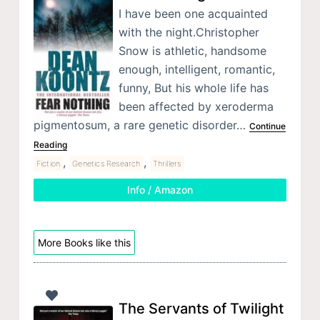
I have been one acquainted
with the night.Christopher
Snow is athletic, handsome
enough, intelligent, romantic,
funny, But his whole life has
been affected by xeroderma
pigmentosum, a rare genetic disorder…
Continue
Reading
,
,
Fiction
Genetics Research
Thrillers
Info / Amazon
More Books like this
The Servants of Twilight