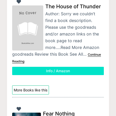
The House of Thunder
Author: Sorry we couldn’t
find a book description.
Please use the goodreads
and/or amazon links on the
book page to read
more.....Read More Amazon
goodreads Review this Book See All…
Continue
Reading
Info / Amazon
More Books like this
Fear Nothing