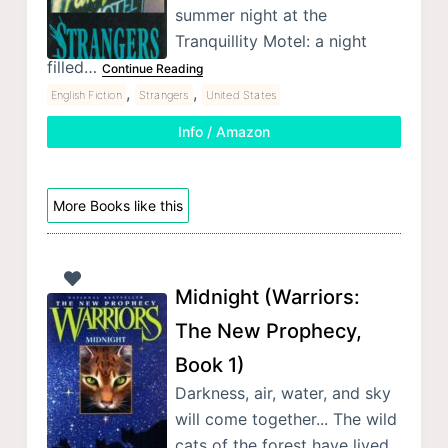
summer night at the
Tranquillity Motel: a night
filled…
Continue Reading
,
,
English Fiction
Strangers
United States
Info / Amazon
More Books like this
Midnight (Warriors:
The New Prophecy,
Book 1)
Darkness, air, water, and sky
will come together... The wild
cats of the forest have lived