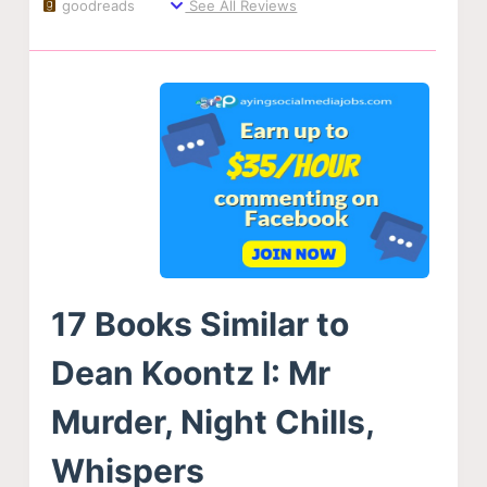
goodreads
See All Reviews
17 Books Similar to
Dean Koontz I: Mr
Murder, Night Chills,
Whispers