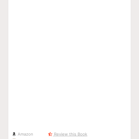
Amazon
Review this Book