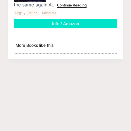
the same again:A…
Continue Reading
,
,
Dogs
Fiction
Monsters
Info / Amazon
More Books like this