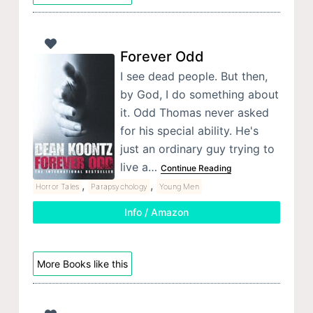
Forever Odd
I see dead people. But then,
by God, I do something about
it. Odd Thomas never asked
for his special ability. He's
just an ordinary guy trying to
live a…
Continue Reading
,
,
Horror Tales
Parapsychology
Young Men
Info / Amazon
More Books like this