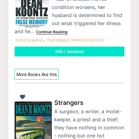
condition worsens, her
husband is determined to find
out what triggered her illness
and he…
Continue Reading
,
Horror Suspense
Psychological Thrillers (Kindle Store)
Info / Amazon
More Books like this
Strangers
A surgeon, a writer, a motel-
keeper, a priest and a thief;
they have nothing in common
- nothing but one hot