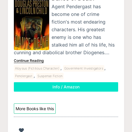
Agent Pendergast has
become one of crime
fiction's most endearing
characters. His greatest
enemy is one who has
stalked him all of his life, his
cunning and diabolical brother Diogenes.…
Continue Reading
,
,
Aloysius (Fictitious Character)
Government Investigators
,
Pendergast
Suspense Fiction
Info / Amazon
More Books like this