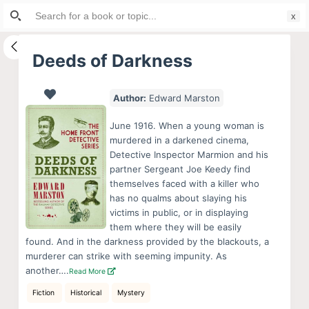
Search
S
for:
k
i
Deeds of Darkness
p
t
Author:
Edward Marston
o
c
June 1916. When a young woman is
o
murdered in a darkened cinema,
Detective Inspector Marmion and his
n
partner Sergeant Joe Keedy find
t
themselves faced with a killer who
e
has no qualms about slaying his
n
victims in public, or in displaying
them where they will be easily
t
found. And in the darkness provided by the blackouts, a
murderer can strike with seeming impunity. As
another….
Read More
Fiction
Historical
Mystery