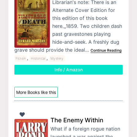
Librarian's note: There is an
Alternate Cover Edition for
this edition of this book
here.,,1859. Two children dash
past gravestones playing
hide-and-seek. A freshly dug
grave should provide the ideal…
Continue Reading
,
,
Fiction
Historical
Mystery
Info / Amazon
More Books like this
The Enemy Within
What if a foreign rogue nation
launched a war against the