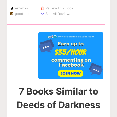
Amazon
Review this Book
goodreads
See All Reviews
7 Books Similar to
Deeds of Darkness