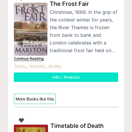
The Frost Fair
Christmas, 1669. In the grip of
the coldest winter for years,
the River Thames is frozen
from bank to bank and
London celebrates with a
traditional frost fair held on…
Continue Reading
,
,
Fiction
Historical
Mystery
Info / Amazon
More Books like this
Timetable of Death