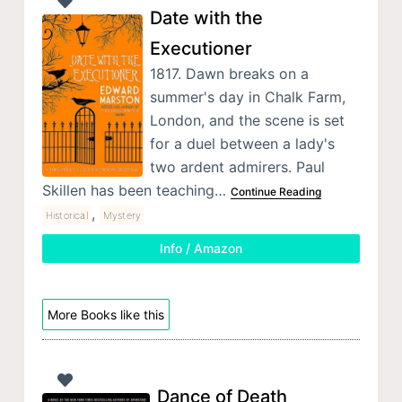
Date with the
Executioner
1817. Dawn breaks on a
summer's day in Chalk Farm,
London, and the scene is set
for a duel between a lady's
two ardent admirers. Paul
Skillen has been teaching…
Continue Reading
,
Historical
Mystery
Info / Amazon
More Books like this
Dance of Death