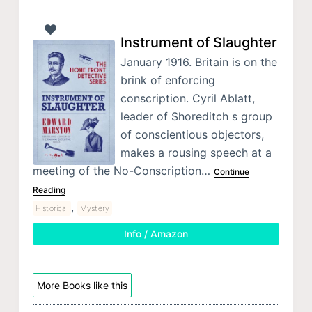
Instrument of Slaughter
January 1916. Britain is on the
brink of enforcing
conscription. Cyril Ablatt,
leader of Shoreditch s group
of conscientious objectors,
makes a rousing speech at a
meeting of the No-Conscription…
Continue
Reading
,
Historical
Mystery
Info / Amazon
More Books like this