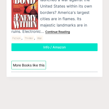
United States within its own
borders? America's largest
cities are in flames. Its
majestic landmarks are in
ruins. Electronic…
Continue Reading
,
,
Fiction
Thriller
War
Info / Amazon
More Books like this