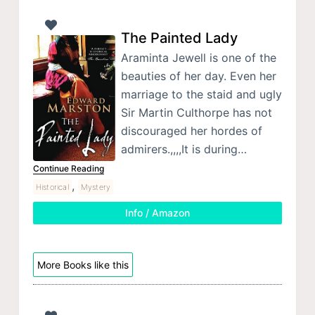
The Painted Lady
Araminta Jewell is one of the
beauties of her day. Even her
marriage to the staid and ugly
Sir Martin Culthorpe has not
discouraged her hordes of
admirers.,,,,It is during…
Continue Reading
,
Historical
Mystery
Info / Amazon
More Books like this