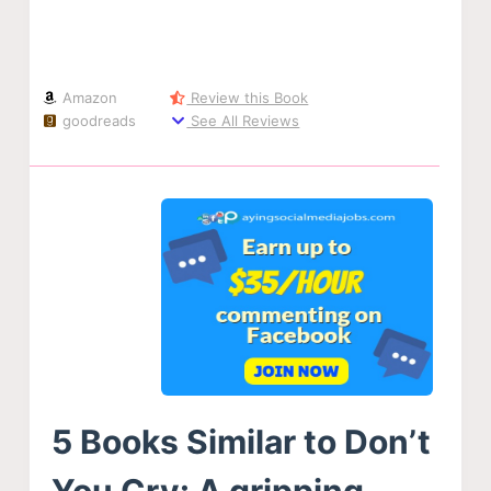
Amazon
Review this Book
goodreads
See All Reviews
5 Books Similar to Don’t
You Cry: A gripping