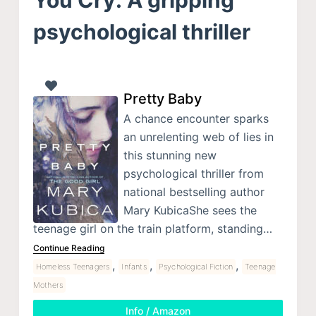
psychological thriller
Pretty Baby
A chance encounter sparks
an unrelenting web of lies in
this stunning new
psychological thriller from
national bestselling author
Mary KubicaShe sees the
teenage girl on the train platform, standing…
Continue Reading
,
,
,
Homeless Teenagers
Infants
Psychological Fiction
Teenage
Mothers
Info / Amazon