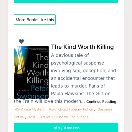
More Books like this
The Kind Worth Killing
A devious tale of
psychological suspense
involving sex, deception, and
an accidental encounter that
leads to murder. Fans of
Paula Hawkins’ The Girl on
the Train will love this modern…
Continue Reading
,
,
45-Minute Mystery
Psychological Literary Fiction
Suspense
,
,
Fiction
Text
Thriller & Suspense Short Reads
Info / Amazon