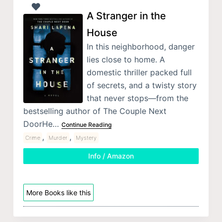
A Stranger in the
House
In this neighborhood, danger
lies close to home. A
domestic thriller packed full
of secrets, and a twisty story
that never stops—from the
bestselling author of The Couple Next
DoorHe…
Continue Reading
,
,
Crime
Murder
Mystery
Info / Amazon
More Books like this