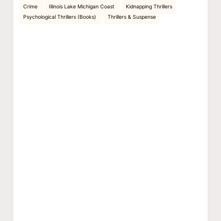
Crime
Illinois Lake Michigan Coast
Kidnapping Thrillers
Psychological Thrillers (Books)
Thrillers & Suspense