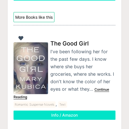
More Books like this
The Good Girl
I've been following her for
the past few days. I know
where she buys her
groceries, where she works. I
don't know the color of her
eyes or what they…
Continue
Reading
,
Romantic Suspense Novels
Text
Info / Amazon