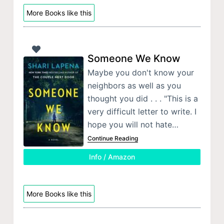
More Books like this
Someone We Know
Maybe you don't know your
neighbors as well as you
thought you did . . . "This is a
very difficult letter to write. I
hope you will not hate…
Continue Reading
Info / Amazon
More Books like this