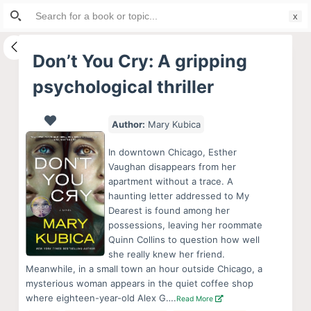
Search
S
for:
k
i
Don’t You Cry: A gripping
p
psychological thriller
t
o
c
Author:
Mary Kubica
o
In downtown Chicago, Esther
n
Vaughan disappears from her
t
apartment without a trace. A
e
haunting letter addressed to My
Dearest is found among her
n
possessions, leaving her roommate
t
Quinn Collins to question how well
she really knew her friend.
Meanwhile, in a small town an hour outside Chicago, a
mysterious woman appears in the quiet coffee shop
where eighteen-year-old Alex G….
Read More