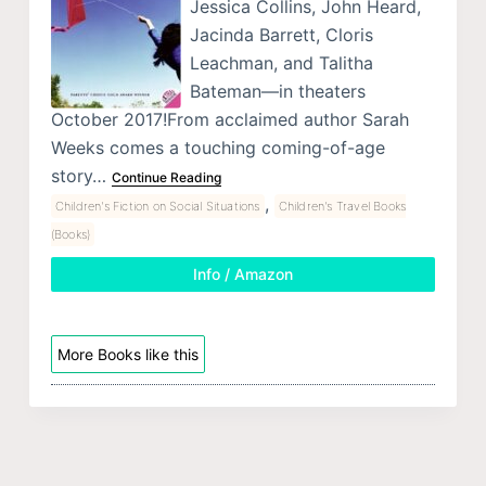
Jessica Collins, John Heard,
Jacinda Barrett, Cloris
Leachman, and Talitha
Bateman—in theaters
October 2017!From acclaimed author Sarah
Weeks comes a touching coming-of-age
story…
Continue Reading
,
Children's Fiction on Social Situations
Children's Travel Books
(Books)
Info / Amazon
More Books like this