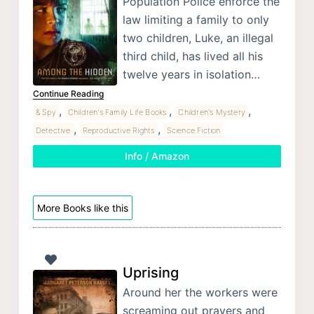
Population Police enforce the
law limiting a family to only
two children, Luke, an illegal
third child, has lived all his
twelve years in isolation…
Continue Reading
,
,
,
& Spy
Children's Family Life Books
Children's Mystery
,
,
Detective
Reproductive Rights
Science Fiction
Info / Amazon
More Books like this
Uprising
Around her the workers were
screaming out prayers and