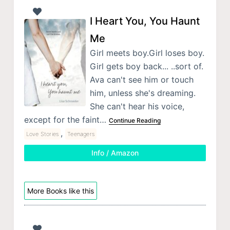
I Heart You, You Haunt
Me
Girl meets boy.Girl loses boy.
Girl gets boy back... ..sort of.
Ava can't see him or touch
him, unless she's dreaming.
She can't hear his voice,
except for the faint…
Continue Reading
,
Love Stories
Teenagers
Info / Amazon
More Books like this