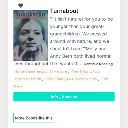
Turnabout
""It isn't natural for you to be
younger than your great-
grandchildren. We messed
around with nature, and we
shouldn't have.""Melly and
Anny Beth both lived normal
lives throughout the twentieth…
Continue Reading
,
Human Experimentation In Medicine
Teen & Young Adult
,
,
Literature & Fiction
Teen & Young Adult Science Fiction
Time
Travel
Info / Amazon
More Books like this