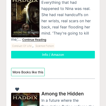
Everything that had
happened to Nina was real.
She had real handcuffs on
her wrists, real scars on her
back, real fear flooding her
mind. 'They're going to kill
me,'…
Continue Reading
,
Conduct Of Life
Science Fiction
Info / Amazon
More Books like this
Among the Hidden
In a future where the