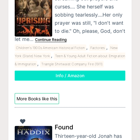
curses.... She herself was
sobbing tearlessly....Her only
prayer was still, "I don't want
to die." Oh, please, God, don't
let me…
Continue Reading
,
,
Children's 1900s American Historical Fiction
Factories
New
,
York (State) New York
Teen & Young Adult Fiction about Emigration
,
& Immigration
Triangle Shirtwaist Company Fire (1911)
Info / Amazon
More Books like this
Found
Thirteen-year-old Jonah has