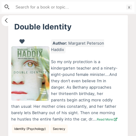
Search
S
for:
k
i
Double Identity
p
t
Author:
Margaret Peterson
o
Haddix
c
o
So my only protection is a
kindergarten teacher and a ninety-
n
eight-pound female minister….And
t
they don’t even believe I’m in
e
danger. As Bethany approaches
n
her thirteenth birthday, her
parents begin acting more oddly
t
than usual: Her mother cries constantly, and her father
barely lets Bethany out of his sight. Then one morning
he hustles the entire family into the car, dr….
Read More
Identity (Psychology)
Secrecy