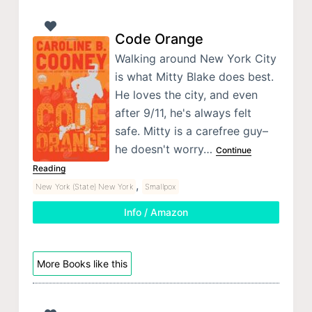
Code Orange
Walking around New York City
is what Mitty Blake does best.
He loves the city, and even
after 9/11, he's always felt
safe. Mitty is a carefree guy–
he doesn't worry…
Continue
Reading
,
New York (State) New York
Smallpox
Info / Amazon
More Books like this