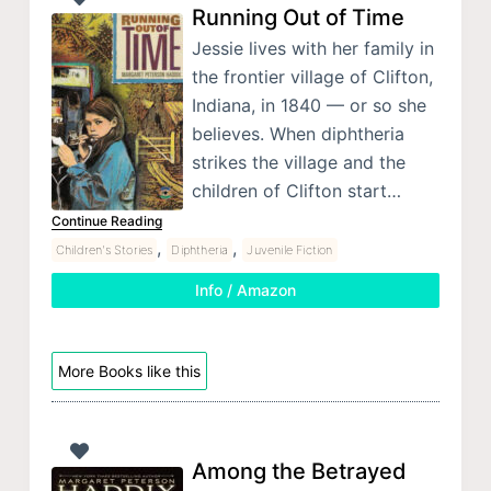
Running Out of Time
Jessie lives with her family in
the frontier village of Clifton,
Indiana, in 1840 — or so she
believes. When diphtheria
strikes the village and the
children of Clifton start…
Continue Reading
,
,
Children's Stories
Diphtheria
Juvenile Fiction
Info / Amazon
More Books like this
Among the Betrayed