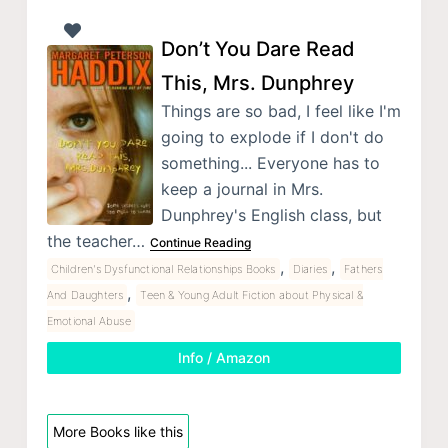
Don’t You Dare Read
This, Mrs. Dunphrey
Things are so bad, I feel like I'm
going to explode if I don't do
something... Everyone has to
keep a journal in Mrs.
Dunphrey's English class, but
the teacher…
Continue Reading
,
,
Children's Dysfunctional Relationships Books
Diaries
Fathers
,
And Daughters
Teen & Young Adult Fiction about Physical &
Emotional Abuse
Info / Amazon
More Books like this