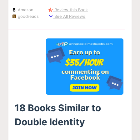
Amazon
Review this Book
goodreads
See All Reviews
18 Books Similar to
Double Identity