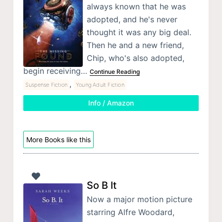
always known that he was
adopted, and he's never
thought it was any big deal.
Then he and a new friend,
Chip, who's also adopted,
begin receiving…
Continue Reading
,
Suspense Fiction
Young Adult Fiction
Info / Amazon
More Books like this
So B It
Now a major motion picture
starring Alfre Woodard,