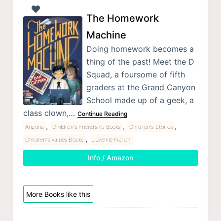
The Homework
Machine
Doing homework becomes a
thing of the past! Meet the D
Squad, a foursome of fifth
graders at the Grand Canyon
School made up of a geek, a
class clown,…
Continue Reading
,
,
,
Arizona
Children's Friendship Books
Children's Stories
,
Children's Values Books
Juvenile Fiction
Info / Amazon
More Books like this