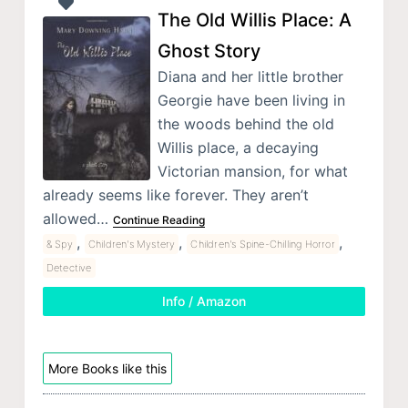
The Old Willis Place: A
Ghost Story
Diana and her little brother
Georgie have been living in
the woods behind the old
Willis place, a decaying
Victorian mansion, for what
already seems like forever. They aren’t
allowed…
Continue Reading
,
,
,
& Spy
Children's Mystery
Children's Spine-Chilling Horror
Detective
Info / Amazon
More Books like this