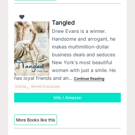
Tangled
Drew Evans is a winner.
Handsome and arrogant, he
makes multimillion-dollar
business deals and seduces
New York's most beautiful
women with just a smile. He
has loyal friends and an…
Continue Reading
,
Erotica
Women Executives
Info / Amazon
More Books like this