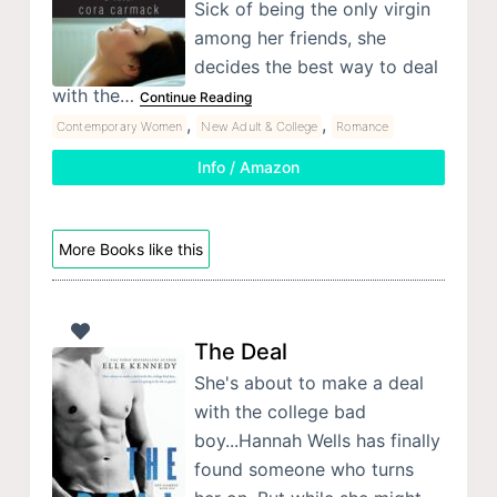
Sick of being the only virgin
among her friends, she
decides the best way to deal
with the…
Continue Reading
,
,
Contemporary Women
New Adult & College
Romance
Info / Amazon
More Books like this
The Deal
She's about to make a deal
with the college bad
boy...Hannah Wells has finally
found someone who turns