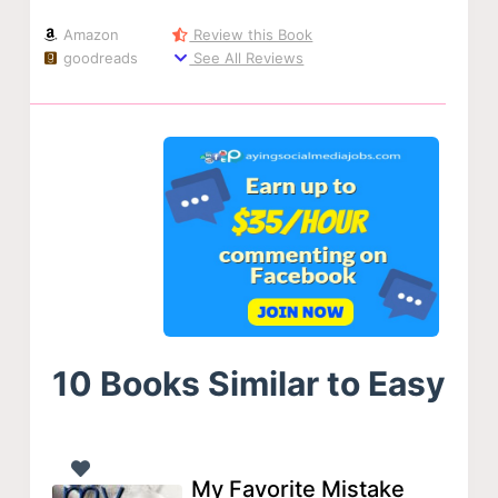
Amazon
Review this Book
goodreads
See All Reviews
10 Books Similar to Easy
My Favorite Mistake