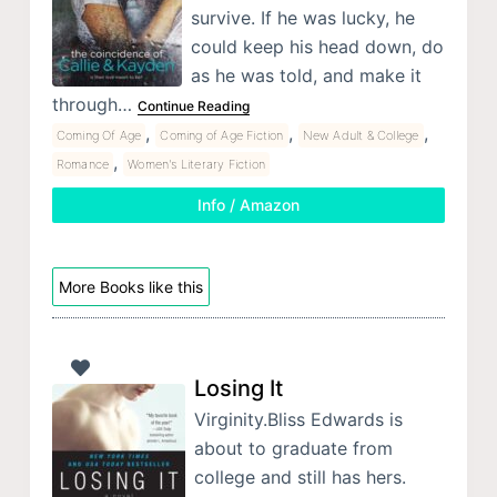
survive. If he was lucky, he
could keep his head down, do
as he was told, and make it
through…
Continue Reading
,
,
,
Coming Of Age
Coming of Age Fiction
New Adult & College
,
Romance
Women's Literary Fiction
Info / Amazon
More Books like this
Losing It
Virginity.Bliss Edwards is
about to graduate from
college and still has hers.