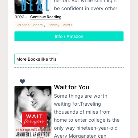
her on. But while she might
be confident in every other
area…
Continue Reading
,
College Students
Hockey Players
Info / Amazon
More Books like this
Wait for You
Some things are worth
waiting for.Traveling
thousands of miles from
home to enter college is the
only way nineteen-year-old
Avery Morgansten can