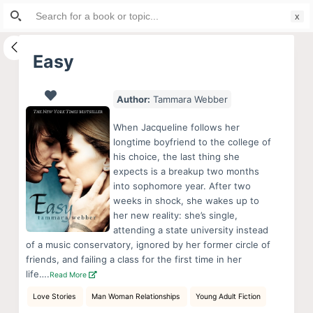
Search
S
for:
k
i
Easy
p
t
Author:
Tammara Webber
o
c
When Jacqueline follows her
o
longtime boyfriend to the college of
his choice, the last thing she
n
expects is a breakup two months
t
into sophomore year. After two
e
weeks in shock, she wakes up to
n
her new reality: she’s single,
attending a state university instead
t
of a music conservatory, ignored by her former circle of
friends, and failing a class for the first time in her
life….
Read More
Love Stories
Man Woman Relationships
Young Adult Fiction