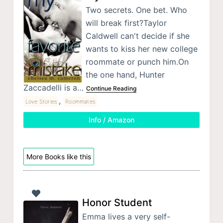
Two secrets. One bet. Who
will break first?Taylor
Caldwell can't decide if she
wants to kiss her new college
roommate or punch him.On
the one hand, Hunter
Zaccadelli is a…
Continue Reading
,
Love Stories
Roommates
Info / Amazon
More Books like this
Honor Student
Emma lives a very self-