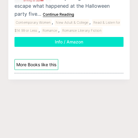
escape what happened at the Halloween
party five…
Continue Reading
,
,
Contemporary Women
New Adult & College
Read & Listen for
,
,
$14.99 or Less
Romance
Romance Literary Fiction
Info / Amazon
More Books like this