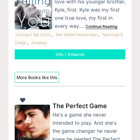
love with his younger brother,
Kyle, first. Kyle was my first
one true love, my first in
every way.…
Continue Reading
,
,
Coming of Age Fiction
Man Woman Relationships
New Adult &
,
College
Romance
Info / Amazon
More Books like this
The Perfect Game
He's a game she never
intended to play. And she's
the game changer he never
knew he needed.The Perfect