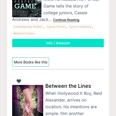
Game tells the story of
college juniors, Cassie
Andrews and Jack…
Continue Reading
,
,
,
Contemporary Women
Sports Fiction
Sports Romance
Women's Fiction
Info / Amazon
More Books like this
Between the Lines
When Hollywood It Boy, Reid
Alexander, arrives on
location, his intentions are
simple: film another