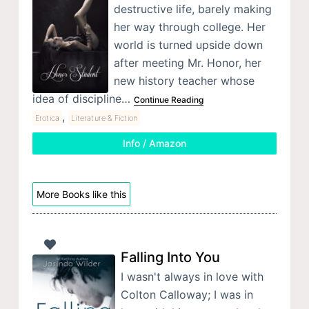
destructive life, barely making
her way through college. Her
world is turned upside down
after meeting Mr. Honor, her
new history teacher whose
idea of discipline…
Continue Reading
,
Erotica
Literature & Fiction
Info / Amazon
More Books like this
Falling Into You
I wasn't always in love with
Colton Calloway; I was in