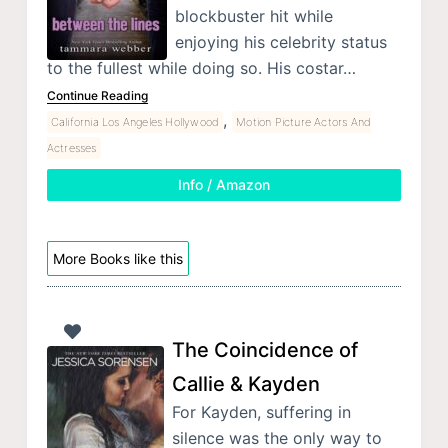
blockbuster hit while
enjoying his celebrity status
to the fullest while doing so. His costar…
Continue Reading
,
California Los Angeles Hollywood
Motion Picture Actors And
Actresses
Info / Amazon
More Books like this
The Coincidence of
Callie & Kayden
For Kayden, suffering in
silence was the only way to