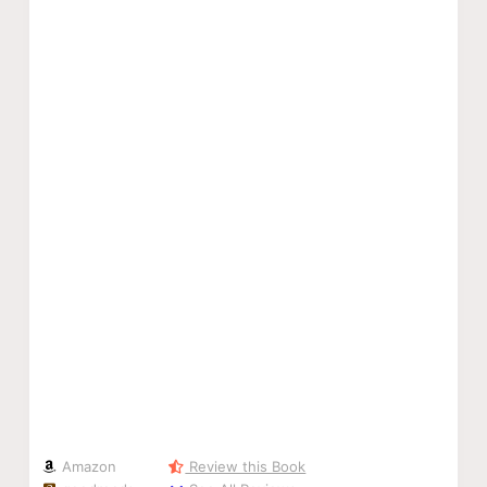
Amazon
Review this Book