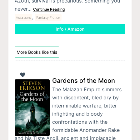
Azoth, survival is precarious. Something you
never…
Continue Reading
,
Assassins
Fantasy Fiction
Info / Amazon
More Books like this
Gardens of the Moon
The Malazan Empire simmers
with discontent, bled dry by
interminable warfare, bitter
infighting and bloody
confrontations with the
formidable Anomander Rake
and his Tiste Andii, ancient and implacable