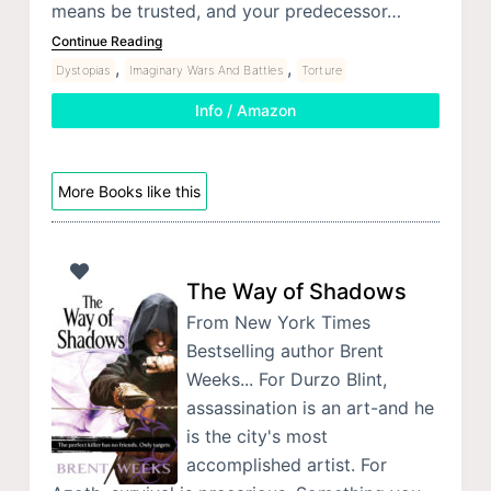
means be trusted, and your predecessor…
Continue Reading
,
,
Dystopias
Imaginary Wars And Battles
Torture
Info / Amazon
More Books like this
The Way of Shadows
From New York Times
Bestselling author Brent
Weeks... For Durzo Blint,
assassination is an art-and he
is the city's most
accomplished artist. For