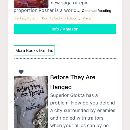
new saga of epic
proportion.Roshar is a world…
Continue Reading
,
,
Fantasy Fiction
Knights And Knighthood
Magic
Info / Amazon
More Books like this
Before They Are
Hanged
Superior Glokta has a
problem. How do you defend
a city surrounded by enemies
and riddled with traitors,
when your allies can by no