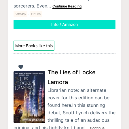
sorcerers. Even…
Continue Reading
,
Fantasy
Fiction
Info / Amazon
More Books like this
The Lies of Locke
Lamora
Librarian note: an alternate
cover for this edition can be
found here.In this stunning
debut, Scott Lynch delivers the
thrilling tale of an audacious
criminal and his tightly knit band…
Continue