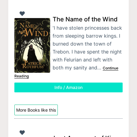
The Name of the Wind
'I have stolen princesses back
from sleeping barrow kings. I
burned down the town of
Trebon. I have spent the night
with Felurian and left with
both my sanity and…
Continue
Reading
Info / Amazon
More Books like this