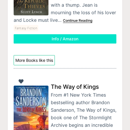
with a thump. Jean is
mourning the loss of his lover
and Locke must live…
Continue Reading
Fantasy Fiction
Info / Amazon
More Books like this
The Way of Kings
From #1 New York Times
bestselling author Brandon
Sanderson, The Way of Kings,
book one of The Stormlight
Archive begins an incredible