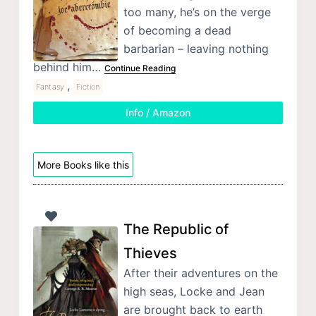
too many, he’s on the verge
of becoming a dead
barbarian – leaving nothing
behind him…
Continue Reading
,
Fantasy
Fiction
Info / Amazon
More Books like this
The Republic of
Thieves
After their adventures on the
high seas, Locke and Jean
are brought back to earth