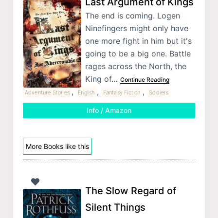
Last Argument of Kings
The end is coming. Logen
Ninefingers might only have
one more fight in him but it's
going to be a big one. Battle
rages across the North, the
King of…
Continue Reading
,
,
,
Adventure Stories
English
Fantasy Fiction
Soldiers
Info / Amazon
More Books like this
The Slow Regard of
Silent Things