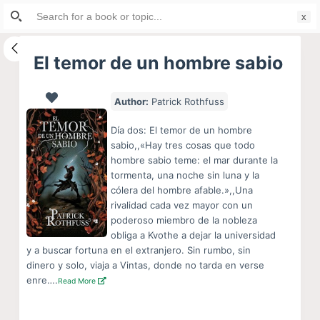
Search
S
for:
k
i
El temor de un hombre sabio
p
t
Author:
Patrick Rothfuss
o
c
Día dos: El temor de un hombre
o
sabio,,«Hay tres cosas que todo
hombre sabio teme: el mar durante la
n
tormenta, una noche sin luna y la
t
cólera del hombre afable.»,,Una
e
rivalidad cada vez mayor con un
n
poderoso miembro de la nobleza
obliga a Kvothe a dejar la universidad
t
y a buscar fortuna en el extranjero. Sin rumbo, sin
dinero y solo, viaja a Vintas, donde no tarda en verse
enre….
Read More