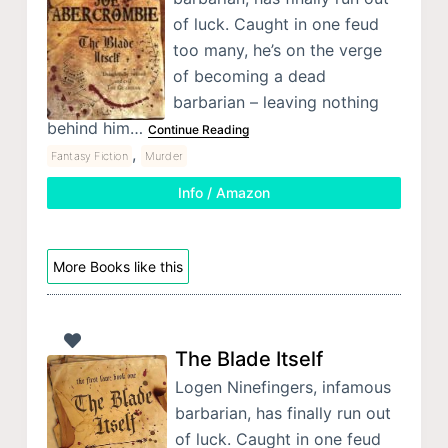
of luck. Caught in one feud
too many, he’s on the verge
of becoming a dead
barbarian – leaving nothing
behind him…
Continue Reading
,
Fantasy Fiction
Murder
Info / Amazon
More Books like this
The Blade Itself
Logen Ninefingers, infamous
barbarian, has finally run out
of luck. Caught in one feud