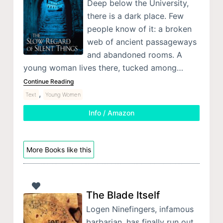
Deep below the University,
there is a dark place. Few
people know of it: a broken
web of ancient passageways
and abandoned rooms. A
young woman lives there, tucked among…
Continue Reading
,
Text
Young Women
Info / Amazon
More Books like this
The Blade Itself
Logen Ninefingers, infamous
barbarian, has finally run out