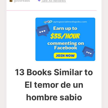
goodreads
See All Reviews
13 Books Similar to
El temor de un
hombre sabio