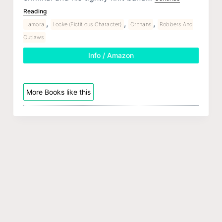
Reading
,
,
,
Lamora
Locke (Fictitious Character)
Orphans
Robbers And
Outlaws
Info / Amazon
More Books like this