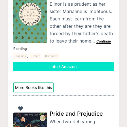
Elinor is as prudent as her
sister Marianne is impetuous.
Each must learn from the
other after they are they are
forced by their father's death
to leave their home…
Continue
Reading
,
,
Classics
Fiction
Romance
Info / Amazon
More Books like this
Pride and Prejudice
When two rich young