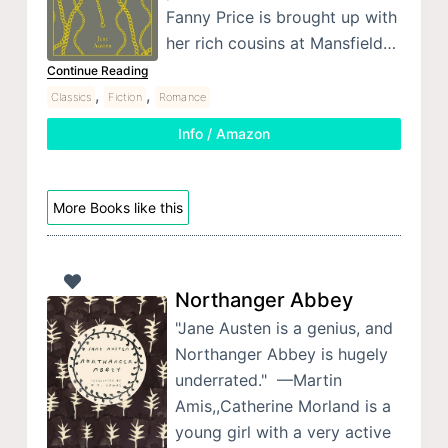
Fanny Price is brought up with
her rich cousins at Mansfield…
Continue Reading
,
,
Classics
Fiction
Romance
Info / Amazon
More Books like this
Northanger Abbey
"Jane Austen is a genius, and
Northanger Abbey is hugely
underrated." —Martin
Amis,,Catherine Morland is a
young girl with a very active