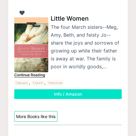
Little Women
The four March sisters--Meg,
Amy, Beth, and feisty Jo--
share the joys and sorrows of
growing up while their father
is away at war. The family is
poor in worldly goods,…
Continue Reading
,
,
Classics
Fiction
Historical
Info / Amazon
More Books like this