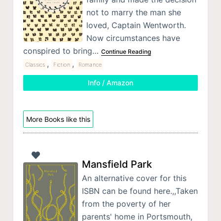
not to marry the man she
loved, Captain Wentworth.
Now circumstances have
conspired to bring…
Continue Reading
,
,
Classics
Fiction
Romance
Info / Amazon
More Books like this
Mansfield Park
An alternative cover for this
ISBN can be found here.,,Taken
from the poverty of her
parents' home in Portsmouth,