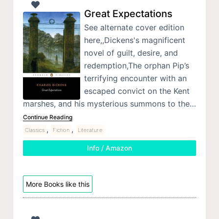
Great Expectations
See alternate cover edition
here,,Dickens's magnificent
novel of guilt, desire, and
redemption,The orphan Pip’s
terrifying encounter with an
escaped convict on the Kent
marshes, and his mysterious summons to the…
Continue Reading
,
,
Classics
Fiction
Literature
Info / Amazon
More Books like this