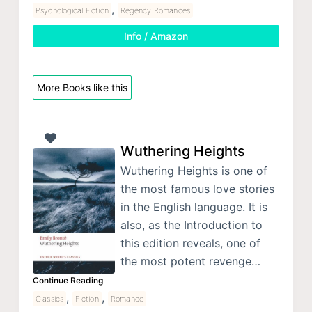
,
Psychological Fiction
Regency Romances
Info / Amazon
More Books like this
Wuthering Heights
Wuthering Heights is one of
the most famous love stories
in the English language. It is
also, as the Introduction to
this edition reveals, one of
the most potent revenge…
Continue Reading
,
,
Classics
Fiction
Romance