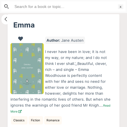
Search
S
for:
k
i
Emma
p
t
Author:
Jane Austen
o
c
I never have been in love; it is not
o
my way, or my nature; and I do not
think I ever shall.’,,Beautiful, clever,
n
rich – and single – Emma
t
Woodhouse is perfectly content
e
with her life and sees no need for
n
either love or marriage. Nothing,
however, delights her more than
t
interfering in the romantic lives of others. But when she
ignores the warnings of her good friend Mr Knigh….
Read
More
Classics
Fiction
Romance