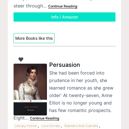
steer through…
Continue Reading
Info / Amazon
More Books like this
Persuasion
She had been forced into
prudence in her youth, she
learned romance as she grew
older' At twenty-seven, Anne
Elliot is no longer young and
has few romantic prospects.
Eight…
Continue Reading
,
,
,
Literary Fiction
Love Stories
Manners And Customs