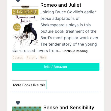
Romeo and Juliet
Joining Bruce Coville's earlier
prose adaptations of
Shakespeare's plays is this
picture book treatment of the
Bard's most popular work ever.
The tender story of the young
star-crossed lovers from…
Continue Reading
,
,
Classics
Fiction
Plays
Info / Amazon
More Books like this
Sense and Sensibility