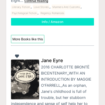
Eight…
Continue Reading
,
,
,
Literary Fiction
Love Stories
Manners And Customs
,
Psychological Fiction
Regency Romances
Info / Amazon
More Books like this
Jane Eyre
2016 CHARLOTTE BRONTË
BICENTENARY,,WITH AN
INTRODUCTION BY MAGGIE
O'FARRELL,,As an orphan,
Jane's childhood is full of
trouble, but her stubborn
independence and sense of self help her to