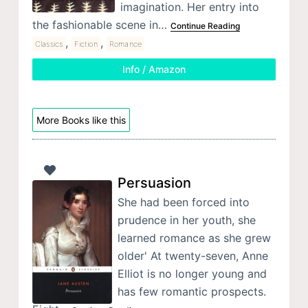
imagination. Her entry into
the fashionable scene in…
Continue Reading
,
,
Classics
Fiction
Romance
Info / Amazon
More Books like this
Persuasion
She had been forced into
prudence in her youth, she
learned romance as she grew
older' At twenty-seven, Anne
Elliot is no longer young and
has few romantic prospects.