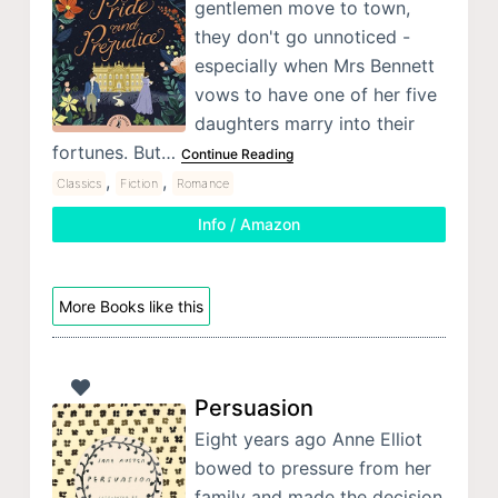
gentlemen move to town,
they don't go unnoticed -
especially when Mrs Bennett
vows to have one of her five
daughters marry into their
fortunes. But…
Continue Reading
,
,
Classics
Fiction
Romance
Info / Amazon
More Books like this
Persuasion
Eight years ago Anne Elliot
bowed to pressure from her
family and made the decision