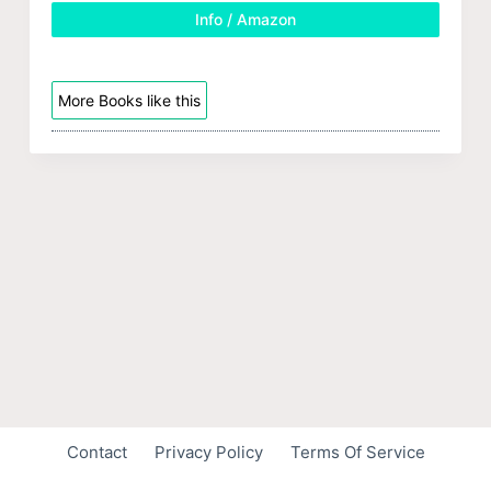
Info / Amazon
More Books like this
Contact
Privacy Policy
Terms Of Service