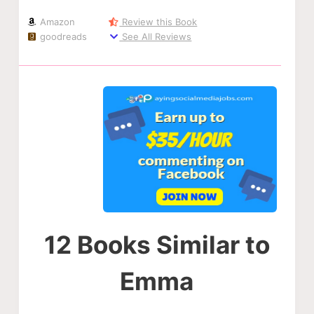
Amazon
Review this Book
goodreads
See All Reviews
12 Books Similar to
Emma