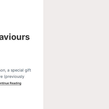
Saviours
n, a special gift
ve (previously
ntinue Reading