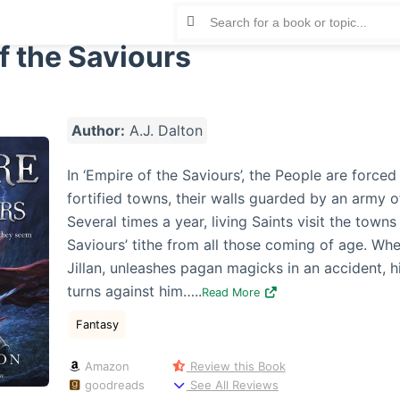
f the Saviours
Author:
A.J. Dalton
In ‘Empire of the Saviours’, the People are forced 
fortified towns, their walls guarded by an army o
Several times a year, living Saints visit the towns
Saviours’ tithe from all those coming of age. Wh
Jillan, unleashes pagan magicks in an accident, 
turns against him…..
Read More
Fantasy
Amazon
Review this Book
goodreads
See All Reviews