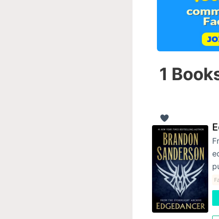
1 Books
E
F
e
p
F