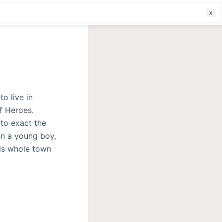
f
to live in
f Heroes.
 to exact the
en a young boy,
his whole town