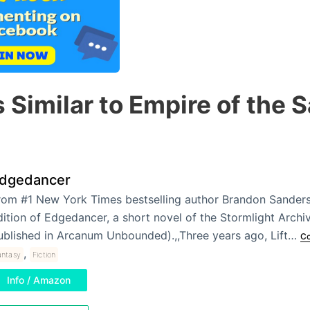
 Similar to Empire of the 
dgedancer
rom #1 New York Times bestselling author Brandon Sanderso
dition of Edgedancer, a short novel of the Stormlight Archi
ublished in Arcanum Unbounded).,,Three years ago, Lift…
Co
,
antasy
Fiction
Info / Amazon