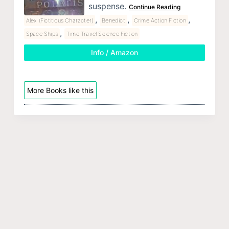
suspense.
Continue Reading
,
,
,
Alex (Fictitious Character)
Benedict
Crime Action Fiction
,
Space Ships
Time Travel Science Fiction
Info / Amazon
More Books like this