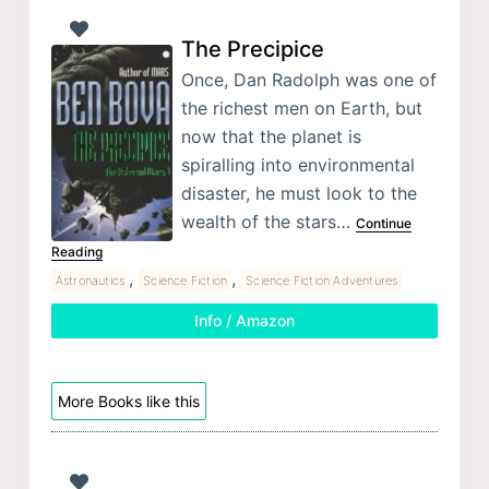
The Precipice
Once, Dan Radolph was one of
the richest men on Earth, but
now that the planet is
spiralling into environmental
disaster, he must look to the
wealth of the stars…
Continue
Reading
,
,
Astronautics
Science Fiction
Science Fiction Adventures
Info / Amazon
More Books like this