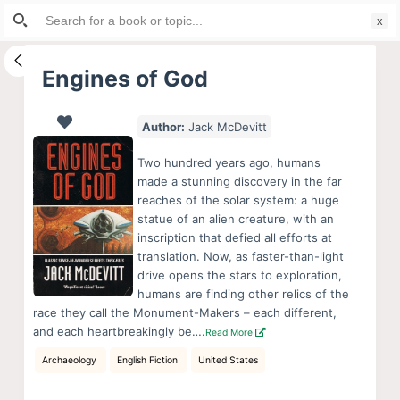
Search
S
for:
k
i
Engines of God
p
t
Author:
Jack McDevitt
o
c
Two hundred years ago, humans
o
made a stunning discovery in the far
reaches of the solar system: a huge
n
statue of an alien creature, with an
t
inscription that defied all efforts at
e
translation. Now, as faster-than-light
n
drive opens the stars to exploration,
humans are finding other relics of the
t
race they call the Monument-Makers – each different,
and each heartbreakingly be….
Read More
Archaeology
English Fiction
United States