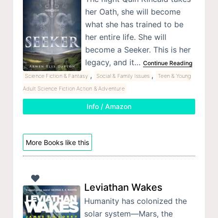
her Oath, she will become
what she has trained to be
her entire life. She will
become a Seeker. This is her
legacy, and it…
Continue Reading
,
,
Science Fiction & Fantasy
Social & Family Issues
Teen & Young
Adult Science Fiction Action & Adventure
Info / Amazon
More Books like this
Leviathan Wakes
Humanity has colonized the
solar system—Mars, the