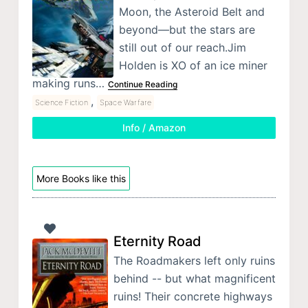
Moon, the Asteroid Belt and
beyond—but the stars are
still out of our reach.Jim
Holden is XO of an ice miner
making runs…
Continue Reading
,
Science Fiction
Space Warfare
Info / Amazon
More Books like this
Eternity Road
The Roadmakers left only ruins
behind -- but what magnificent
ruins! Their concrete highways