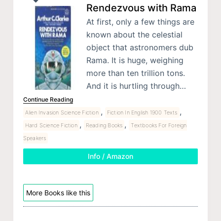
Rendezvous with Rama
At first, only a few things are
known about the celestial
object that astronomers dub
Rama. It is huge, weighing
more than ten trillion tons.
And it is hurtling through…
Continue Reading
,
,
Alien Invasion Science Fiction
Fiction In English 1900 Texts
,
,
Hard Science Fiction
Reading Books
Textbooks For Foreign
Speakers
Info / Amazon
More Books like this