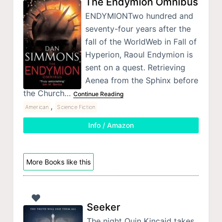
The Endymion Omnibus
ENDYMIONTwo hundred and
seventy-four years after the
fall of the WorldWeb in Fall of
Hyperion, Raoul Endymion is
sent on a quest. Retrieving
Aenea from the Sphinx before
the Church…
Continue Reading
,
American
Science Fiction
Info / Amazon
More Books like this
Seeker
The night Quin Kincaid takes