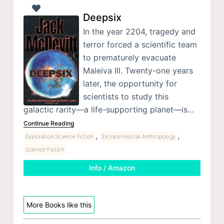
Deepsix
In the year 2204, tragedy and
terror forced a scientific team
to prematurely evacuate
Maleiva Ill. Twenty-one years
later, the opportunity for
scientists to study this
galactic rarity—a life-supporting planet—is…
Continue Reading
,
,
Exploration Science Fiction
Extraterrestrial Anthropology
Science Fiction
Info / Amazon
More Books like this