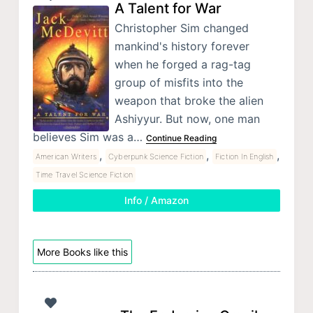
A Talent for War
Christopher Sim changed
mankind's history forever
when he forged a rag-tag
group of misfits into the
weapon that broke the alien
Ashiyyur. But now, one man
believes Sim was a…
Continue Reading
,
,
,
American Writers
Cyberpunk Science Fiction
Fiction In English
Time Travel Science Fiction
Info / Amazon
More Books like this