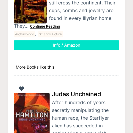
still cross the continent. Their
cups, combs and jewelry are
found in every Illyrian home.
They…
Continue Reading
,
Archaeology
Science Fiction
Info / Amazon
More Books like this
Judas Unchained
After hundreds of years
secretly manipulating the
human race, the Starflyer
alien has succeeded in