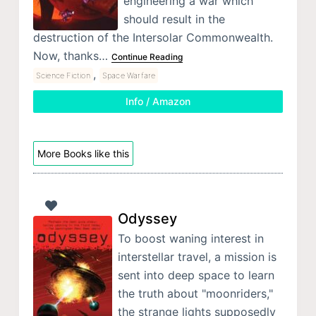
engineering a war which
should result in the
destruction of the Intersolar Commonwealth.
Now, thanks…
Continue Reading
,
Science Fiction
Space Warfare
Info / Amazon
More Books like this
Odyssey
To boost waning interest in
interstellar travel, a mission is
sent into deep space to learn
the truth about "moonriders,"
the strange lights supposedly