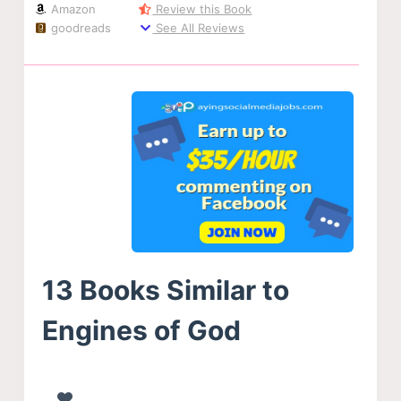
Amazon
Review this Book
goodreads
See All Reviews
13 Books Similar to
Engines of God