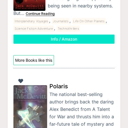
being seen in nearby systems.
But…
Continue Reading
,
,
,
Interplanetary Voyages
Journalists
Life On Other Planets
,
Science Fiction Adventure
Technothrillers
Info / Amazon
More Books like this
Polaris
The national best-selling
author brings back the daring
Alex Benedict from A Talent
for War and thrusts him into a
far-future tale of mystery and