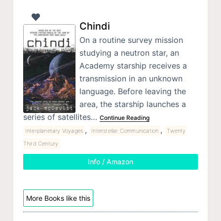
Chindi
On a routine survey mission
studying a neutron star, an
Academy starship receives a
transmission in an unknown
language. Before leaving the
area, the starship launches a
series of satellites…
Continue Reading
,
,
Interplanetary Voyages
Interstellar Communication
Twenty
Third Century
Info / Amazon
More Books like this