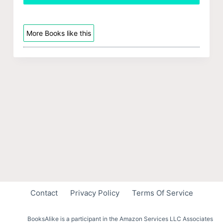
More Books like this
Contact
Privacy Policy
Terms Of Service
BooksAlike is a participant in the Amazon Services LLC Associates