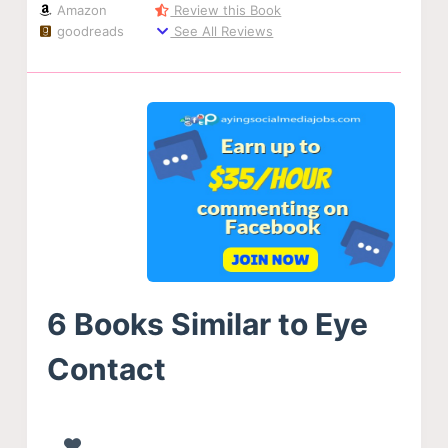
Amazon
Review this Book
goodreads
See All Reviews
6 Books Similar to Eye
Contact