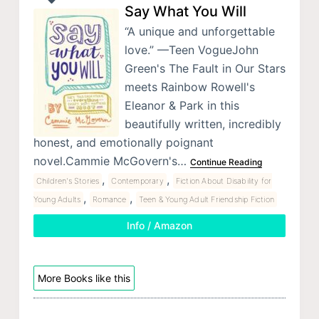
Say What You Will
“A unique and unforgettable
love.” —Teen VogueJohn
Green's The Fault in Our Stars
meets Rainbow Rowell's
Eleanor & Park in this
beautifully written, incredibly
honest, and emotionally poignant
novel.Cammie McGovern's…
Continue Reading
,
,
Children's Stories
Contemporary
Fiction About Disability for
,
,
Young Adults
Romance
Teen & Young Adult Friendship Fiction
Info / Amazon
More Books like this