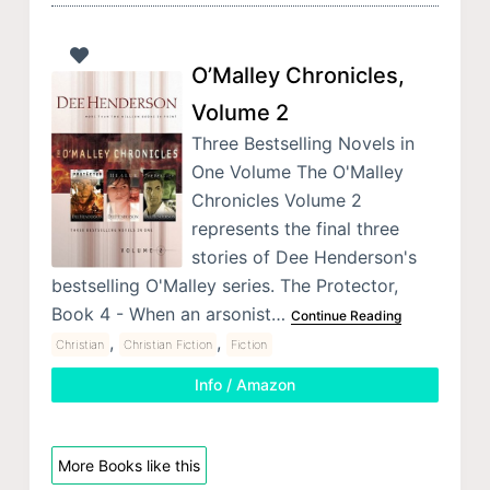
O’Malley Chronicles,
Volume 2
Three Bestselling Novels in
One Volume The O'Malley
Chronicles Volume 2
represents the final three
stories of Dee Henderson's
bestselling O'Malley series. The Protector,
Book 4 - When an arsonist…
Continue Reading
,
,
Christian
Christian Fiction
Fiction
Info / Amazon
More Books like this