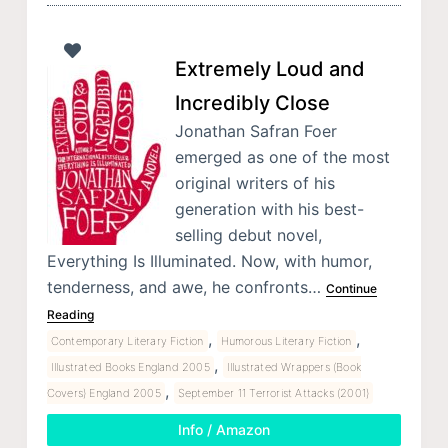
Extremely Loud and
Incredibly Close
Jonathan Safran Foer
emerged as one of the most
original writers of his
generation with his best-
selling debut novel,
Everything Is Illuminated. Now, with humor,
tenderness, and awe, he confronts…
Continue
Reading
,
,
Contemporary Literary Fiction
Humorous Literary Fiction
,
Illustrated Books England 2005
Illustrated Wrappers (Book
,
Covers) England 2005
September 11 Terrorist Attacks (2001)
Info / Amazon