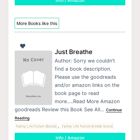
Info / Amazon
More Books like this
Just Breathe
Author: Sorry we couldn’t
find a book description.
Please use the goodreads
and/or amazon links on the
book page to read
more.....Read More Amazon
goodreads Review this Book See All…
Continue
Reading
,
Family Life Fiction (Books)
Family Life Fiction (Kindle Store)
Info / Amazon