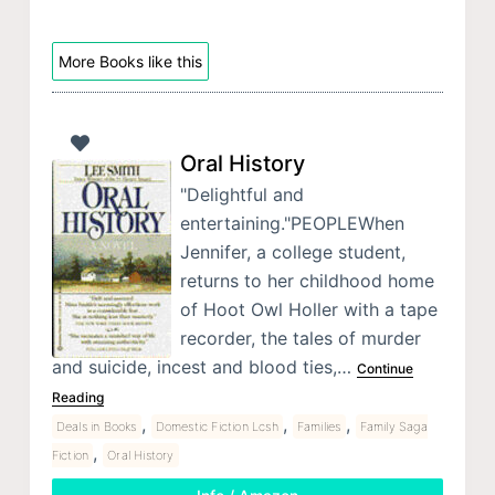
More Books like this
Oral History
"Delightful and
entertaining."PEOPLEWhen
Jennifer, a college student,
returns to her childhood home
of Hoot Owl Holler with a tape
recorder, the tales of murder
and suicide, incest and blood ties,…
Continue
Reading
,
,
,
Deals in Books
Domestic Fiction Lcsh
Families
Family Saga
,
Fiction
Oral History