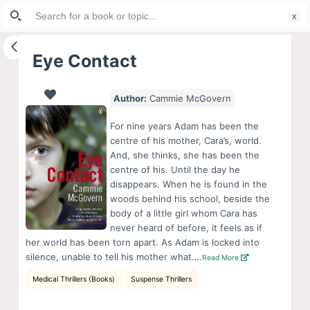
Search
S
for:
k
i
Eye Contact
p
t
Author:
Cammie McGovern
o
c
For nine years Adam has been the
o
centre of his mother, Cara’s, world.
And, she thinks, she has been the
n
centre of his. Until the day he
t
disappears. When he is found in the
e
woods behind his school, beside the
n
body of a little girl whom Cara has
never heard of before, it feels as if
t
her world has been torn apart. As Adam is locked into
silence, unable to tell his mother what….
Read More
Medical Thrillers (Books)
Suspense Thrillers