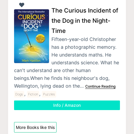
The Curious Incident of
the Dog in the Night-
Time
Fifteen-year-old Christopher
has a photographic memory.
He understands maths. He
understands science. What he
can't understand are other human
beings.When he finds his neighbour's dog,
Wellington, lying dead on the…
Continue Reading
,
,
Dogs
Fiction
Puzzles
Info / Amazon
More Books like this