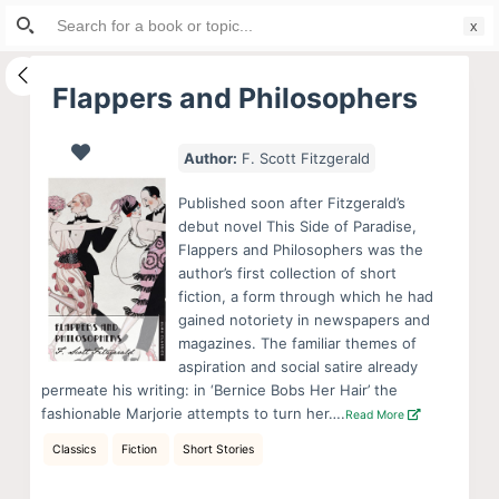
Search
S
for:
k
i
Flappers and Philosophers
p
t
Author:
F. Scott Fitzgerald
o
c
Published soon after Fitzgerald’s
o
debut novel This Side of Paradise,
Flappers and Philosophers was the
n
author’s first collection of short
t
fiction, a form through which he had
e
gained notoriety in newspapers and
n
magazines. The familiar themes of
aspiration and social satire already
t
permeate his writing: in ‘Bernice Bobs Her Hair’ the
fashionable Marjorie attempts to turn her….
Read More
Classics
Fiction
Short Stories