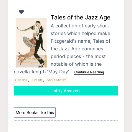
Tales of the Jazz Age
A collection of early short
stories which helped make
Fitzgerald's name, Tales of
the Jazz Age combines
period pieces - the most
notable of which is the
novella-length 'May Day'…
Continue Reading
,
,
Classics
Fiction
Short Stories
Info / Amazon
More Books like this