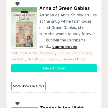
Anne of Green Gables
As soon as Anne Shirley arrives
at the snug white farmhouse
called Green Gables, she is
sure she wants to stay forever
. . . but will the Cuthberts
send…
Continue Reading
,
Children's Canadian History Books
Children's Nonfiction Family
,
,
,
Life Books
Genre Fiction
Literary
Literature & Fiction
Info / Amazon
More Books like this