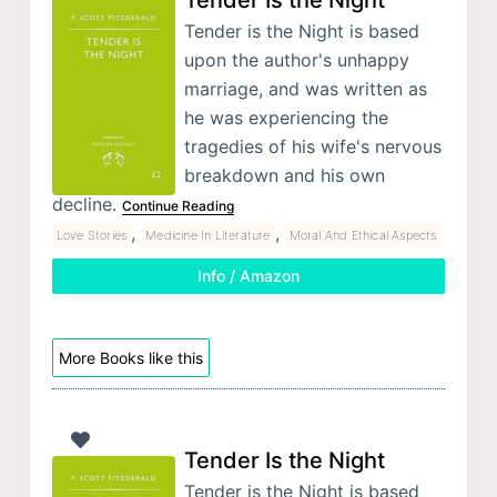
Tender Is the Night
Tender is the Night is based
upon the author's unhappy
marriage, and was written as
he was experiencing the
tragedies of his wife's nervous
breakdown and his own
decline.
Continue Reading
,
,
Love Stories
Medicine In Literature
Moral And Ethical Aspects
Info / Amazon
More Books like this
Tender Is the Night
Tender is the Night is based