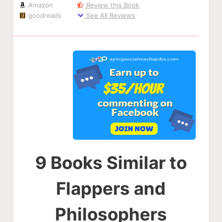
Amazon
Review this Book
goodreads
See All Reviews
9 Books Similar to
Flappers and
Philosophers