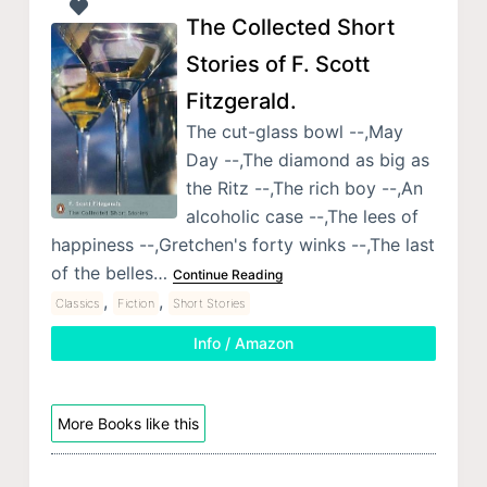
The Collected Short
Stories of F. Scott
Fitzgerald.
The cut-glass bowl --,May
Day --,The diamond as big as
the Ritz --,The rich boy --,An
alcoholic case --,The lees of
happiness --,Gretchen's forty winks --,The last
of the belles…
Continue Reading
,
,
Classics
Fiction
Short Stories
Info / Amazon
More Books like this