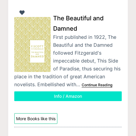
The Beautiful and
Damned
First published in 1922, The
Beautiful and the Damned
followed Fitzgerald's
impeccable debut, This Side
of Paradise, thus securing his
place in the tradition of great American
novelists. Embellished with…
Continue Reading
Info / Amazon
More Books like this