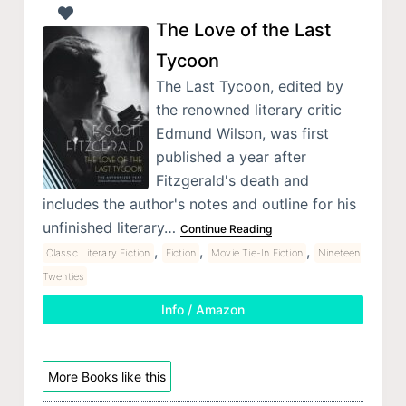
The Love of the Last
Tycoon
The Last Tycoon, edited by
the renowned literary critic
Edmund Wilson, was first
published a year after
Fitzgerald's death and
includes the author's notes and outline for his
unfinished literary…
Continue Reading
,
,
,
Classic Literary Fiction
Fiction
Movie Tie-In Fiction
Nineteen
Twenties
Info / Amazon
More Books like this