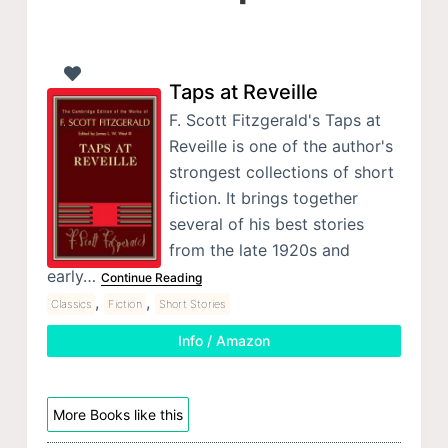
Taps at Reveille
F. Scott Fitzgerald's Taps at
Reveille is one of the author's
strongest collections of short
fiction. It brings together
several of his best stories
from the late 1920s and
early…
Continue Reading
,
,
Classics
Fiction
Short Stories
Info / Amazon
More Books like this