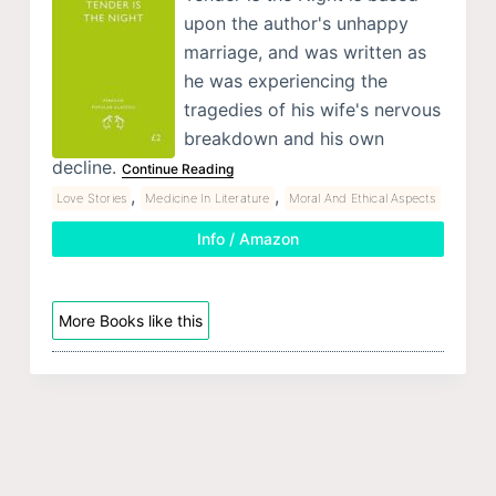
upon the author's unhappy
marriage, and was written as
he was experiencing the
tragedies of his wife's nervous
breakdown and his own
decline.
Continue Reading
,
,
Love Stories
Medicine In Literature
Moral And Ethical Aspects
Info / Amazon
More Books like this