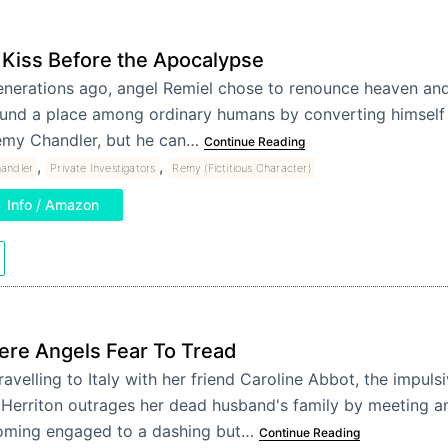
 Kiss Before the Apocalypse
nerations ago, angel Remiel chose to renounce heaven and 
und a place among ordinary humans by converting himself i
my Chandler, but he can…
Continue Reading
,
,
andler
Private Investigators
Remy (Fictitious Character)
Info / Amazon
re Angels Fear To Tread
ravelling to Italy with her friend Caroline Abbot, the impul
a Herriton outrages her dead husband's family by meeting a
ming engaged to a dashing but…
Continue Reading