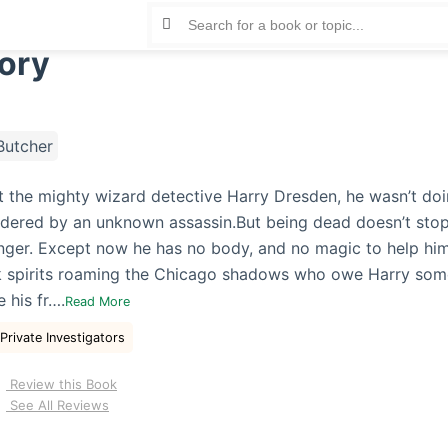
ory
Butcher
t the mighty wizard detective Harry Dresden, he wasn’t doing
dered by an unknown assassin.But being dead doesn’t stop
anger. Except now he has no body, and no magic to help him
rk spirits roaming the Chicago shadows who owe Harry so
 his fr….
Read More
Private Investigators
Review this Book
See All Reviews