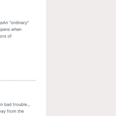
sAn "ordinary"
ppens when
ors of
n bad trouble...
away from the