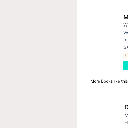
M
We
w
ot
p
Am
More Books like this
D
M
H