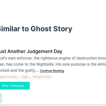
imilar to Ghost Story
ust Another Judgement Day
od's own enforcer, the righteous engine of destruction kno
n, has come to the Nightside. His sole purpose is the elimi
icked and the guilty,…
Continue Reading
,
,
ngland London
English
Fantasy Fiction
Info / Amazon