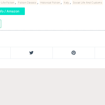
,
,
,
,
 Life Fiction
Fiction Classics
Historical Fiction
Italy
Social Life And Customs
nfo / Amazon