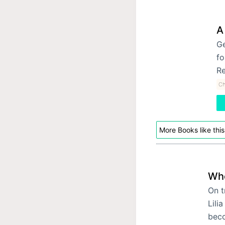
A
Ge
fo
Re
Ch
More Books like this
Whe
On t
Lili
beco