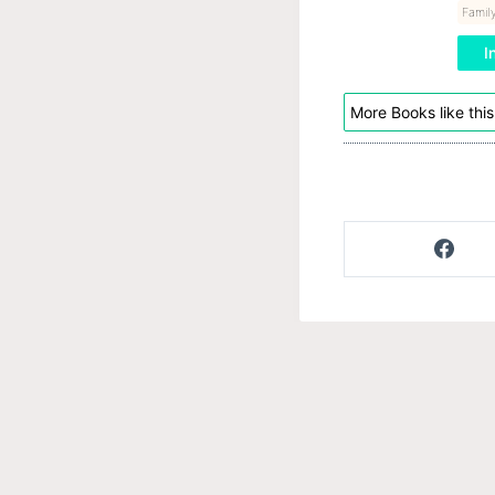
Family
I
More Books like this