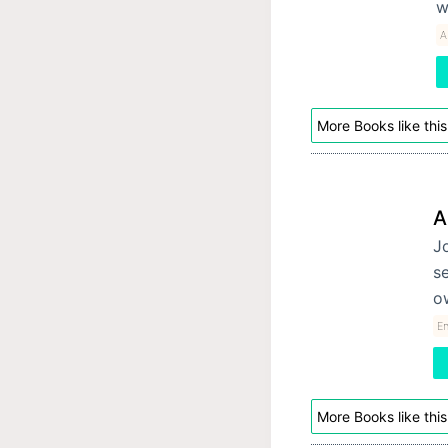
w
A
More Books like this
A
Jo
se
o
E
More Books like this