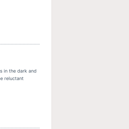
gs in the dark and
e reluctant