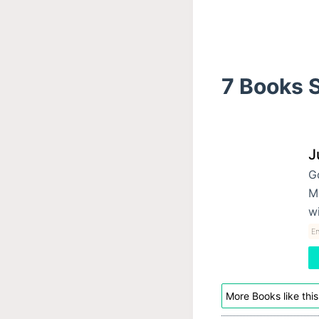
7 Books S
J
G
Ma
w
E
More Books like this