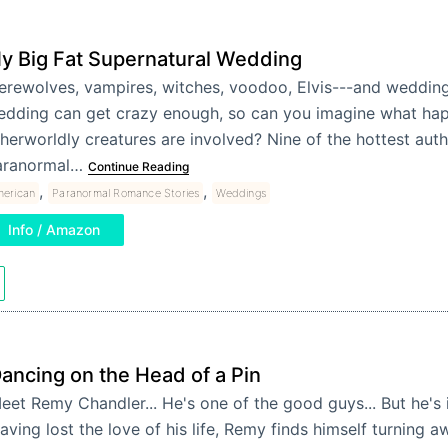
y Big Fat Supernatural Wedding
rewolves, vampires, witches, voodoo, Elvis---and wedding
edding can get crazy enough, so can you imagine what ha
herworldly creatures are involved? Nine of the hottest auth
aranormal…
Continue Reading
,
,
erican
Paranormal Romance Stories
Weddings
Info / Amazon
ancing on the Head of a Pin
eet Remy Chandler... He's one of the good guys... But he's i
aving lost the love of his life, Remy finds himself turning 