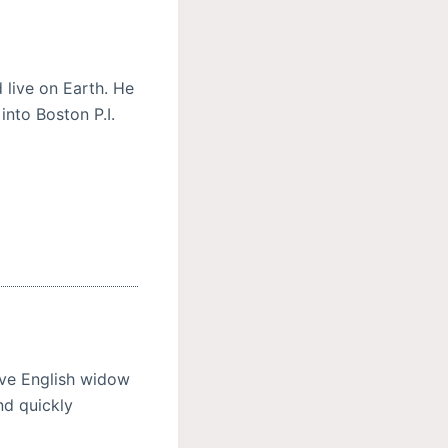
live on Earth. He
nto Boston P.I.
sive English widow
nd quickly