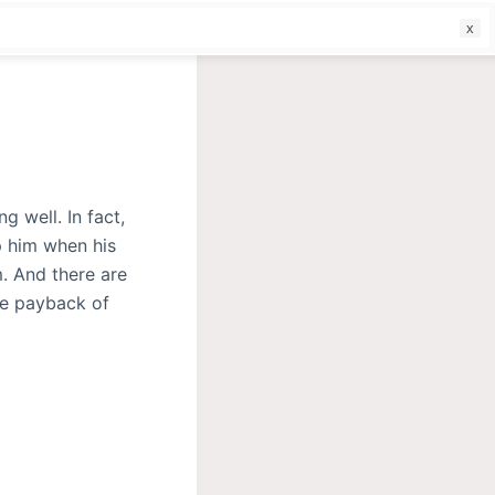
f
 well. In fact,
 him when his
. And there are
me payback of