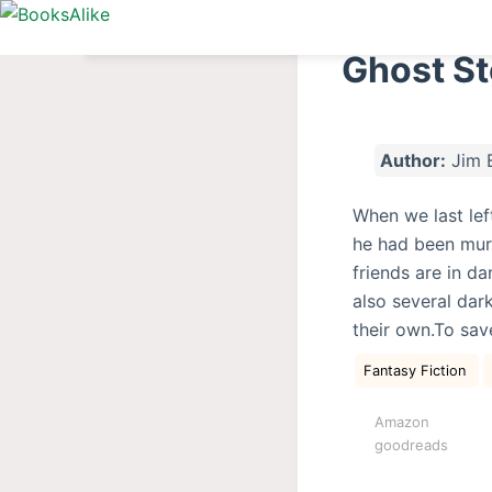
S
k
Ghost St
i
p
t
Author:
Jim 
o
c
When we last lef
o
he had been mur
n
friends are in d
t
also several da
e
their own.To save
n
t
Fantasy Fiction
Amazon
goodreads