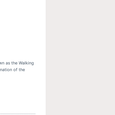
wn as the Walking
nation of the