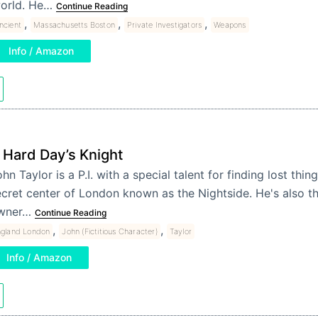
orld. He…
Continue Reading
,
,
,
ncient
Massachusetts Boston
Private Investigators
Weapons
Info / Amazon
 Hard Day’s Knight
hn Taylor is a P.I. with a special talent for finding lost thin
cret center of London known as the Nightside. He's also th
wner…
Continue Reading
,
,
ngland London
John (Fictitious Character)
Taylor
Info / Amazon