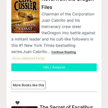
Files
Chairman of the Corporation
Juan Cabrillo and his
mercenary crew steer
theOregon into battle against
a militant leader and his cult-like followers in
this #1 New York Times-bestselling
series.Juan Cabrillo…
Continue Reading
Horror Literature & Fiction
Info / Amazon
More Books like this
The Secret of Excalibur