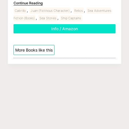
Continue Reading
,
,
,
Cabrillo
Juan (Fictitious Character)
Relics
Sea Adventures
,
,
Fiction (Books)
Sea Stories
Ship Captains
Info / Amazon
More Books like this