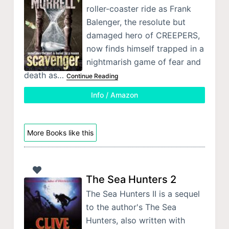
roller-coaster ride as Frank
Balenger, the resolute but
damaged hero of CREEPERS,
now finds himself trapped in a
nightmarish game of fear and
death as…
Continue Reading
Info / Amazon
More Books like this
The Sea Hunters 2
The Sea Hunters II is a sequel
to the author's The Sea
Hunters, also written with