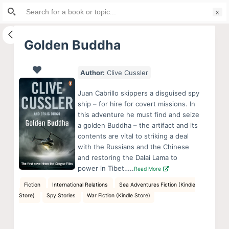
Search
S
for:
k
i
Golden Buddha
p
t
Author:
Clive Cussler
o
c
Juan Cabrillo skippers a disguised spy
o
ship – for hire for covert missions. In
this adventure he must find and seize
n
a golden Buddha – the artifact and its
t
contents are vital to striking a deal
e
with the Russians and the Chinese
n
and restoring the Dalai Lama to
power in Tibet…..
Read More
t
Fiction
International Relations
Sea Adventures Fiction (Kindle
Store)
Spy Stories
War Fiction (Kindle Store)