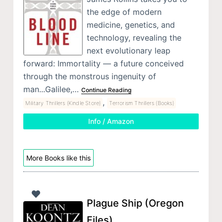
the edge of modern
medicine, genetics, and
technology, revealing the
next evolutionary leap
forward: Immortality — a future conceived
through the monstrous ingenuity of
man...Galilee,…
Continue Reading
,
Military Thrillers (Kindle Store)
Terrorism Thrillers (Books)
Info / Amazon
More Books like this
Plague Ship (Oregon
Files)