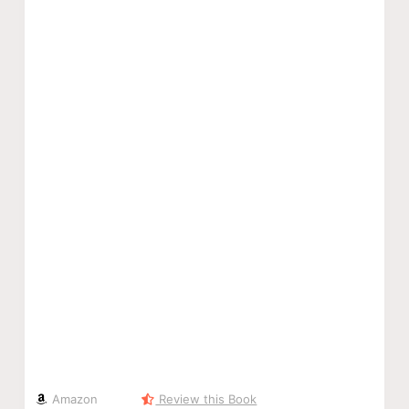
Amazon
Review this Book