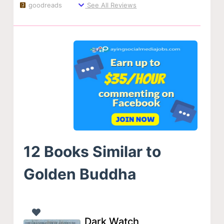
goodreads
See All Reviews
12 Books Similar to
Golden Buddha
Dark Watch