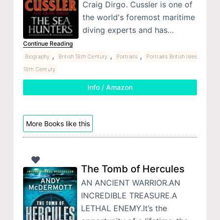
Craig Dirgo. Cussler is one of
the world's foremost maritime
diving experts and has…
Continue Reading
,
,
,
Biography
British 18th Century
Portraits
Portraits British Isles
18th Century
Info / Amazon
More Books like this
The Tomb of Hercules
AN ANCIENT WARRIOR.AN
INCREDIBLE TREASURE.A
LETHAL ENEMY.It’s the