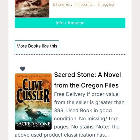
,
,
Billionaires
Immigrants
Smuggling
Info / Amazon
More Books like this
Sacred Stone: A Novel
from the Oregon Files
Free Delivery if order value
from the seller is greater than
399. Used Book in good
condition. No missing/ torn
pages. No stains. Note: The
above used product classification has…