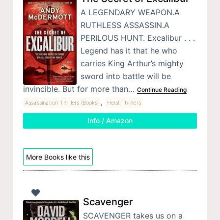
A LEGENDARY WEAPON.A
RUTHLESS ASSASSIN.A
PERILOUS HUNT. Excalibur . . .
Legend has it that he who
carries King Arthur’s mighty
sword into battle will be
invincible. But for more than…
Continue Reading
,
Assassination Thrillers (Books)
Heist Thrillers
Info / Amazon
More Books like this
Scavenger
SCAVENGER takes us on a