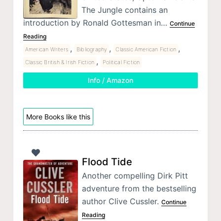
The Jungle contains an
introduction by Ronald Gottesman in…
Continue
Reading
,
,
,
American Writers
Bibliography
Classic American Fiction
,
Classic British & Irish Fiction
Political Fiction
Info / Amazon
More Books like this
Flood Tide
Another compelling Dirk Pitt
adventure from the bestselling
author Clive Cussler.
Continue
Reading