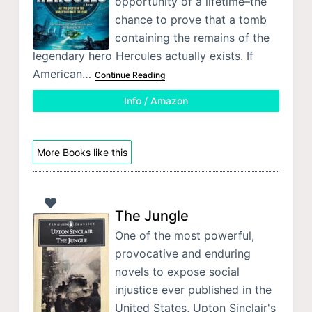
opportunity of a lifetime–the
chance to prove that a tomb
containing the remains of the
legendary hero Hercules actually exists. If
American…
Continue Reading
Info / Amazon
More Books like this
The Jungle
One of the most powerful,
provocative and enduring
novels to expose social
injustice ever published in the
United States, Upton Sinclair's