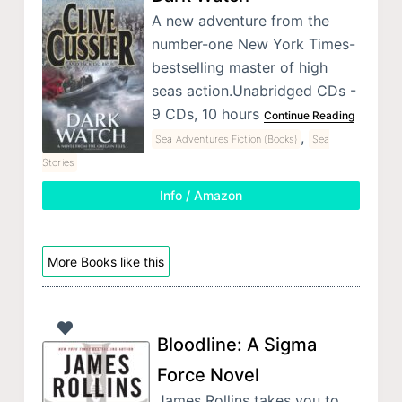
A new adventure from the
number-one New York Times-
bestselling master of high
seas action.Unabridged CDs -
9 CDs, 10 hours
Continue Reading
,
Sea Adventures Fiction (Books)
Sea
Stories
Info / Amazon
More Books like this
Bloodline: A Sigma
Force Novel
James Rollins takes you to