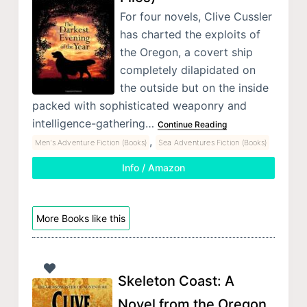
For four novels, Clive Cussler
has charted the exploits of
the Oregon, a covert ship
completely dilapidated on
the outside but on the inside
packed with sophisticated weaponry and
intelligence-gathering…
Continue Reading
,
Men's Adventure Fiction (Books)
Sea Adventures Fiction (Books)
Info / Amazon
More Books like this
Skeleton Coast: A
Novel from the Oregon