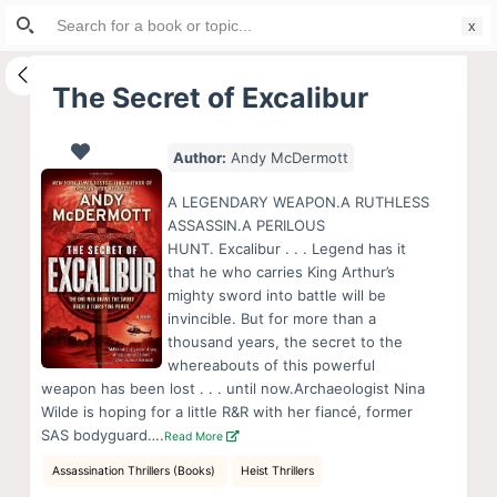
Search
S
for:
k
i
The Secret of Excalibur
p
t
Author:
Andy McDermott
o
c
A LEGENDARY WEAPON.A RUTHLESS
o
ASSASSIN.A PERILOUS
HUNT. Excalibur . . . Legend has it
n
that he who carries King Arthur’s
t
mighty sword into battle will be
e
invincible. But for more than a
n
thousand years, the secret to the
whereabouts of this powerful
t
weapon has been lost . . . until now.Archaeologist Nina
Wilde is hoping for a little R&R with her fiancé, former
SAS bodyguard….
Read More
Assassination Thrillers (Books)
Heist Thrillers