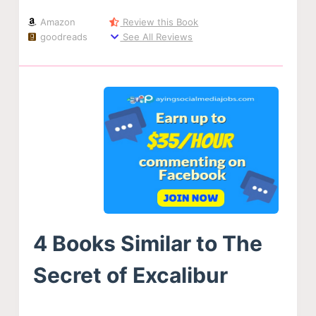
Amazon
Review this Book
goodreads
See All Reviews
4 Books Similar to The
Secret of Excalibur