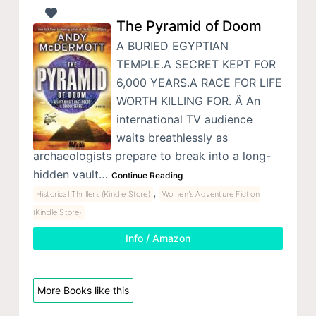
The Pyramid of Doom
A BURIED EGYPTIAN
TEMPLE.A SECRET KEPT FOR
6,000 YEARS.A RACE FOR LIFE
WORTH KILLING FOR. Â An
international TV audience
waits breathlessly as
archaeologists prepare to break into a long-
hidden vault…
Continue Reading
,
Historical Thrillers (Kindle Store)
Women's Adventure Fiction
(Kindle Store)
Info / Amazon
More Books like this