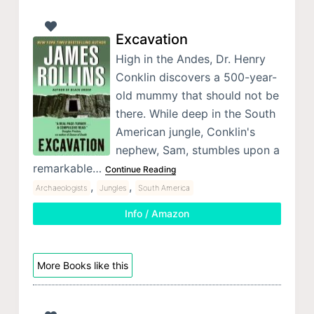
Excavation
High in the Andes, Dr. Henry
Conklin discovers a 500-year-
old mummy that should not be
there. While deep in the South
American jungle, Conklin's
nephew, Sam, stumbles upon a
remarkable…
Continue Reading
,
,
Archaeologists
Jungles
South America
Info / Amazon
More Books like this