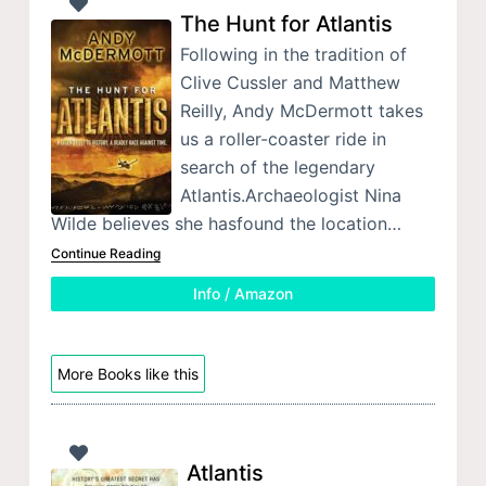
The Hunt for Atlantis
Following in the tradition of
Clive Cussler and Matthew
Reilly, Andy McDermott takes
us a roller-coaster ride in
search of the legendary
Atlantis.Archaeologist Nina
Wilde believes she hasfound the location…
Continue Reading
Info / Amazon
More Books like this
Atlantis