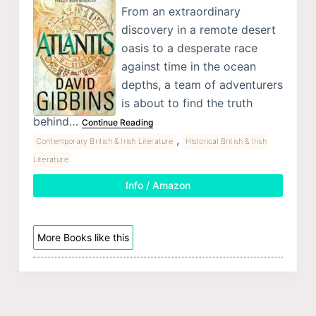
From an extraordinary
discovery in a remote desert
oasis to a desperate race
against time in the ocean
depths, a team of adventurers
is about to find the truth
behind…
Continue Reading
,
Contemporary British & Irish Literature
Historical British & Irish
Literature
Info / Amazon
More Books like this