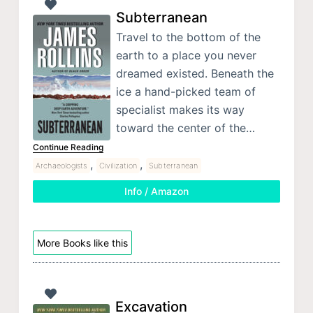
Subterranean
Travel to the bottom of the
earth to a place you never
dreamed existed. Beneath the
ice a hand-picked team of
specialist makes its way
toward the center of the…
Continue Reading
,
,
Archaeologists
Civilization
Subterranean
Info / Amazon
More Books like this
Excavation