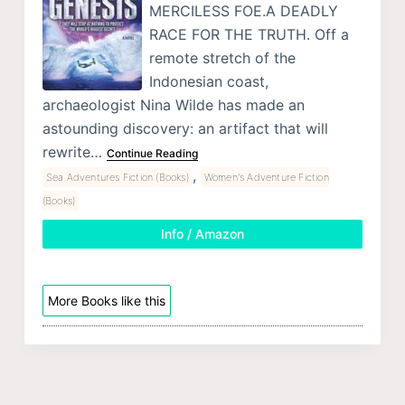
MERCILESS FOE.A DEADLY
RACE FOR THE TRUTH. Off a
remote stretch of the
Indonesian coast,
archaeologist Nina Wilde has made an
astounding discovery: an artifact that will
rewrite…
Continue Reading
,
Sea Adventures Fiction (Books)
Women's Adventure Fiction
(Books)
Info / Amazon
More Books like this