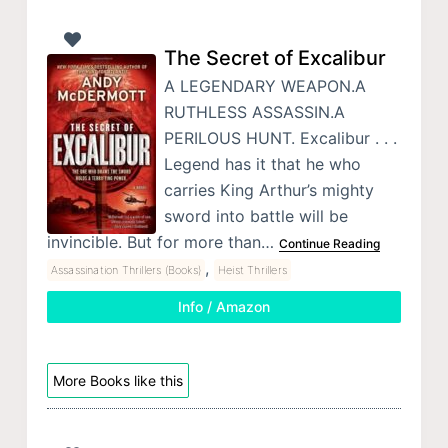
The Secret of Excalibur
A LEGENDARY WEAPON.A
RUTHLESS ASSASSIN.A
PERILOUS HUNT. Excalibur . . .
Legend has it that he who
carries King Arthur’s mighty
sword into battle will be
invincible. But for more than…
Continue Reading
,
Assassination Thrillers (Books)
Heist Thrillers
Info / Amazon
More Books like this