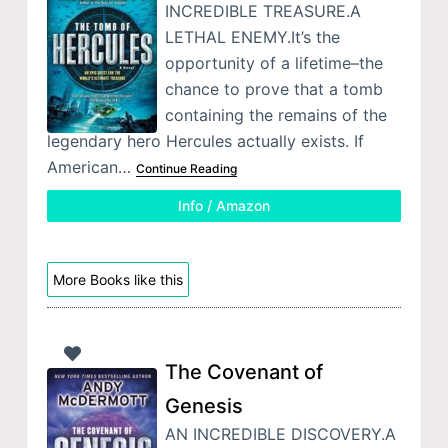
INCREDIBLE TREASURE.A
LETHAL ENEMY.It’s the
opportunity of a lifetime–the
chance to prove that a tomb
containing the remains of the
legendary hero Hercules actually exists. If
American…
Continue Reading
Info / Amazon
More Books like this
The Covenant of
Genesis
AN INCREDIBLE DISCOVERY.A