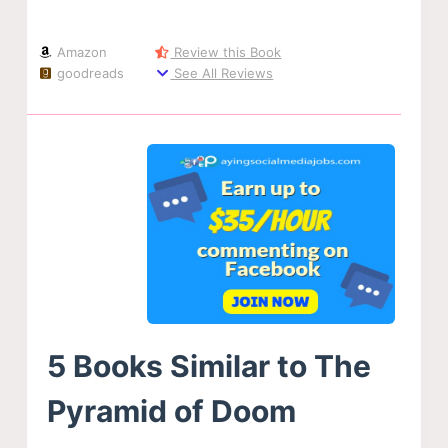
Amazon
Review this Book
goodreads
See All Reviews
5 Books Similar to The
Pyramid of Doom