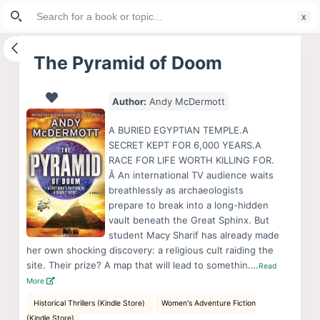
Search
S
for:
k
i
The Pyramid of Doom
p
t
Author:
Andy McDermott
o
c
A BURIED EGYPTIAN TEMPLE.A
o
SECRET KEPT FOR 6,000 YEARS.A
RACE FOR LIFE WORTH KILLING FOR.
n
Â An international TV audience waits
t
breathlessly as archaeologists
e
prepare to break into a long-hidden
n
vault beneath the Great Sphinx. But
student Macy Sharif has already made
t
her own shocking discovery: a religious cult raiding the
site. Their prize? A map that will lead to somethin….
Read
More
Historical Thrillers (Kindle Store)
Women's Adventure Fiction
(Kindle Store)