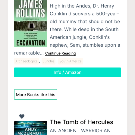
High in the Andes, Dr. Henry
Conklin discovers a 500-year-
old mummy that should not be
there. While deep in the South
American jungle, Conklin's
nephew, Sam, stumbles upon a
remarkable…
Continue Reading
,
,
Archaeologists
Jungles
South America
Info / Amazon
More Books like this
The Tomb of Hercules
AN ANCIENT WARRIOR.AN