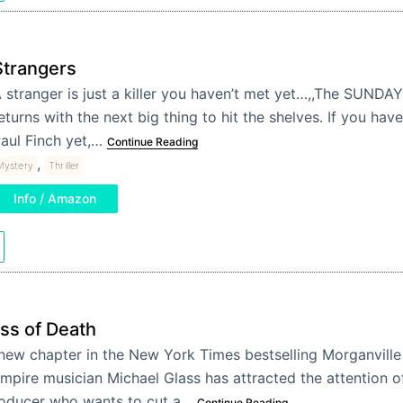
Strangers
 stranger is just a killer you haven’t met yet…,,The SUNDA
eturns with the next big thing to hit the shelves. If you hav
aul Finch yet,…
Continue Reading
,
Mystery
Thriller
Info / Amazon
ss of Death
new chapter in the New York Times bestselling Morganville
mpire musician Michael Glass has attracted the attention of
oducer who wants to cut a…
Continue Reading