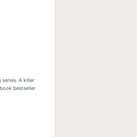
eries. A killer
ebook bestseller