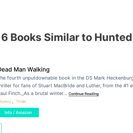
6 Books Similar to Hunted
Dead Man Walking
he fourth unputdownable book in the DS Mark Heckenburg s
hriller for fans of Stuart MacBride and Luther, from the #1 
aul Finch.,,As a brutal winter…
Continue Reading
,
Mystery
Thriller
Info / Amazon