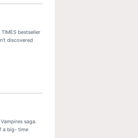
Y TIMES bestseller
en’t discovered
 Vampires saga.
 a big- time