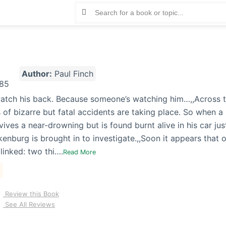
Author:
Paul Finch
atch his back. Because someone’s watching him…,,Across t
 of bizarre but fatal accidents are taking place. So when a 
ives a near-drowning but is found burnt alive in his car jus
enburg is brought in to investigate.,,Soon it appears that 
linked: two thi….
Read More
Review this Book
See All Reviews