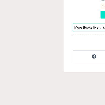
Cla
More Books like this