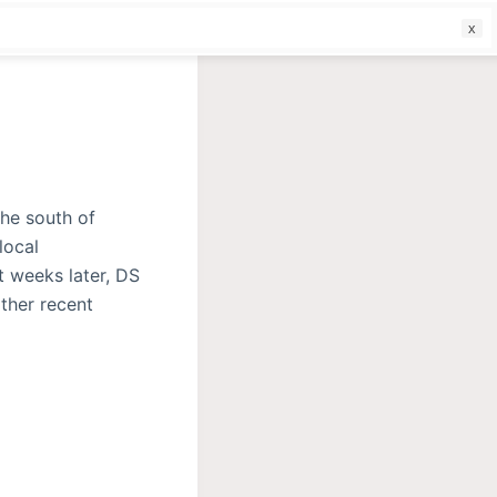
f
he south of
local
t weeks later, DS
other recent