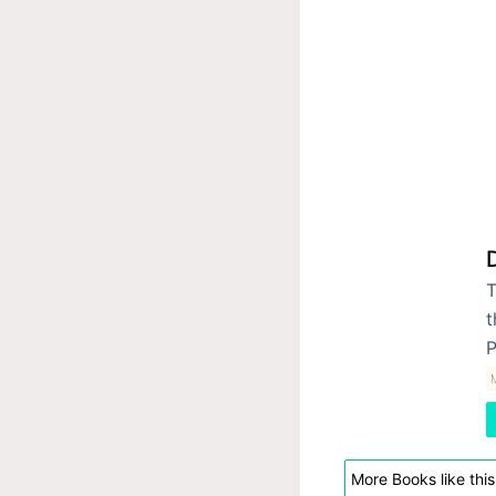
T
t
P
More Books like this