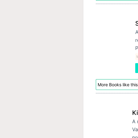
A
r
P
More Books like this
Ki
A 
Va
pr