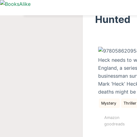
S
k
Hunted
i
p
t
o
c
Heck needs to w
o
England, a series
n
businessman surv
t
Mark ‘Heck’ Heck
e
deaths might be 
n
t
Mystery
Thriller
Amazon
goodreads