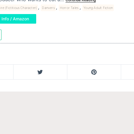
,
,
,
ire (Fictitious Character)
Danvers
Horror Tales
Young Adult Fiction
Info / Amazon