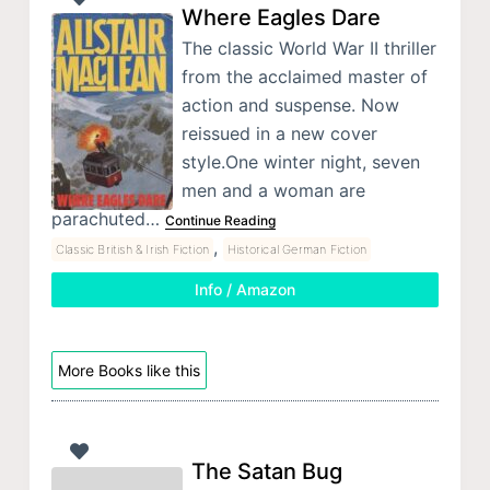
Where Eagles Dare
The classic World War II thriller
from the acclaimed master of
action and suspense. Now
reissued in a new cover
style.One winter night, seven
men and a woman are
parachuted…
Continue Reading
,
Classic British & Irish Fiction
Historical German Fiction
Info / Amazon
More Books like this
The Satan Bug