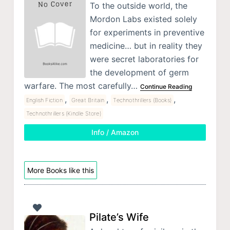
To the outside world, the
Mordon Labs existed solely
for experiments in preventive
medicine… but in reality they
were secret laboratories for
the development of germ
warfare. The most carefully…
Continue Reading
,
,
,
English Fiction
Great Britain
Technothrillers (Books)
Technothrillers (Kindle Store)
Info / Amazon
More Books like this
Pilate’s Wife