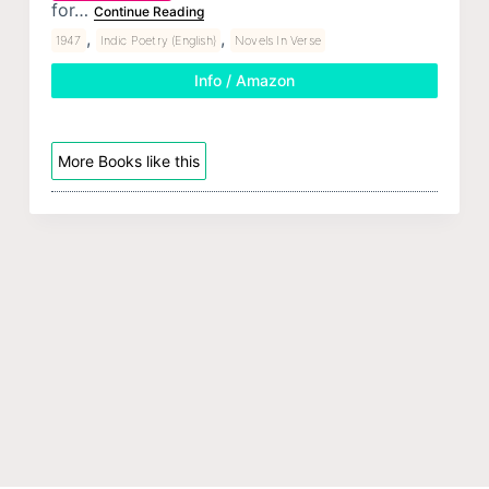
for…
Continue Reading
,
,
1947
Indic Poetry (English)
Novels In Verse
Info / Amazon
More Books like this