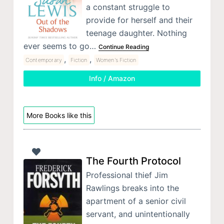
a constant struggle to
provide for herself and their
teenage daughter. Nothing
ever seems to go…
Continue Reading
,
,
Contemporary
Fiction
Women's Fiction
Info / Amazon
More Books like this
The Fourth Protocol
Professional thief Jim
Rawlings breaks into the
apartment of a senior civil
servant, and unintentionally