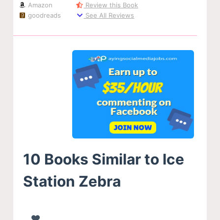
Amazon
Review this Book
goodreads
See All Reviews
10 Books Similar to Ice
Station Zebra