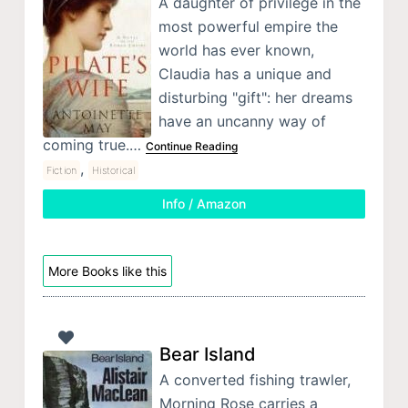
A daughter of privilege in the
most powerful empire the
world has ever known,
Claudia has a unique and
disturbing "gift": her dreams
have an uncanny way of
coming true.…
Continue Reading
,
Fiction
Historical
Info / Amazon
More Books like this
Bear Island
A converted fishing trawler,
Morning Rose carries a