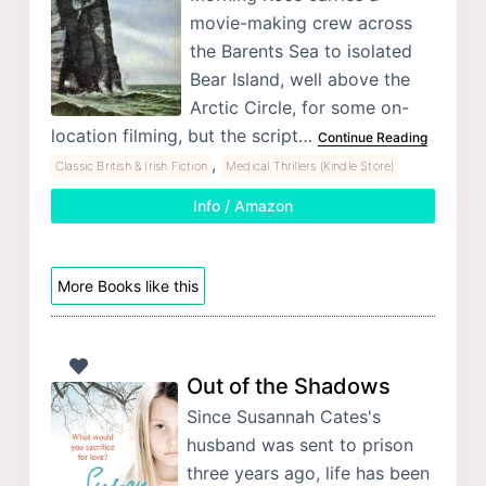
movie-making crew across
the Barents Sea to isolated
Bear Island, well above the
Arctic Circle, for some on-
location filming, but the script…
Continue Reading
,
Classic British & Irish Fiction
Medical Thrillers (Kindle Store)
Info / Amazon
More Books like this
Out of the Shadows
Since Susannah Cates's
husband was sent to prison
three years ago, life has been