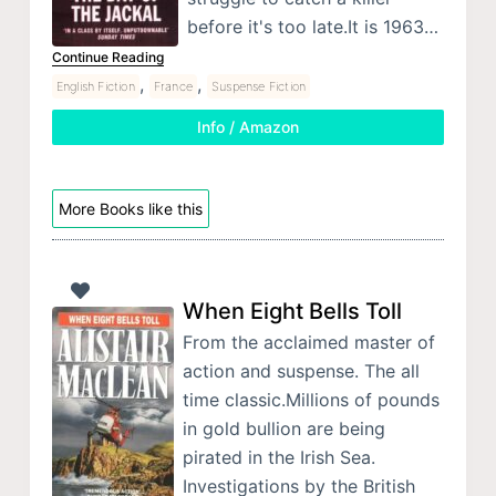
before it's too late.It is 1963…
Continue Reading
,
,
English Fiction
France
Suspense Fiction
Info / Amazon
More Books like this
When Eight Bells Toll
From the acclaimed master of
action and suspense. The all
time classic.Millions of pounds
in gold bullion are being
pirated in the Irish Sea.
Investigations by the British