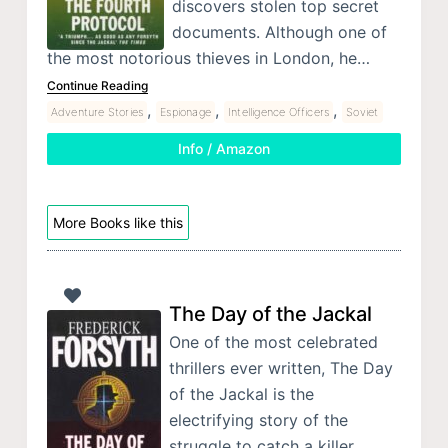
discovers stolen top secret
documents. Although one of
the most notorious thieves in London, he…
Continue Reading
,
,
,
Adventure Stories
Espionage
Intelligence Officers
Soviet
Info / Amazon
More Books like this
The Day of the Jackal
One of the most celebrated
thrillers ever written, The Day
of the Jackal is the
electrifying story of the
struggle to catch a killer