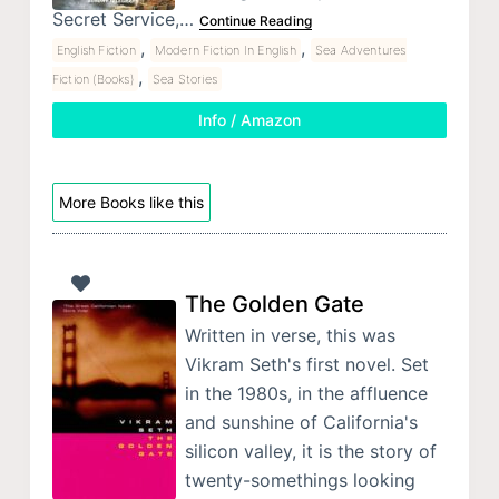
Secret Service,…
Continue Reading
,
,
English Fiction
Modern Fiction In English
Sea Adventures
,
Fiction (Books)
Sea Stories
Info / Amazon
More Books like this
The Golden Gate
Written in verse, this was
Vikram Seth's first novel. Set
in the 1980s, in the affluence
and sunshine of California's
silicon valley, it is the story of
twenty-somethings looking