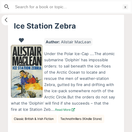
Search
S
for:
k
i
Ice Station Zebra
p
t
Author:
Alistair MacLean
o
c
Under the Polar Ice-Cap ….The atomic
o
submarine ‘Dolphin’ has impossible
orders: to sail beneath the ice-floes
n
of the Arctic Ocean to locate and
t
rescue the men of weather-station
e
Zebra, gutted by fire and drifting with
n
the ice-pack somewhere north of the
Arctic Circle.But the orders do not say
t
what the ‘Dolphin’ will find if she succeeds – that the
fire at Ice Station Zeb….
Read More
Classic British & Irish Fiction
Technothrillers (Kindle Store)