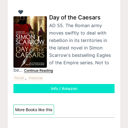
Day of the Caesars
AD 55. The Roman army
moves swiftly to deal with
rebellion in its territories in
the latest novel in Simon
Scarrow's bestselling Eagles
of the Empire series. Not to
be…
Continue Reading
,
Fiction
Historical
Info / Amazon
More Books like this