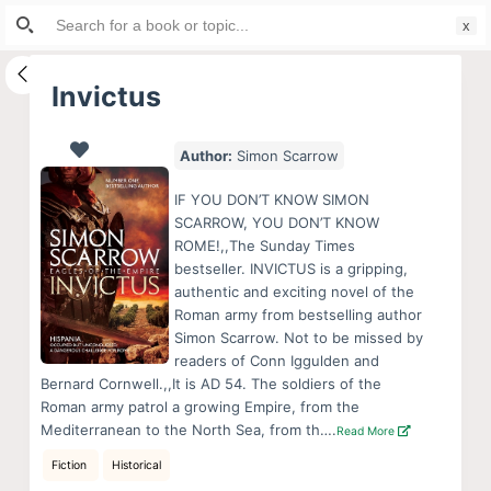
Search
S
for:
k
i
Invictus
p
t
Author:
Simon Scarrow
o
c
IF YOU DON’T KNOW SIMON
o
SCARROW, YOU DON’T KNOW
ROME!,,The Sunday Times
n
bestseller. INVICTUS is a gripping,
t
authentic and exciting novel of the
e
Roman army from bestselling author
n
Simon Scarrow. Not to be missed by
readers of Conn Iggulden and
t
Bernard Cornwell.,,It is AD 54. The soldiers of the
Roman army patrol a growing Empire, from the
Mediterranean to the North Sea, from th….
Read More
Fiction
Historical