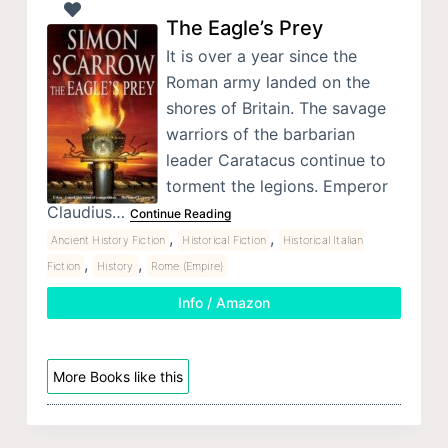
The Eagle’s Prey
It is over a year since the
Roman army landed on the
shores of Britain. The savage
warriors of the barbarian
leader Caratacus continue to
torment the legions. Emperor
Claudius…
Continue Reading
,
,
Ancient History Fiction
Historical Fiction
Historical Italian
,
,
Fiction
History
Rome (Empire)
Info / Amazon
More Books like this