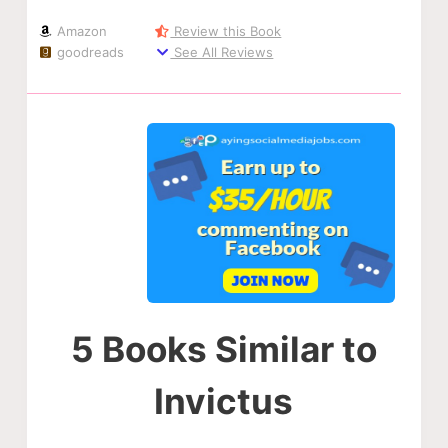
Amazon
Review this Book
goodreads
See All Reviews
5 Books Similar to
Invictus