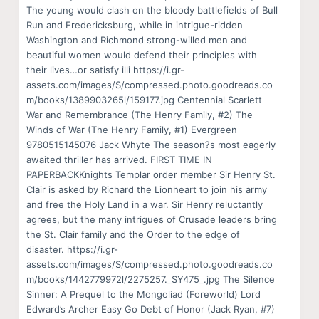
The young would clash on the bloody battlefields of Bull
Run and Fredericksburg, while in intrigue-ridden
Washington and Richmond strong-willed men and
beautiful women would defend their principles with
their lives…or satisfy illi https://i.gr-
assets.com/images/S/compressed.photo.goodreads.co
m/books/1389903265l/159177.jpg Centennial Scarlett
War and Remembrance (The Henry Family, #2) The
Winds of War (The Henry Family, #1) Evergreen
9780515145076 Jack Whyte The season?s most eagerly
awaited thriller has arrived. FIRST TIME IN
PAPERBACKKnights Templar order member Sir Henry St.
Clair is asked by Richard the Lionheart to join his army
and free the Holy Land in a war. Sir Henry reluctantly
agrees, but the many intrigues of Crusade leaders bring
the St. Clair family and the Order to the edge of
disaster. https://i.gr-
assets.com/images/S/compressed.photo.goodreads.co
m/books/1442779972l/2275257._SY475_.jpg The Silence
Sinner: A Prequel to the Mongoliad (Foreworld) Lord
Edward’s Archer Easy Go Debt of Honor (Jack Ryan, #7)