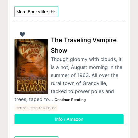
More Books like this
The Traveling Vampire
Show
Though gloomy with clouds, it
is a hot, August morning in the
summer of 1963. All over the
rural town of Grandville,
tacked to power poles and
trees, taped to…
Continue Reading
Horror Literature & Fiction
Info / Amazon