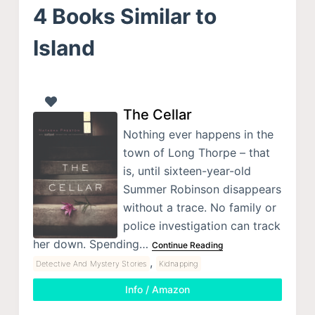
4 Books Similar to
Island
The Cellar
Nothing ever happens in the
town of Long Thorpe – that
is, until sixteen-year-old
Summer Robinson disappears
without a trace. No family or
police investigation can track
her down. Spending…
Continue Reading
,
Detective And Mystery Stories
Kidnapping
Info / Amazon