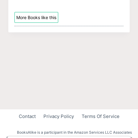
More Books like this
Contact
Privacy Policy
Terms Of Service
BooksAlike is a participant in the Amazon Services LLC Associates