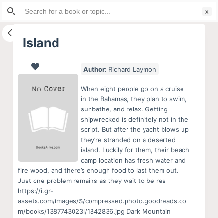
Search
S
for:
k
i
Island
p
t
Author:
Richard Laymon
o
c
When eight people go on a cruise
o
in the Bahamas, they plan to swim,
sunbathe, and relax. Getting
n
shipwrecked is definitely not in the
t
script. But after the yacht blows up
e
they’re stranded on a deserted
n
island. Luckily for them, their beach
camp location has fresh water and
t
fire wood, and there’s enough food to last them out.
Just one problem remains as they wait to be res
https://i.gr-
assets.com/images/S/compressed.photo.goodreads.co
m/books/1387743023l/1842836.jpg Dark Mountain