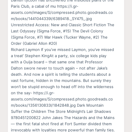
Danish tycoon has uncovered the insidious plans of the
Paris Club, a cabal of mu https://i.gr-
assets.com/images/S/compressed.photo.goodreads.co
m/books/1441044339l/6389418._SY475_.jpg
Unrestricted Access: New and Classic Short Fiction The
Last Odyssey (Sigma Force, #15) The Devil Colony
(Sigma Force, #7) War Hawk (Tucker Wayne, #2) The
Order (Gabriel Allon #20)
Richard Laymon If you’ve missed Laymon, you’ve missed
a treat’ Stephen KingAt a party, six college kids play
with a Ouija board – that same one that Professor
Dalton swore never to touch again – not after Jake’s
death. And now a spirit is telling the students about a
vast fortune, hidden in the mountains. But surely they
won’t be stupid enough to head off into the wilderness
on the say- https://i.gr-
assets.com/images/S/compressed.photo.goodreads.co
m/books/1356130833l/1842848.jpg Dark Mountain
Suffer the Children The Store Midnight’s Lair Shadows
9780451200822 John Jakes The Hazards and the Mains
— the first fatal shot fired at Fort Sumter divided them
irrevocably with loyalties more powerful than family ties.