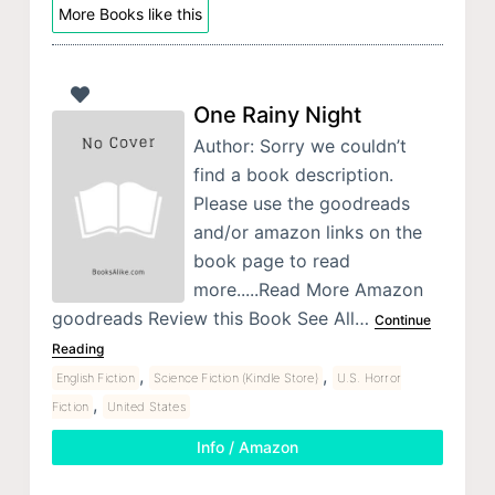
More Books like this
One Rainy Night
Author: Sorry we couldn’t
find a book description.
Please use the goodreads
and/or amazon links on the
book page to read
more.....Read More Amazon
goodreads Review this Book See All…
Continue
Reading
,
,
English Fiction
Science Fiction (Kindle Store)
U.S. Horror
,
Fiction
United States
Info / Amazon