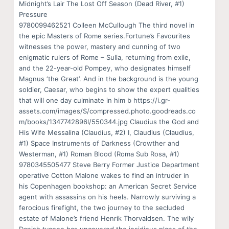
Midnight’s Lair The Lost Off Season (Dead River, #1)
Pressure
9780099462521 Colleen McCullough The third novel in
the epic Masters of Rome series.Fortune’s Favourites
witnesses the power, mastery and cunning of two
enigmatic rulers of Rome – Sulla, returning from exile,
and the 22-year-old Pompey, who designates himself
Magnus ‘the Great’. And in the background is the young
soldier, Caesar, who begins to show the expert qualities
that will one day culminate in him b https://i.gr-
assets.com/images/S/compressed.photo.goodreads.co
m/books/1347742896l/550344.jpg Claudius the God and
His Wife Messalina (Claudius, #2) I, Claudius (Claudius,
#1) Space Instruments of Darkness (Crowther and
Westerman, #1) Roman Blood (Roma Sub Rosa, #1)
9780345505477 Steve Berry Former Justice Department
operative Cotton Malone wakes to find an intruder in
his Copenhagen bookshop: an American Secret Service
agent with assassins on his heels. Narrowly surviving a
ferocious firefight, the two journey to the secluded
estate of Malone’s friend Henrik Thorvaldsen. The wily