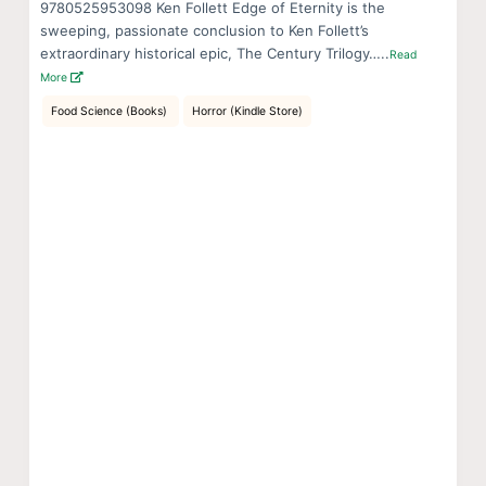
9780525953098 Ken Follett Edge of Eternity is the
sweeping, passionate conclusion to Ken Follett’s
extraordinary historical epic, The Century Trilogy…..
Read
More
Food Science (Books)
Horror (Kindle Store)