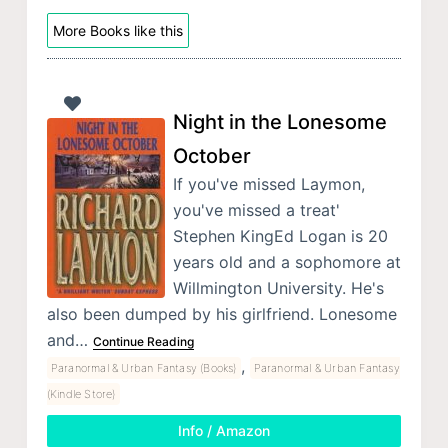
More Books like this
Night in the Lonesome
October
If you've missed Laymon,
you've missed a treat'
Stephen KingEd Logan is 20
years old and a sophomore at
Willmington University. He's
also been dumped by his girlfriend. Lonesome
and…
Continue Reading
,
Paranormal & Urban Fantasy (Books)
Paranormal & Urban Fantasy
(Kindle Store)
Info / Amazon