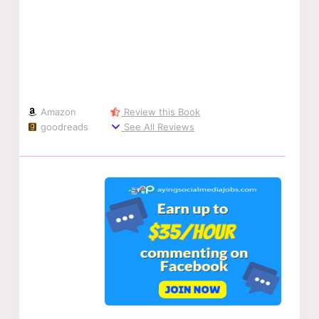
Amazon
Review this Book
goodreads
See All Reviews