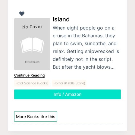
Island
When eight people go on a
cruise in the Bahamas, they
plan to swim, sunbathe, and
relax. Getting shipwrecked is
definitely not in the script.
But after the yacht blows…
Continue Reading
,
Food Science (Books)
Horror (Kindle Store)
Info / Amazon
More Books like this