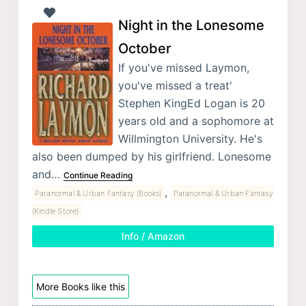
Night in the Lonesome
October
If you've missed Laymon,
you've missed a treat'
Stephen KingEd Logan is 20
years old and a sophomore at
Willmington University. He's
also been dumped by his girlfriend. Lonesome
and…
Continue Reading
,
Paranormal & Urban Fantasy (Books)
Paranormal & Urban Fantasy
(Kindle Store)
Info / Amazon
More Books like this