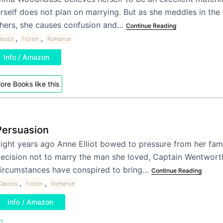
rself does not plan on marrying. But as she meddles in the 
hers, she causes confusion and…
Continue Reading
,
,
assics
Fiction
Romance
Info / Amazon
ore Books like this
Persuasion
ight years ago Anne Elliot bowed to pressure from her fam
ecision not to marry the man she loved, Captain Wentwor
ircumstances have conspired to bring…
Continue Reading
,
,
lassics
Fiction
Romance
Info / Amazon