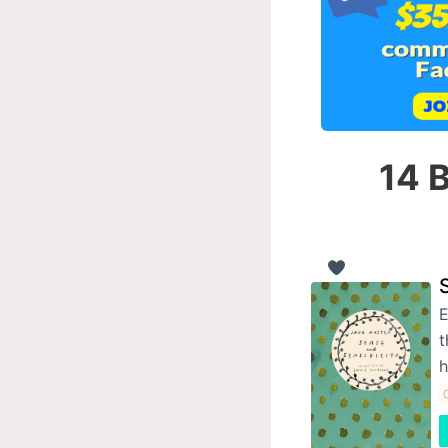
14 B
E
t
C