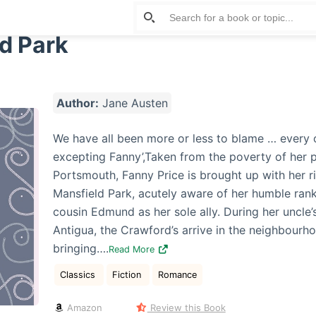
d Park
Author:
Jane Austen
We have all been more or less to blame … every 
excepting Fanny’,Taken from the poverty of her 
Portsmouth, Fanny Price is brought up with her r
Mansfield Park, acutely aware of her humble ran
cousin Edmund as her sole ally. During her uncle’
Antigua, the Crawford’s arrive in the neighbourh
bringing….
Read More
Classics
Fiction
Romance
Amazon
Review this Book