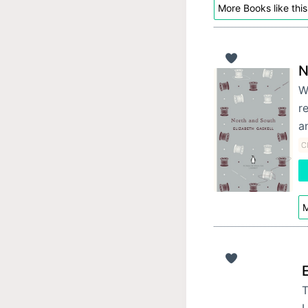
More Books like this
N
W
r
a
Cl
M
T
L