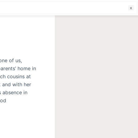
f
one of us,
parents’ home in
ich cousins at
k and with her
s absence in
ood