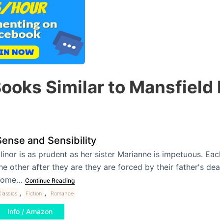
ooks Similar to Mansfield
Sense and Sensibility
linor is as prudent as her sister Marianne is impetuous. Ea
he other after they are they are forced by their father's dea
home…
Continue Reading
,
,
lassics
Fiction
Romance
Info / Amazon