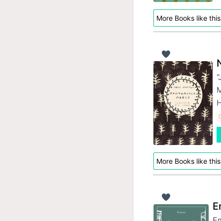
More Books like this
"
M
H
C
More Books like this
E
Em