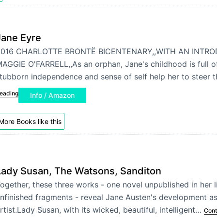
Jane Eyre
2016 CHARLOTTE BRONTË BICENTENARY,,WITH AN INTR
AGGIE O'FARRELL,,As an orphan, Jane's childhood is full of
tubborn independence and sense of self help her to steer
eading
Info / Amazon
More Books like this
Lady Susan, The Watsons, Sanditon
ogether, these three works - one novel unpublished in her 
nfinished fragments - reveal Jane Austen's development as
rtist.Lady Susan, with its wicked, beautiful, intelligent…
Cont