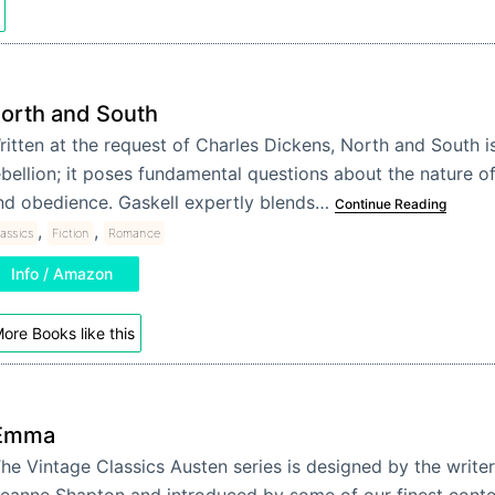
orth and South
ritten at the request of Charles Dickens, North and South 
ebellion; it poses fundamental questions about the nature of
nd obedience. Gaskell expertly blends…
Continue Reading
,
,
assics
Fiction
Romance
Info / Amazon
ore Books like this
Emma
he Vintage Classics Austen series is designed by the writer 
eanne Shapton and introduced by some of our finest cont