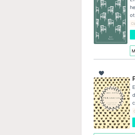
he
ot
Cl
M
E
d
c
C