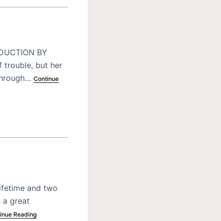
ODUCTION BY
 trouble, but her
 through…
Continue
lifetime and two
 a great
inue Reading