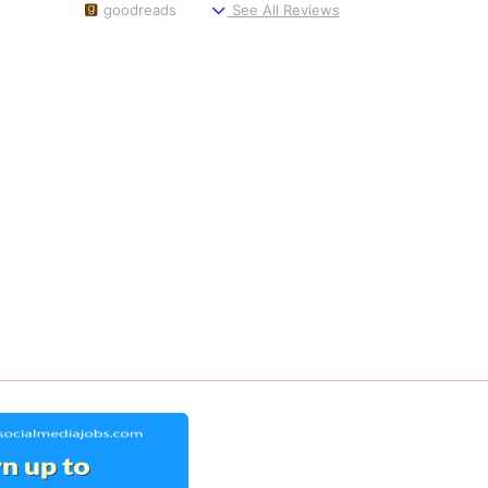
goodreads
See All Reviews