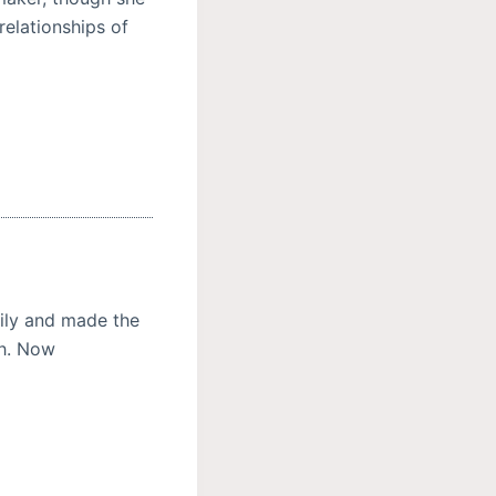
relationships of
ily and made the
th. Now