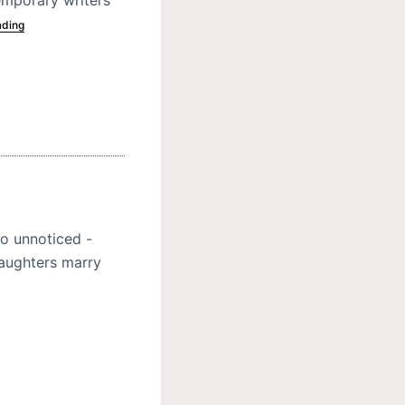
ading
o unnoticed -
daughters marry