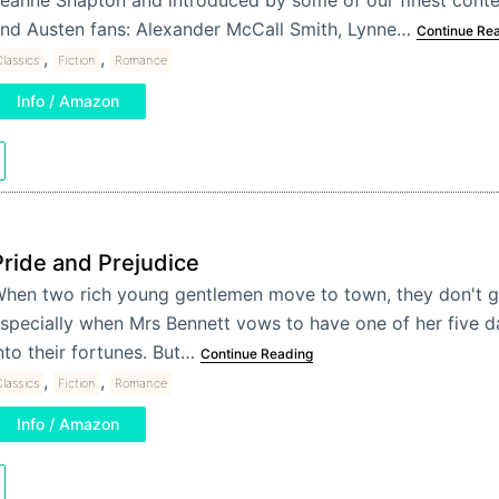
nd Austen fans: Alexander McCall Smith, Lynne…
Continue Re
,
,
lassics
Fiction
Romance
Info / Amazon
Pride and Prejudice
hen two rich young gentlemen move to town, they don't g
specially when Mrs Bennett vows to have one of her five 
nto their fortunes. But…
Continue Reading
,
,
lassics
Fiction
Romance
Info / Amazon