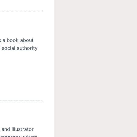
is a book about
 social authority
and illustrator
emporary writers