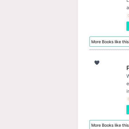
a
C
More Books like this
W
e
i
C
More Books like this