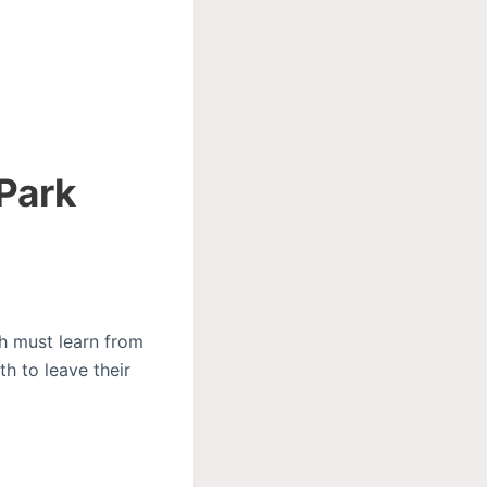
 Park
ch must learn from
th to leave their