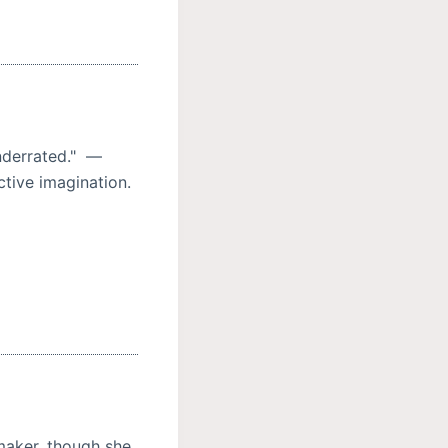
nderrated." —
ctive imagination.
aker, though she