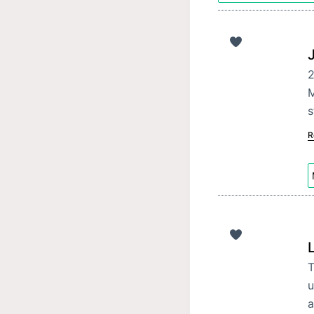
M
s
R
T
u
a