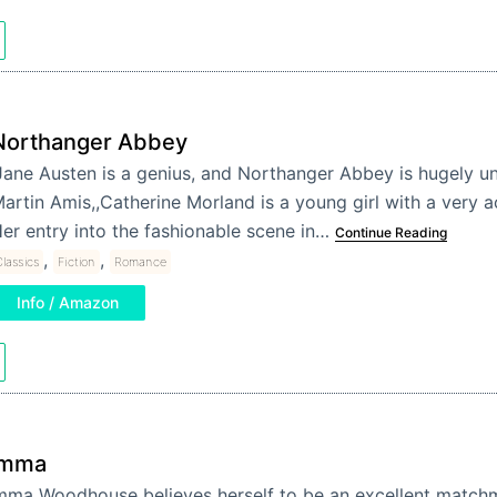
Northanger Abbey
Jane Austen is a genius, and Northanger Abbey is hugely u
artin Amis,,Catherine Morland is a young girl with a very a
er entry into the fashionable scene in…
Continue Reading
,
,
lassics
Fiction
Romance
Info / Amazon
mma
ma Woodhouse believes herself to be an excellent matchm