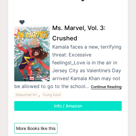
Ms. Marvel, Vol. 3:
Crushed
Kamala faces a new, terrifying
threat: Excessive
feelings!,,Love is in the air in
Jersey City as Valentine’s Day
arrives! Kamala Khan may not
be allowed to go to the school…
Continue Reading
,
Sequential Art
Young Adult
Info / Amazon
More Books like this