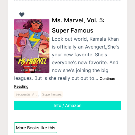
Ms. Marvel, Vol. 5:
Super Famous
Look out world, Kamala Khan
is officially an Avenger!,,She's
your new favorite. She's
everyone's new favorite. And
now she's joining the big
leagues. But is she really cut out to…
Continue
Reading
,
Sequential Art
Superheroes
Info / Amazon
More Books like this