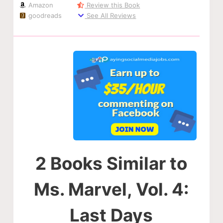
Amazon
Review this Book
goodreads
See All Reviews
2 Books Similar to
Ms. Marvel, Vol. 4:
Last Days