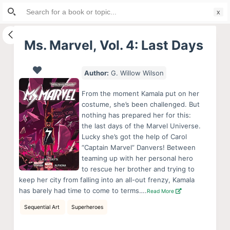
Search
S
for:
k
i
Ms. Marvel, Vol. 4: Last Days
p
t
Author:
G. Willow Wilson
o
c
From the moment Kamala put on her
o
costume, she’s been challenged. But
nothing has prepared her for this:
n
the last days of the Marvel Universe.
t
Lucky she’s got the help of Carol
e
“Captain Marvel” Danvers! Between
n
teaming up with her personal hero
to rescue her brother and trying to
t
keep her city from falling into an all-out frenzy, Kamala
has barely had time to come to terms….
Read More
Sequential Art
Superheroes