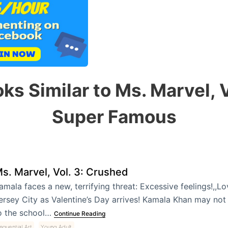
ks Similar to Ms. Marvel, V
Super Famous
s. Marvel, Vol. 3: Crushed
amala faces a new, terrifying threat: Excessive feelings!,,Love
ersey City as Valentine’s Day arrives! Kamala Khan may not
o the school…
Continue Reading
,
equential Art
Young Adult