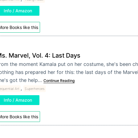
Info / Amazon
ore Books like this
s. Marvel, Vol. 4: Last Days
rom the moment Kamala put on her costume, she's been ch
othing has prepared her for this: the last days of the Marve
he's got the help…
Continue Reading
,
equential Art
Superheroes
Info / Amazon
ore Books like this