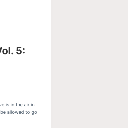
ol. 5:
 is in the air in
 be allowed to go