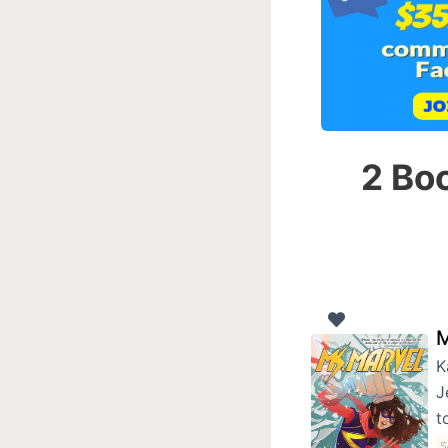
2 Boo
M
K
J
t
S