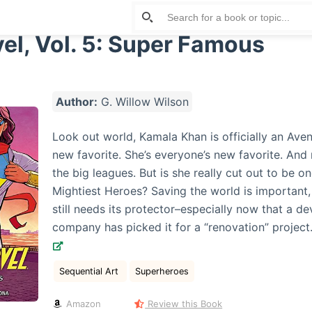
el, Vol. 5: Super Famous
Author:
G. Willow Wilson
Look out world, Kamala Khan is officially an Aven
new favorite. She’s everyone’s new favorite. And 
the big leagues. But is she really cut out to be on
Mightiest Heroes? Saving the world is important,
still needs its protector–especially now that a d
company has picked it for a “renovation” projec
Sequential Art
Superheroes
Amazon
Review this Book