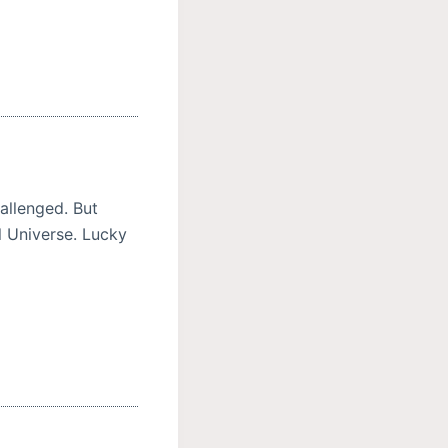
allenged. But
l Universe. Lucky