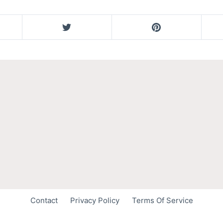
Contact
Privacy Policy
Terms Of Service