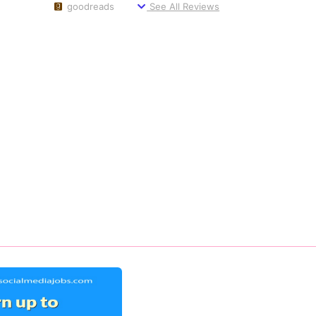
goodreads
See All Reviews