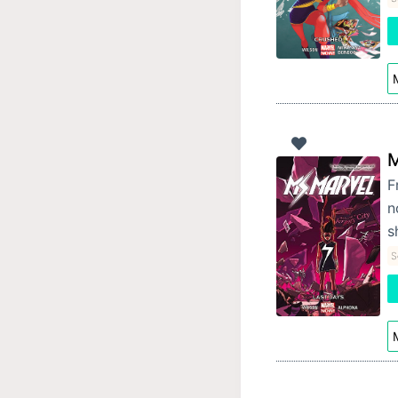
M
M
F
n
s
S
M