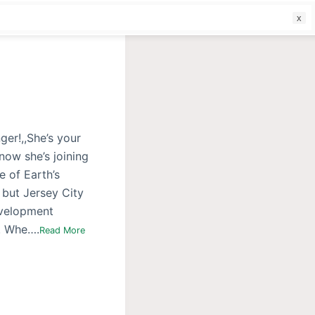
f
ger!,,She’s your
now she’s joining
e of Earth’s
 but Jersey City
evelopment
t. Whe….
Read More