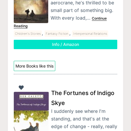
aerocrane, he's thrilled to be
small part of something big.
With every load,…
Continue
Reading
,
,
Children's Stories
Fantasy Fiction
Interpersonal Relations
Info / Amazon
More Books like this
The Fortunes of Indigo
Skye
I suddenly see where I'm
standing, and that's at the
edge of change - really, really