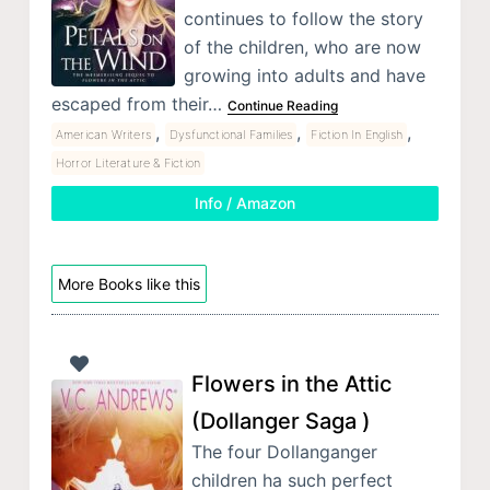
continues to follow the story
of the children, who are now
growing into adults and have
escaped from their…
Continue Reading
,
,
,
American Writers
Dysfunctional Families
Fiction In English
Horror Literature & Fiction
Info / Amazon
More Books like this
Flowers in the Attic
(Dollanger Saga )
The four Dollanganger
children ha such perfect