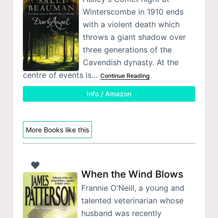
Winterscombe in 1910 ends
with a violent death which
throws a giant shadow over
three generations of the
Cavendish dynasty. At the
centre of events is…
Continue Reading
Info / Amazon
More Books like this
When the Wind Blows
Frannie O'Neill, a young and
talented veterinarian whose
husband was recently