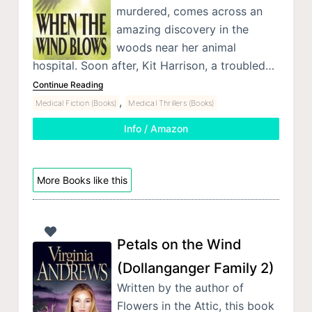
murdered, comes across an
amazing discovery in the
woods near her animal
hospital. Soon after, Kit Harrison, a troubled…
Continue Reading
,
Medical Fiction (Books)
Medical Thrillers (Books)
Info / Amazon
More Books like this
Petals on the Wind
(Dollanganger Family 2)
Written by the author of
Flowers in the Attic, this book