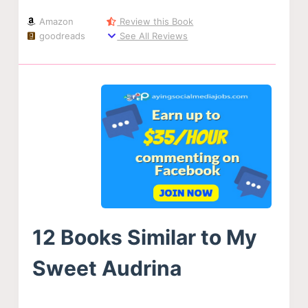
Amazon
Review this Book
goodreads
See All Reviews
12 Books Similar to My
Sweet Audrina