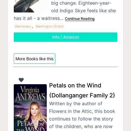
big change. Eighteen-year-
old Indigo Skye feels like she
has it all - a waitress…
Continue Reading
,
Waitresses
Washington (State)
Info / Amazon
More Books like this
Petals on the Wind
(Dollanganger Family 2)
Written by the author of
Flowers in the Attic, this book
continues to follow the story
of the children, who are now