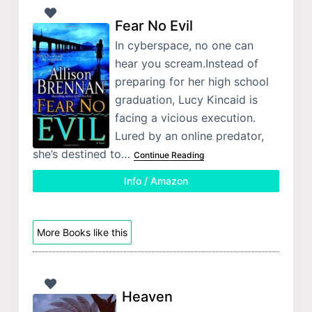
Fear No Evil
In cyberspace, no one can
hear you scream.Instead of
preparing for her high school
graduation, Lucy Kincaid is
facing a vicious execution.
Lured by an online predator,
she’s destined to…
Continue Reading
Info / Amazon
More Books like this
Heaven