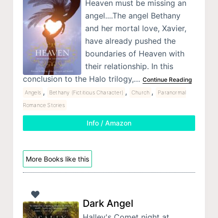
Heaven must be missing an
angel....The angel Bethany
and her mortal love, Xavier,
have already pushed the
boundaries of Heaven with
their relationship. In this
conclusion to the Halo trilogy,…
Continue Reading
,
,
,
Angels
Bethany (Fictitious Character)
Church
Paranormal
Romance Stories
Info / Amazon
More Books like this
Dark Angel
Halley's Comet night at