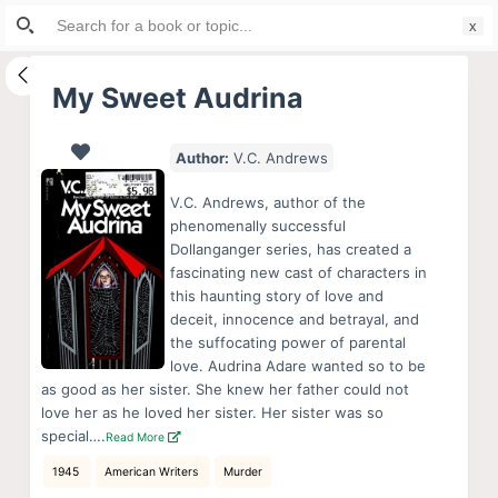
Search
S
for:
k
i
My Sweet Audrina
p
t
Author:
V.C. Andrews
o
c
V.C. Andrews, author of the
o
phenomenally successful
Dollanganger series, has created a
n
fascinating new cast of characters in
t
this haunting story of love and
e
deceit, innocence and betrayal, and
n
the suffocating power of parental
love. Audrina Adare wanted so to be
t
as good as her sister. She knew her father could not
love her as he loved her sister. Her sister was so
special….
Read More
1945
American Writers
Murder