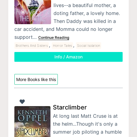
lives--a beautiful mother, a
doting father, a lovely home.
Then Daddy was killed in a
car accident, and Momma could no longer
support…
Continue Reading
,
,
Brothers And Sisters
Horror Tales
Social Isolation
Info / Amazon
More Books like this
Starclimber
At long last Matt Cruse is at
the helm...Though it's only a
summer job piloting a humble