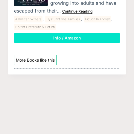
growing into adults and have
escaped from their…
Continue Reading
,
,
,
American Writers
Dysfunctional Families
Fiction In English
Horror Literature & Fiction
Info / Amazon
More Books like this