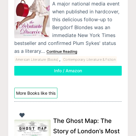
A major national media event
when published in hardcover,
this delicious follow-up to
Bergdorf Blondes was an
immediate New York Times
bestseller and confirmed Plum Sykes' status
as a literary…
Continue Reading
,
American Literature (Books)
Contemporary Literature & Fiction
Info / Amazon
More Books like this
The Ghost Map: The
Story of London’s Most