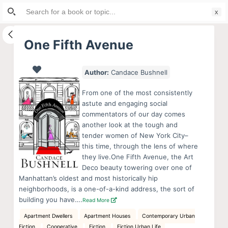
Search
S
for:
k
i
One Fifth Avenue
p
t
Author:
Candace Bushnell
o
c
From one of the most consistently
o
astute and engaging social
commentators of our day comes
n
another look at the tough and
t
tender women of New York City–
e
this time, through the lens of where
n
they live.One Fifth Avenue, the Art
Deco beauty towering over one of
t
Manhattan’s oldest and most historically hip
neighborhoods, is a one-of-a-kind address, the sort of
building you have….
Read More
Apartment Dwellers
Apartment Houses
Contemporary Urban
Fiction
Cooperative
Fiction
Fiction Urban Life