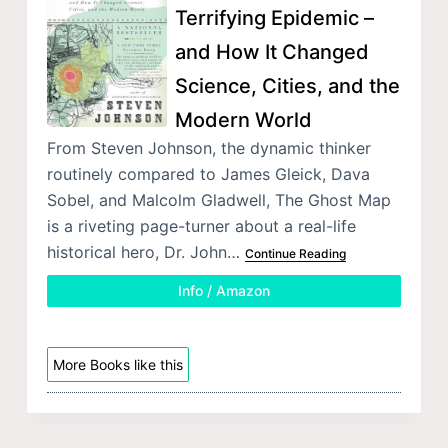
Terrifying Epidemic –
and How It Changed
Science, Cities, and the
Modern World
From Steven Johnson, the dynamic thinker
routinely compared to James Gleick, Dava
Sobel, and Malcolm Gladwell, The Ghost Map
is a riveting page-turner about a real-life
historical hero, Dr. John…
Continue Reading
Info / Amazon
More Books like this