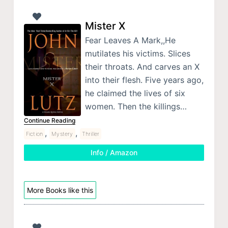
Mister X
Fear Leaves A Mark,,He
mutilates his victims. Slices
their throats. And carves an X
into their flesh. Five years ago,
he claimed the lives of six
women. Then the killings…
Continue Reading
,
,
Fiction
Mystery
Thriller
Info / Amazon
More Books like this