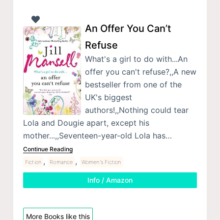
An Offer You Can’t
Refuse
What's a girl to do with...An
offer you can't refuse?,,A new
bestseller from one of the
UK's biggest
authors!,,Nothing could tear
Lola and Dougie apart, except his
mother...,,Seventeen-year-old Lola has…
Continue Reading
,
,
Fiction
Romance
Women's Fiction
Info / Amazon
More Books like this