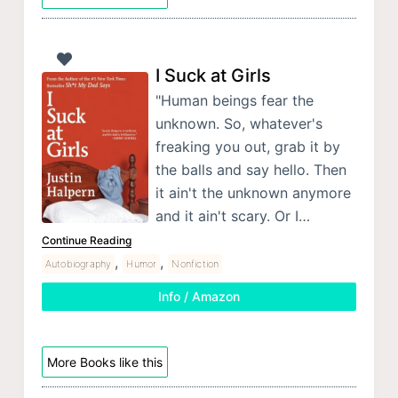
I Suck at Girls
"Human beings fear the
unknown. So, whatever's
freaking you out, grab it by
the balls and say hello. Then
it ain't the unknown anymore
and it ain't scary. Or I…
Continue Reading
,
,
Autobiography
Humor
Nonfiction
Info / Amazon
More Books like this