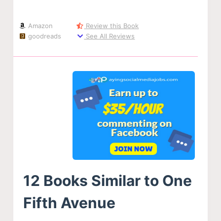
Amazon
Review this Book
goodreads
See All Reviews
12 Books Similar to One
Fifth Avenue