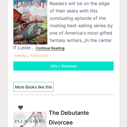
Readers will be on the edge
of their seats with this
concluding episode of the
riveting best-selling series by
one of America's most gifted
fantasy writers.,,In the center
if Luster…
Continue Reading
,
Fantasy
Young Adult
Info / Amazon
More Books like this
The Debutante
Divorcee