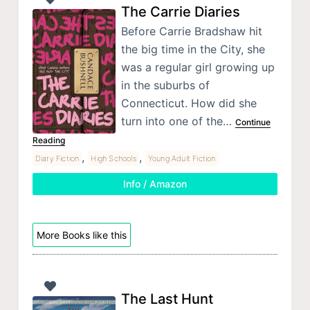
The Carrie Diaries
Before Carrie Bradshaw hit
the big time in the City, she
was a regular girl growing up
in the suburbs of
Connecticut. How did she
turn into one of the…
Continue
Reading
,
,
Diary Fiction
High Schools
Young Adult Fiction
Info / Amazon
More Books like this
The Last Hunt