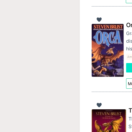
O
Gr
di
hi
Am
Mo
T
T
S