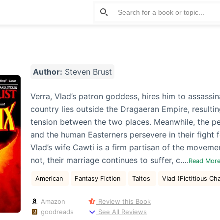
Author:
Steven Brust
Verra, Vlad’s patron goddess, hires him to assassi
country lies outside the Dragaeran Empire, resultin
tension between the two places. Meanwhile, the p
and the human Easterners persevere in their fight fo
Vlad’s wife Cawti is a firm partisan of the movemen
not, their marriage continues to suffer, c….
Read Mor
American
Fantasy Fiction
Taltos
Vlad (Fictitious Ch
Amazon
Review this Book
goodreads
See All Reviews