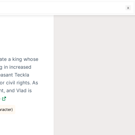
f
nate a king whose
g in increased
easant Teckla
r civil rights. As
t, and Vlad is
e
aracter)