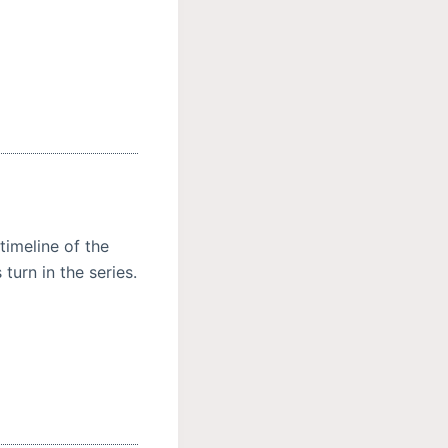
 timeline of the
urn in the series.