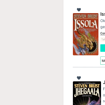
Is
Ok
ge
Con
Tal
Mo
F
o
r