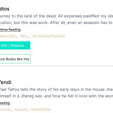
ltos
urney to the land of the dead. All expenses paid!Not my ide
cation, but this was work. After all, even an assassin has to
tinue Reading
,
,
tasy Fiction
Taltos
Vlad (Fictitious Character)
Info / Amazon
re Books like this
Yendi
lad Taltos tells the story of his early days in the House J
imself in a Jhereg war, and how he fell in love with the w
eading
,
,
American
Assassins
Fantasy Fiction