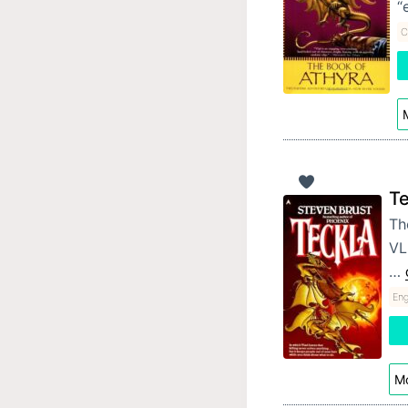
“
C
M
Te
The
VL
…
Eng
Mo