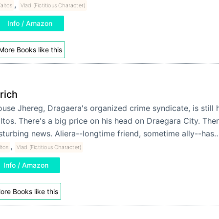
,
altos
Vlad (Fictitious Character)
Info / Amazon
More Books like this
orich
use Jhereg, Dragaera's organized crime syndicate, is still 
ltos. There's a big price on his head on Draegara City. The
sturbing news. Aliera--longtime friend, sometime ally--has
,
ltos
Vlad (Fictitious Character)
Info / Amazon
ore Books like this