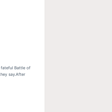
fateful Battle of
they say.After