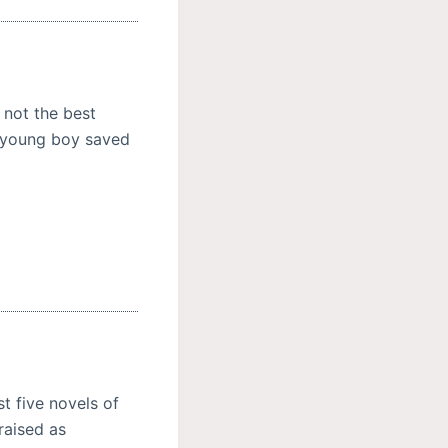
 not the best
a young boy saved
t five novels of
raised as