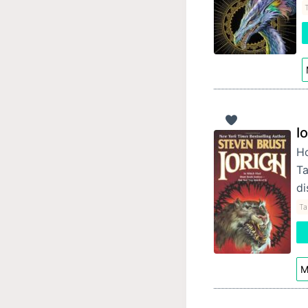
T
I
Ho
Ta
di
Ta
M