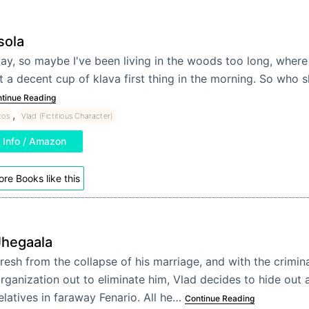
sola
ay, so maybe I've been living in the woods too long, where
t a decent cup of klava first thing in the morning. So who 
tinue Reading
,
tos
Vlad (Fictitious Character)
Info / Amazon
re Books like this
Jhegaala
resh from the collapse of his marriage, and with the crimin
rganization out to eliminate him, Vlad decides to hide out
elatives in faraway Fenario. All he…
Continue Reading