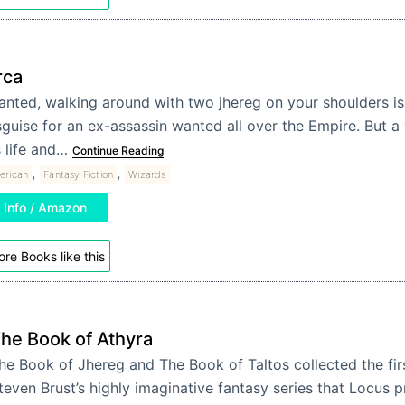
rca
anted, walking around with two jhereg on your shoulders is
sguise for an ex-assassin wanted all over the Empire. But 
s life and…
Continue Reading
,
,
erican
Fantasy Fiction
Wizards
Info / Amazon
re Books like this
he Book of Athyra
he Book of Jhereg and The Book of Taltos collected the firs
teven Brust’s highly imaginative fantasy series that Locus p