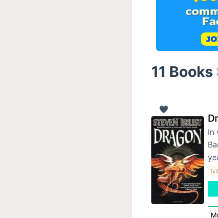
11 Books 
D
In
Ba
ye
Tal
Mo