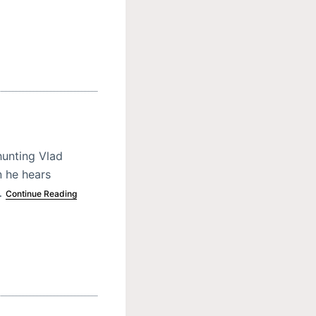
hunting Vlad
n he hears
…
Continue Reading