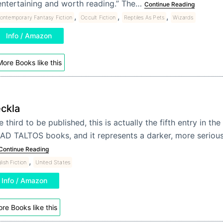
entertaining and worth reading.” The…
Continue Reading
,
,
,
ontemporary Fantasy Fiction
Occult Fiction
Reptiles As Pets
Wizards
Info / Amazon
ore Books like this
ckla
 third to be published, this is actually the fifth entry in the
AD TALTOS books, and it represents a darker, more serious t
Continue Reading
,
lish Fiction
United States
Info / Amazon
re Books like this