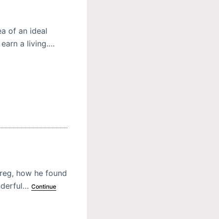
a of an ideal
 earn a living.…
hereg, how he found
onderful…
Continue