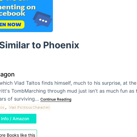
Similar to Phoenix
ragon
 which Vlad Taltos finds himself, much to his surprise, at the 
ritt's TombMarching through mud just isn't as much fun as 
ars of surviving…
Continue Reading
,
tos
Vlad (Fictitious Character)
Info / Amazon
re Books like this