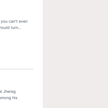
 you can't even
should turn…
al Jhereg
 among his