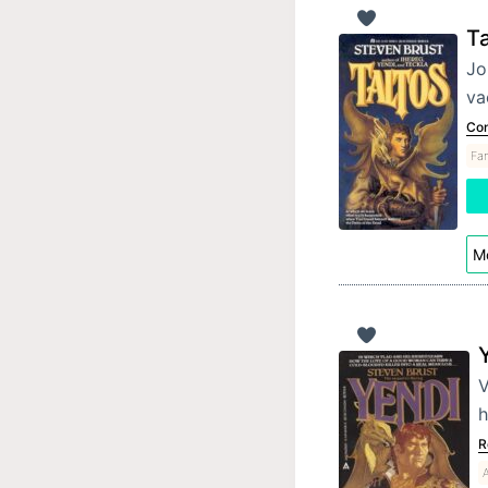
Ta
Jo
va
Con
Fan
Mo
V
h
R