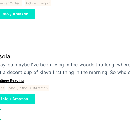
,
erican Writers
Fiction In English
Info / Amazon
sola
ay, so maybe I've been living in the woods too long, where
t a decent cup of klava first thing in the morning. So who 
tinue Reading
,
tos
Vlad (Fictitious Character)
Info / Amazon