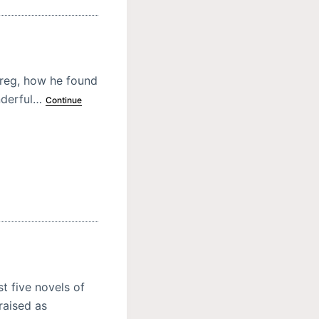
hereg, how he found
onderful…
Continue
t five novels of
raised as