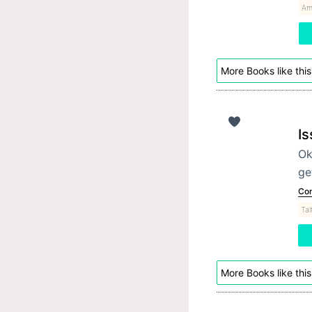
Am
More Books like this
Is
Ok
ge
Con
Tal
More Books like this