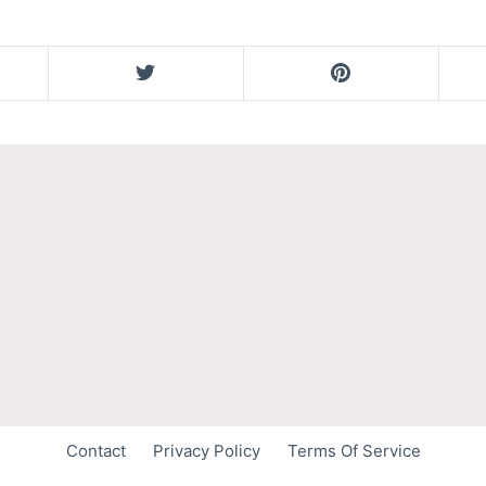
Contact
Privacy Policy
Terms Of Service