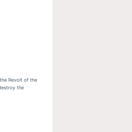
the Revolt of the
destroy the