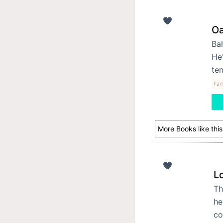
Oa
Bah
He'
ten
Fan
More Books like this
Lo
Th
he
co