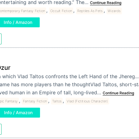
entertaining and worth reading.” The…
Continue Reading
,
,
,
ontemporary Fantasy Fiction
Occult Fiction
Reptiles As Pets
Wizards
Info / Amazon
zur
n which Vlad Taltos confronts the Left Hand of the Jhereg..
ame has more players than he thoughtVlad Taltos, short-st
ived human in an Empire of tall, long-lived…
Continue Reading
,
,
,
pic Fantasy
Fantasy Fiction
Taltos
Vlad (Fictitious Character)
Info / Amazon