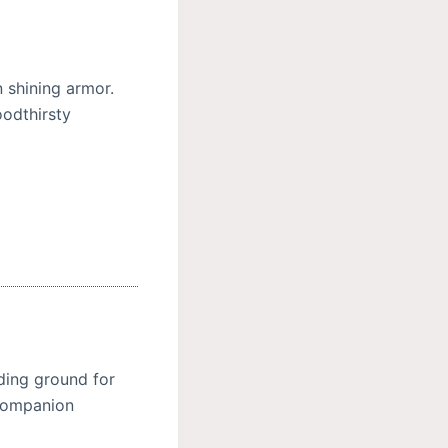
 shining armor.
oodthirsty
ding ground for
 Companion