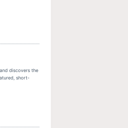
.and discovers the
atured, short-