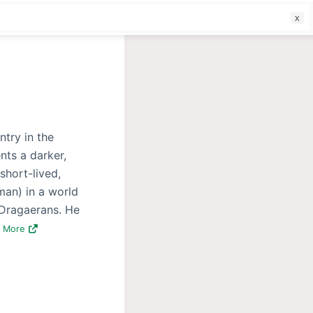
f
ntry in the
nts a darker,
 short-lived,
man) in a world
 Dragaerans. He
d More