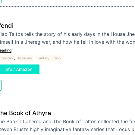
Yendi
lad Taltos tells the story of his early days in the House J
imself in a Jhereg war, and how he fell in love with the w
eading
,
,
American
Assassins
Fantasy Fiction
Info / Amazon
he Book of Athyra
he Book of Jhereg and The Book of Taltos collected the firs
teven Brust’s highly imaginative fantasy series that Locus p