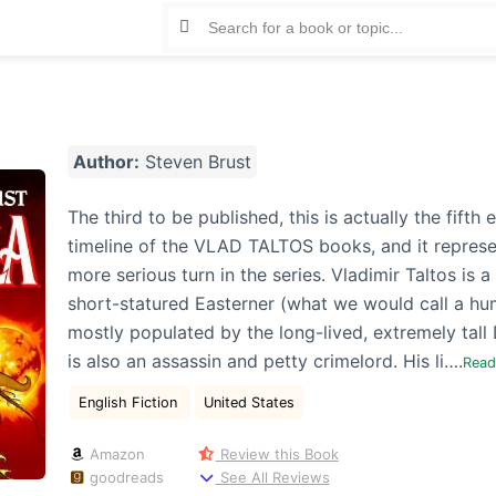
Author:
Steven Brust
The third to be published, this is actually the fifth e
timeline of the VLAD TALTOS books, and it represe
more serious turn in the series. Vladimir Taltos is a
short-statured Easterner (what we would call a hu
mostly populated by the long-lived, extremely tall
is also an assassin and petty crimelord. His li….
Rea
English Fiction
United States
Amazon
Review this Book
goodreads
See All Reviews