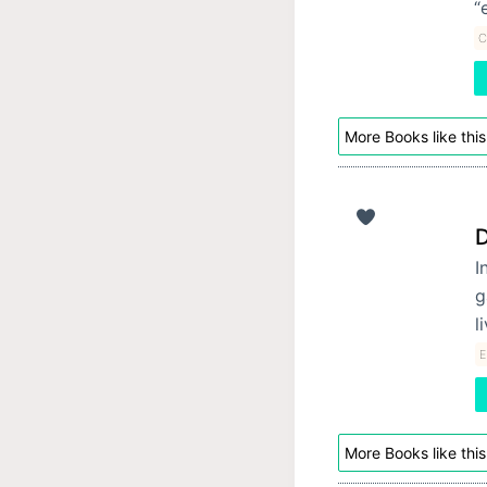
“
C
More Books like this
D
I
g
l
E
More Books like this