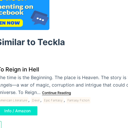
imilar to Teckla
o Reign in Hell
he time is the Beginning. The place is Heaven. The story is 
ngels—a war of magic, corruption and intrigue that could 
niverse. To Reign…
Continue Reading
,
,
,
merican Literature
Devil
Epic Fantasy
Fantasy Fiction
Info / Amazon