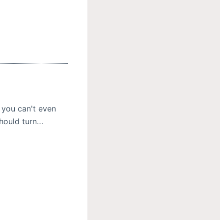
 you can't even
should turn…