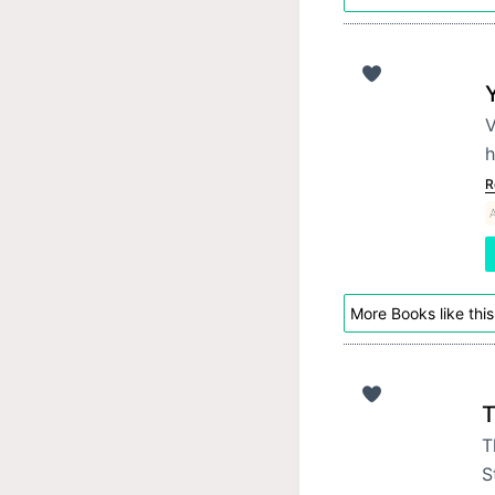
V
h
R
More Books like this
T
T
S