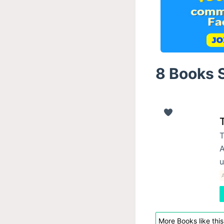
8 Books S
T
T
A
u
A
More Books like this