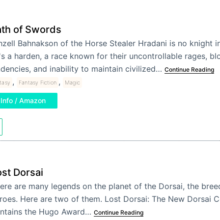
th of Swords
zell Bahnakson of the Horse Stealer Hradani is no knight in
s a harden, a race known for their uncontrollable rages, bl
dencies, and inability to maintain civilized…
Continue Reading
,
,
tasy
Fantasy Fiction
Magic
Info / Amazon
st Dorsai
ere are many legends on the planet of the Dorsai, the bree
roes. Here are two of them. Lost Dorsai: The New Dorsai
ntains the Hugo Award…
Continue Reading