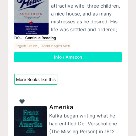
attractive wife, three children,
a nice house, and as many
mistresses as he desired. His
life was settled and ordered;
he…
Continue Reading
,
English Fiction
Middle Aged Men
Info / Amazon
More Books like this
Amerika
Kafka began writing what he
had entitled Der Verschollene
(The Missing Person) in 1912