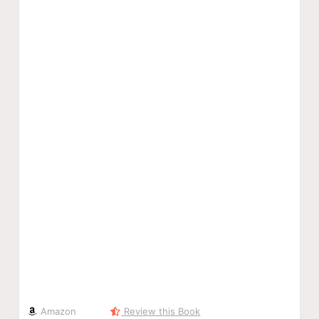
Amazon
Review this Book