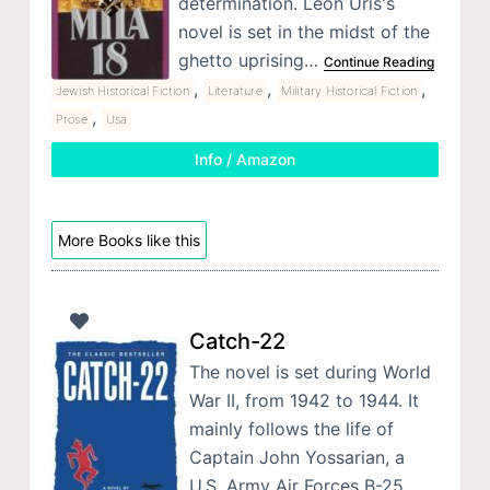
determination. Leon Uris's
novel is set in the midst of the
ghetto uprising…
Continue Reading
,
,
,
Jewish Historical Fiction
Literature
Military Historical Fiction
,
Prose
Usa
Info / Amazon
More Books like this
Catch-22
The novel is set during World
War II, from 1942 to 1944. It
mainly follows the life of
Captain John Yossarian, a
U.S. Army Air Forces B-25