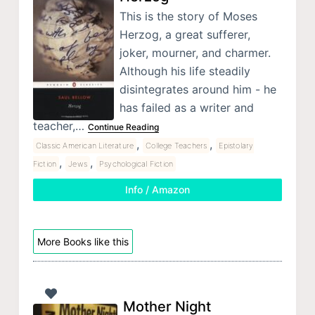
This is the story of Moses
Herzog, a great sufferer,
joker, mourner, and charmer.
Although his life steadily
disintegrates around him - he
has failed as a writer and
teacher,…
Continue Reading
,
,
Classic American Literature
College Teachers
Epistolary
,
,
Fiction
Jews
Psychological Fiction
Info / Amazon
More Books like this
Mother Night