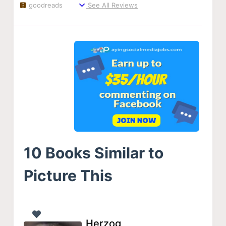
goodreads
See All Reviews
10 Books Similar to
Picture This
Herzog