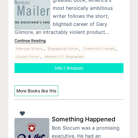
greatest book, America's
most heroically ambitious
writer follows the short,
blighted career of Gary
Gilmore, an intractably violent product…
Continue Reading
,
,
,
American Writers
Biographical Fiction
Crime And Criminals
,
Literary Fiction
Western U.S. Biographies
Info / Amazon
More Books like this
Something Happened
Bob Slocum was a promising
executive. He had an