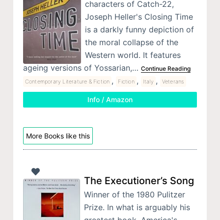
characters of Catch-22,
Joseph Heller's Closing Time
is a darkly funny depiction of
the moral collapse of the
Western world. It features
ageing versions of Yossarian,…
Continue Reading
,
,
,
Contemporary Literature & Fiction
Fiction
Italy
Veterans
Info / Amazon
More Books like this
The Executioner’s Song
Winner of the 1980 Pulitzer
Prize. In what is arguably his