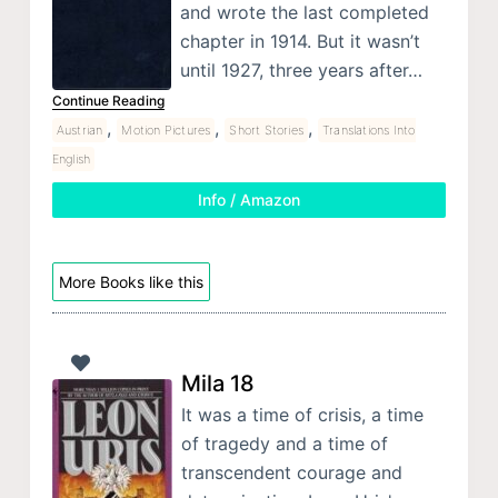
and wrote the last completed
chapter in 1914. But it wasn’t
until 1927, three years after…
Continue Reading
,
,
,
Austrian
Motion Pictures
Short Stories
Translations Into
English
Info / Amazon
More Books like this
Mila 18
It was a time of crisis, a time
of tragedy and a time of
transcendent courage and