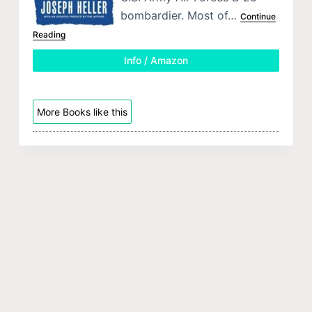
bombardier. Most of…
Continue
Reading
Info / Amazon
More Books like this