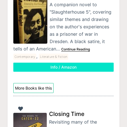
A companion novel to
"Slaughterhouse 5", covering
similar themes and drawing
on the author's experiences
as a prisoner of war in
Dresden. A black satire, it
tells of an American…
Continue Reading
,
Contemporary
Literature & Fiction
Info / Amazon
More Books like this
Closing Time
Revisiting many of the