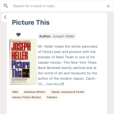
Search
S
for:
k
i
Picture This
p
t
Author:
Joseph Heller
o
c
Mr. Heller treats the whole panorama
o
of history past and present with the
bravado of Mark Twain in one of his
n
sassier moods.–The New York Times
t
Book ReviewA keenly satirical look at
e
the world of art and museums by the
n
author of the modern classic, Catch-
22…..
Read More
t
1945
American Writers
Classic Literature & Fiction
Literary Fiction (Books)
Painters