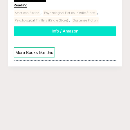
Reading
,
,
American Fiction
Psychological Fiction (Kindle Store)
,
Psychological Thrillers (Kindle Store)
Suspense Fiction
Info / Amazon
More Books like this