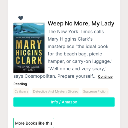
Weep No More, My Lady
The New York Times calls
Mary Higgins Clark's
masterpiece "the ideal book
for the beach bag, picnic
hamper, or carry-on luggage."
"Well done and very scary,"
says Cosmopolitan. Prepare yourself…
Continue
Reading
,
,
California
Detective And Mystery Stories
Suspense Fiction
Info / Amazon
More Books like this