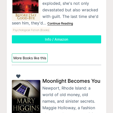
exploded, she's not only
devastated but also wracked
with guilt. The last time she'd
seen him, they'd…
Continue Reading
Psychological Fiction (Books)
Info / Amazon
More Books like this
Moonlight Becomes You
Newport, Rhode Island: a
world of old money, old
names, and sinister secrets.
Maggie Holloway, a fashion