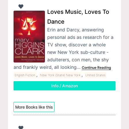
Loves Music, Loves To
Dance
Erin and Darcy, answering
personal ads as research for a
TV show, discover a whole
new New York sub-culture -
adulterers, con men, the shy
and frankly weird, all looking…
Continue Reading
,
,
English Fiction
New York (State) New York
United States
Info / Amazon
More Books like this