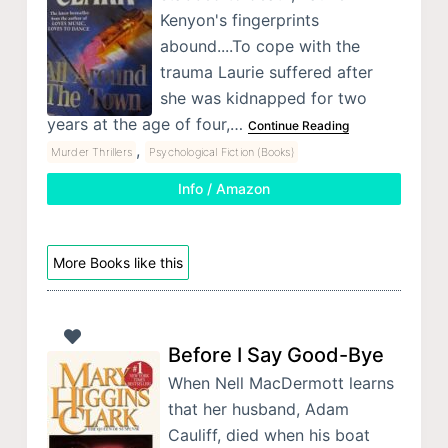
Kenyon's fingerprints
abound....To cope with the
trauma Laurie suffered after
she was kidnapped for two
years at the age of four,…
Continue Reading
,
Murder Thrillers
Psychological Fiction (Books)
Info / Amazon
More Books like this
Before I Say Good-Bye
When Nell MacDermott learns
that her husband, Adam
Cauliff, died when his boat