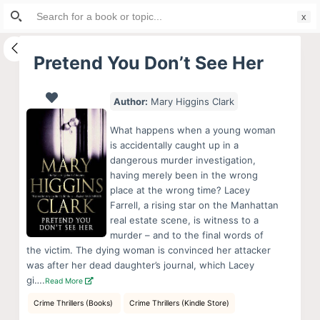
Search
S
for:
k
i
Pretend You Don’t See Her
p
t
Author:
Mary Higgins Clark
o
c
What happens when a young woman
o
is accidentally caught up in a
dangerous murder investigation,
n
having merely been in the wrong
t
place at the wrong time? Lacey
e
Farrell, a rising star on the Manhattan
n
real estate scene, is witness to a
murder – and to the final words of
t
the victim. The dying woman is convinced her attacker
was after her dead daughter’s journal, which Lacey
gi….
Read More
Crime Thrillers (Books)
Crime Thrillers (Kindle Store)