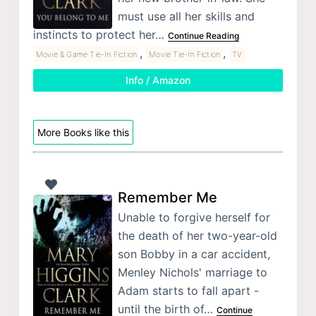
must use all her skills and
instincts to protect her…
Continue Reading
,
,
Movie & Game Tie-In Fiction
Movie Tie-In Fiction
TV
Info / Amazon
More Books like this
Remember Me
Unable to forgive herself for
the death of her two-year-old
son Bobby in a car accident,
Menley Nichols' marriage to
Adam starts to fall apart -
until the birth of…
Continue