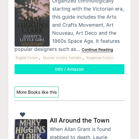
Organized chronologically
starting with the Victorian era,
this guide includes the Arts
and Crafts Movement, Art
Nouveau, Art Deco and the
1960s Space Age. It features
popular designers such as…
Continue Reading
,
,
English Fiction
Murder Victims' Families
Suspense Fiction
Info / Amazon
More Books like this
All Around the Town
When Allan Grant is found
stabbed to death, Laurie