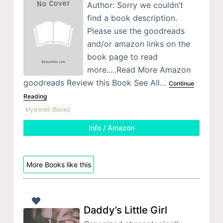
Author: Sorry we couldn’t
find a book description.
Please use the goodreads
and/or amazon links on the
book page to read
more.....Read More Amazon
goodreads Review this Book See All…
Continue
Reading
Mysteries (Books)
Info / Amazon
More Books like this
Daddy’s Little Girl