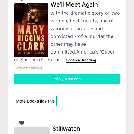
We’ll Meet Again
with the dramatic story of two
women, best friends, one of
whom is charged - and
convicted - of a murder the
other may have
committed.America's 'Queen
of Suspense' returns…
Continue Reading
Mysteries (Books)
Info / Amazon
More Books like this
Stillwatch