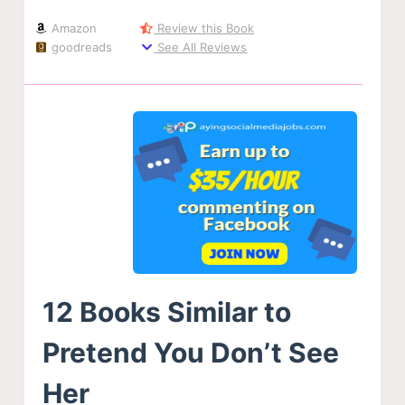
Amazon
Review this Book
goodreads
See All Reviews
12 Books Similar to
Pretend You Don’t See
Her