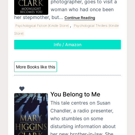
photographer, goes to visit a
woman who had once been
her stepmother, but…
Continue Reading
,
Psychological Fiction (Kindle Store)
Psychological Thrillers (Kindle
Store)
Info / Amazon
More Books like this
You Belong to Me
This tale centres on Susan
Chandler, a radio presenter,
who stumbles on some
disturbing information about
her new brother-in-law. She