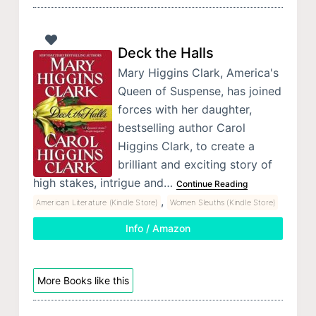
Deck the Halls
Mary Higgins Clark, America's
Queen of Suspense, has joined
forces with her daughter,
bestselling author Carol
Higgins Clark, to create a
brilliant and exciting story of
high stakes, intrigue and…
Continue Reading
,
American Literature (Kindle Store)
Women Sleuths (Kindle Store)
Info / Amazon
More Books like this