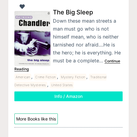
The Big Sleep
Down these mean streets a
man must go who is not
himself mean, who is neither
tarnished nor afraid....He is
the hero; he is everything. He
must be a complete…
Continue
Reading
,
,
,
American
Crime Fiction
Mystery Fiction
Traditional
,
Detective Mysteries
United States
Info / Amazon
More Books like this