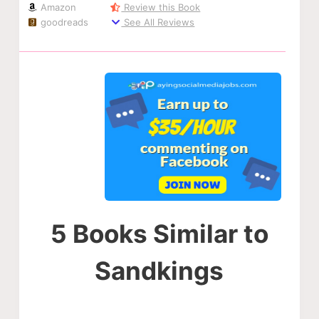
Amazon
Review this Book
goodreads
See All Reviews
5 Books Similar to
Sandkings