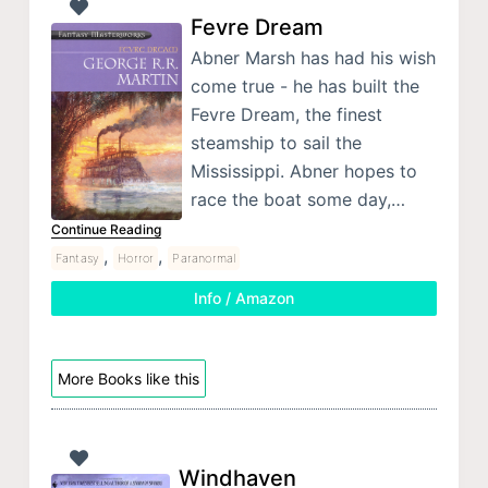
Fevre Dream
Abner Marsh has had his wish
come true - he has built the
Fevre Dream, the finest
steamship to sail the
Mississippi. Abner hopes to
race the boat some day,…
Continue Reading
,
,
Fantasy
Horror
Paranormal
Info / Amazon
More Books like this
Windhaven