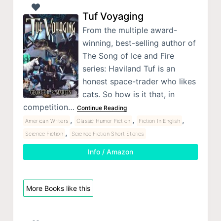
Tuf Voyaging
From the multiple award-
winning, best-selling author of
The Song of Ice and Fire
series: Haviland Tuf is an
honest space-trader who likes
cats. So how is it that, in
competition…
Continue Reading
,
,
,
American Writers
Classic Humor Fiction
Fiction In English
,
Science Fiction
Science Fiction Short Stories
Info / Amazon
More Books like this