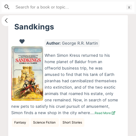
Search
S
for:
k
i
Sandkings
p
t
Author:
George R.R. Martin
o
c
When Simon Kress returned to his
o
home planet of Baldur from an
offworld business trip, he was
n
amused to find that his tank of Earth
t
piranhas had cannibalized themselves
e
into extinction, and of the two exotic
n
animals that roamed his estate, only
one remained. Now, in search of some
t
new pets to satisfy his cruel pursuit of amusement,
Simon finds a new shop in the city where….
Read More
Fantasy
Science Fiction
Short Stories