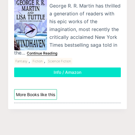
George R. R. Martin has thrilled
a generation of readers with
his epic works of the
imagination, most recently the
critically acclaimed New York
Times bestselling saga told in
the…
Continue Reading
,
,
Fantasy
Fiction
Science Fiction
Info / Amazon
More Books like this