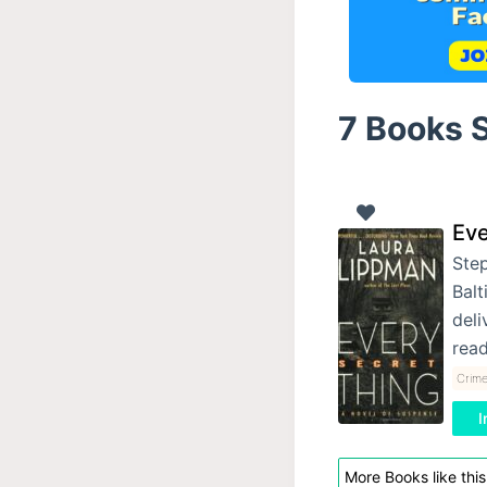
7 Books S
Eve
Step
Balt
deli
rea
Crime
I
More Books like this