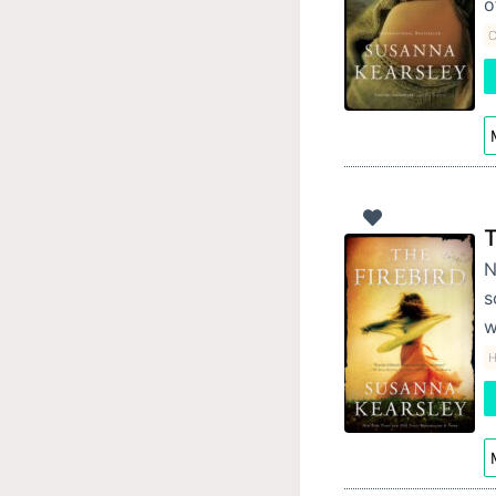
o
C
T
N
s
w
H