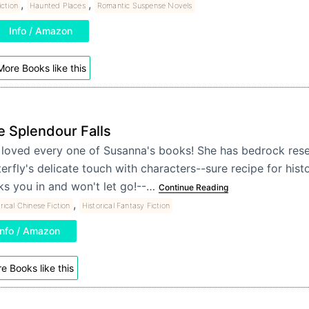
,
,
iction
Haunted Places
Romantic Suspense Novels
Info / Amazon
More Books like this
e Splendour Falls
e loved every one of Susanna's books! She has bedrock res
erfly's delicate touch with characters--sure recipe for histor
ks you in and won't let go!--…
Continue Reading
,
rical Chinese Fiction
Historical Fantasy Fiction
Info / Amazon
e Books like this