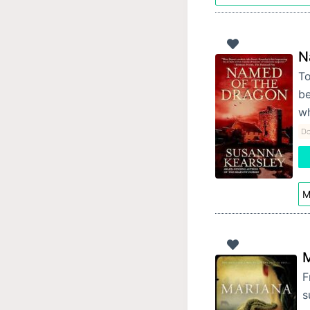
N
To
be
wh
Do
M
M
F
s