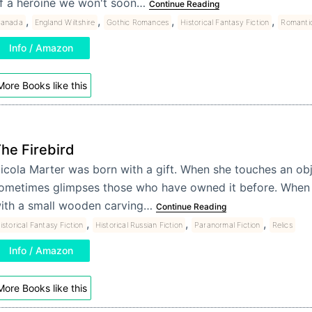
f a heroine we won't soon…
Continue Reading
,
,
,
,
anada
England Wiltshire
Gothic Romances
Historical Fantasy Fiction
Romanti
Info / Amazon
More Books like this
he Firebird
icola Marter was born with a gift. When she touches an obj
ometimes glimpses those who have owned it before. When
ith a small wooden carving…
Continue Reading
,
,
,
istorical Fantasy Fiction
Historical Russian Fiction
Paranormal Fiction
Relics
Info / Amazon
More Books like this