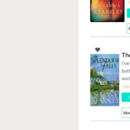
F
Th
I'v
butt
suc
Histo
Mor