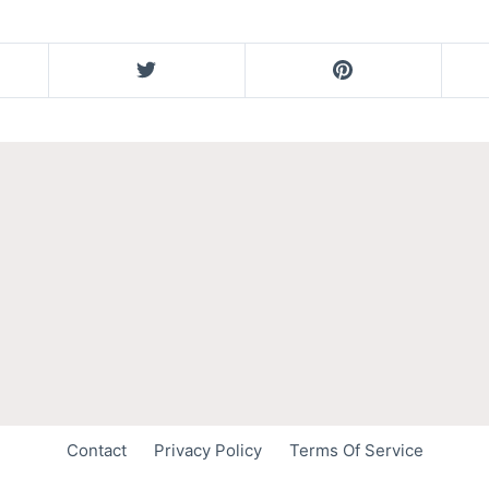
Contact
Privacy Policy
Terms Of Service