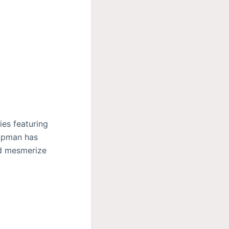
es featuring
ippman has
nd mesmerize