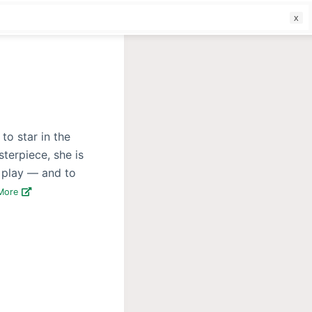
f
to star in the
terpiece, she is
e play — and to
More