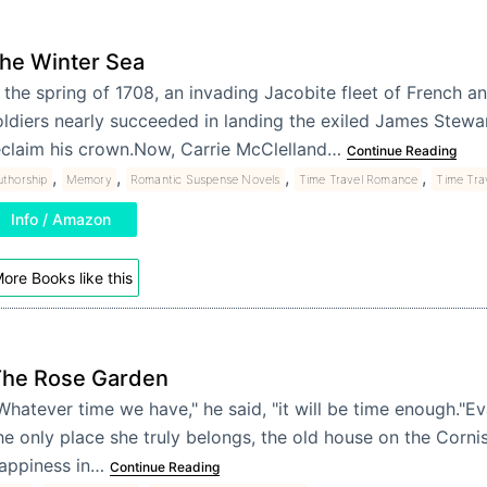
he Winter Sea
n the spring of 1708, an invading Jacobite fleet of French a
oldiers nearly succeeded in landing the exiled James Stewar
eclaim his crown.Now, Carrie McClelland…
Continue Reading
,
,
,
,
uthorship
Memory
Romantic Suspense Novels
Time Travel Romance
Time Tra
Info / Amazon
ore Books like this
he Rose Garden
Whatever time we have," he said, "it will be time enough."E
he only place she truly belongs, the old house on the Corni
appiness in…
Continue Reading