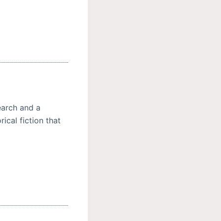
earch and a
ical fiction that