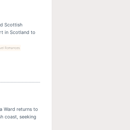
nd Scottish
t in Scotland to
vel Romances
va Ward returns to
sh coast, seeking