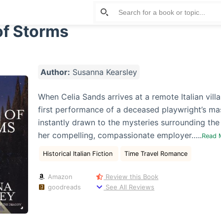
of Storms
Author:
Susanna Kearsley
When Celia Sands arrives at a remote Italian villa 
first performance of a deceased playwright’s mas
instantly drawn to the mysteries surrounding th
her compelling, compassionate employer…..
Read 
Historical Italian Fiction
Time Travel Romance
Amazon
Review this Book
goodreads
See All Reviews