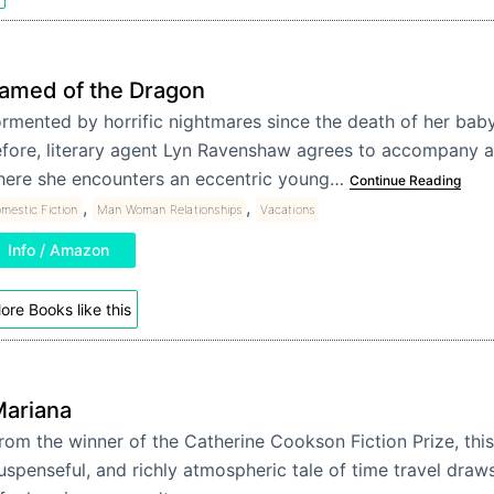
amed of the Dragon
rmented by horrific nightmares since the death of her baby
fore, literary agent Lyn Ravenshaw agrees to accompany a
ere she encounters an eccentric young…
Continue Reading
,
,
mestic Fiction
Man Woman Relationships
Vacations
Info / Amazon
ore Books like this
ariana
rom the winner of the Catherine Cookson Fiction Prize, thi
uspenseful, and richly atmospheric tale of time travel draws