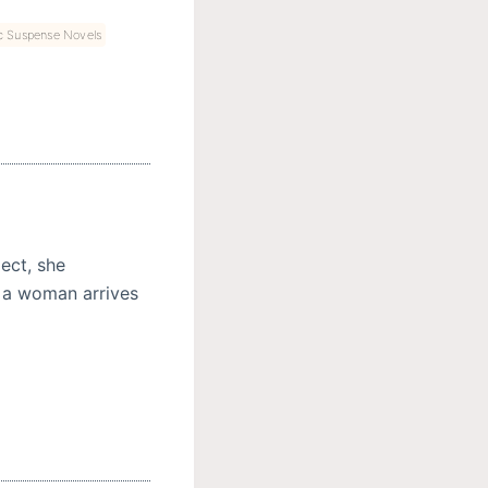
c Suspense Novels
ect, she
 a woman arrives