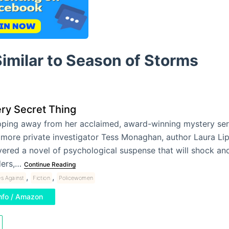
imilar to Season of Storms
ry Secret Thing
ping away from her acclaimed, award-winning mystery seri
imore private investigator Tess Monaghan, author Laura L
vered a novel of psychological suspense that will shock a
ders,…
Continue Reading
,
,
s Against
Fiction
Policewomen
nfo / Amazon