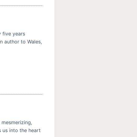
 five years
n author to Wales,
s mesmerizing,
 us into the heart