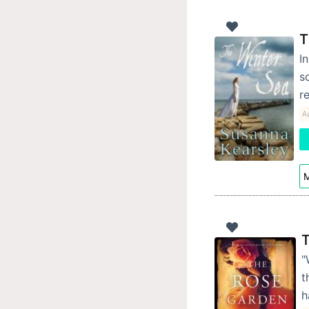
T
I
s
r
A
M
T
"
t
h