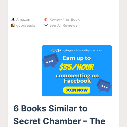
Amazon
Review this Book
goodreads
See All Reviews
6 Books Similar to
Secret Chamber – The