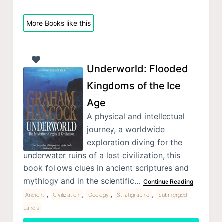
More Books like this
Underworld: Flooded
Kingdoms of the Ice
Age
A physical and intellectual
journey, a worldwide
exploration diving for the
underwater ruins of a lost civilization, this
book follows clues in ancient scriptures and
mythlogy and in the scientific…
Continue Reading
,
,
,
,
Ancient
Civilization
Geology
Stratigraphic
Submerged
Lands