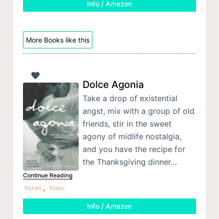
Info / Amazon
More Books like this
Dolce Agonia
Take a drop of existential
angst, mix with a group of old
friends, stir in the sweet
agony of midlife nostalgia,
and you have the recipe for
the Thanksgiving dinner…
Continue Reading
,
Fiction
Poets
Info / Amazon