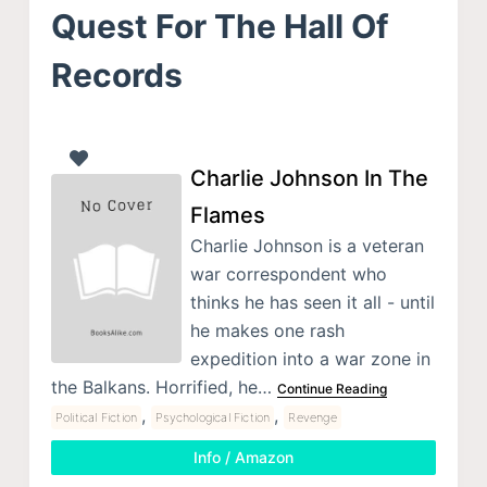
Quest For The Hall Of
Records
Charlie Johnson In The
Flames
Charlie Johnson is a veteran
war correspondent who
thinks he has seen it all - until
he makes one rash
expedition into a war zone in
the Balkans. Horrified, he…
Continue Reading
,
,
Political Fiction
Psychological Fiction
Revenge
Info / Amazon