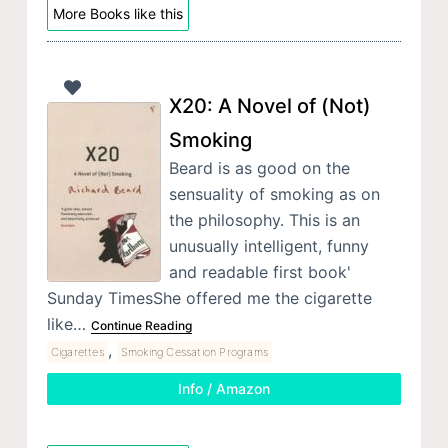
More Books like this
X20: A Novel of (Not)
Smoking
Beard is as good on the
sensuality of smoking as on
the philosophy. This is an
unusually intelligent, funny
and readable first book'
Sunday TimesShe offered me the cigarette
like…
Continue Reading
,
Cigarettes
Smoking Cessation Programs
Info / Amazon