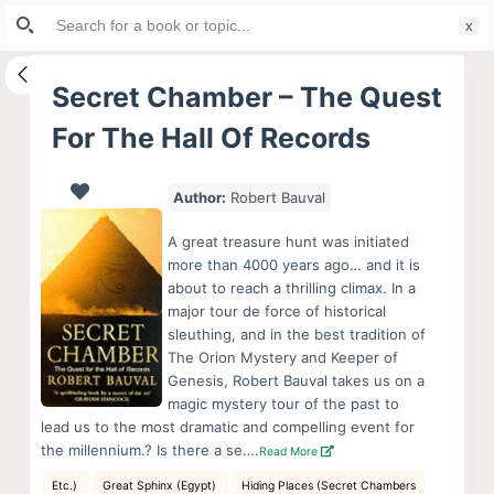
Search
S
for:
k
i
Secret Chamber – The Quest
p
For The Hall Of Records
t
o
c
Author:
Robert Bauval
o
A great treasure hunt was initiated
n
more than 4000 years ago… and it is
t
about to reach a thrilling climax. In a
e
major tour de force of historical
sleuthing, and in the best tradition of
n
The Orion Mystery and Keeper of
t
Genesis, Robert Bauval takes us on a
magic mystery tour of the past to
lead us to the most dramatic and compelling event for
the millennium.? Is there a se….
Read More
Etc.)
Great Sphinx (Egypt)
Hiding Places (Secret Chambers