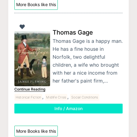
More Books like this
Thomas Gage
Thomas Gage is a happy man.
He has a fine house in
Norfolk, two delightful
children, a wife who brought
with her a nice income from
her father's paint firm,…
Continue Reading
,
,
Historical Fiction
Midlife Crisis
Social Conditions
Info / Amazon
More Books like this