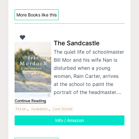
More Books like this
The Sandcastle
The quiet life of schoolmaster
Bill Mor and his wife Nan is
disturbed when a young
woman, Rain Carter, arrives
at the school to paint the
portrait of the headmaster.…
Continue Reading
,
,
Fiction
Husbands
Love Stories
Info / Amazon