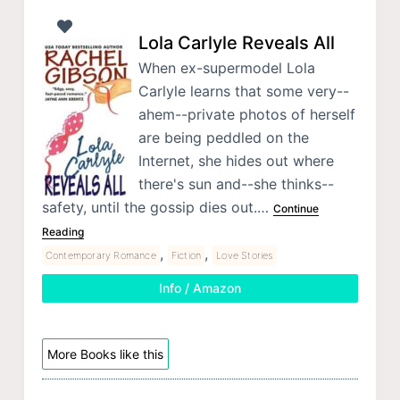
Lola Carlyle Reveals All
When ex-supermodel Lola
Carlyle learns that some very--
ahem--private photos of herself
are being peddled on the
Internet, she hides out where
there's sun and--she thinks--
safety, until the gossip dies out.…
Continue
Reading
,
,
Contemporary Romance
Fiction
Love Stories
Info / Amazon
More Books like this