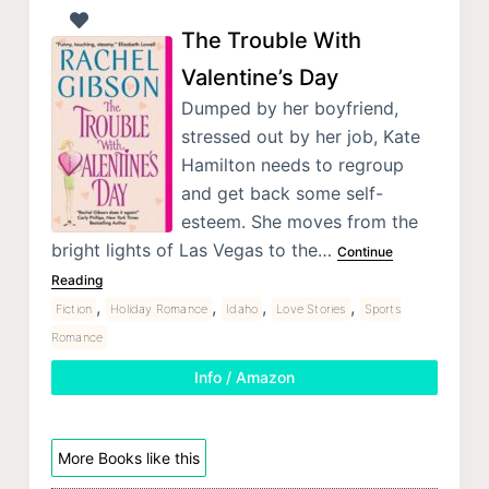
The Trouble With
Valentine’s Day
Dumped by her boyfriend,
stressed out by her job, Kate
Hamilton needs to regroup
and get back some self-
esteem. She moves from the
bright lights of Las Vegas to the…
Continue
Reading
,
,
,
,
Fiction
Holiday Romance
Idaho
Love Stories
Sports
Romance
Info / Amazon
More Books like this