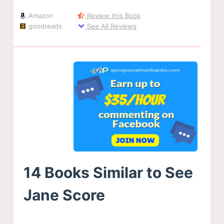
Amazon
Review this Book
goodreads
See All Reviews
14 Books Similar to See
Jane Score