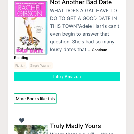
Not Another Bad Date
WHAT DOES A GAL HAVE TO
DO TO GET A GOOD DATE IN
THIS TOWN?Adele Harris can't
even begin to answer that
question. She's had so many
lousy dates that…
Continue
Reading
,
Fiction
Single Women
Info / Amazon
More Books like this
Truly Madly Yours