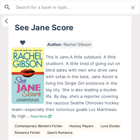
Search
S
for:
k
i
See Jane Score
p
t
Author:
Rachel Gibson
o
c
This is Jane,A little subdued. A little
o
stubborn. A little tired of going out on
blind dates with men who drive vans
n
with sofas in the back, Jane Alcott is
t
living the Single Girl existence in the
e
big city. She is also leading a double
n
life. By day, she’s a reporter covering
the raucous Seattle Chinooks hockey
t
team—especially their notorious goalie Luc Martineau.
By nigh….
Read More
Contemporary Women's Fiction
Hockey Players
Love Stories
Romance Fiction
Sports Romance