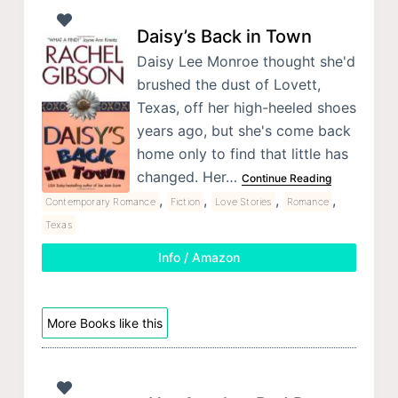
Daisy’s Back in Town
Daisy Lee Monroe thought she'd
brushed the dust of Lovett,
Texas, off her high-heeled shoes
years ago, but she's come back
home only to find that little has
changed. Her…
Continue Reading
,
,
,
,
Contemporary Romance
Fiction
Love Stories
Romance
Texas
Info / Amazon
More Books like this