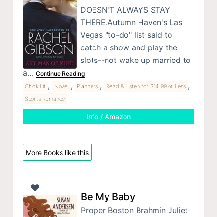
DOESN'T ALWAYS STAY
THERE.Autumn Haven's Las
Vegas "to-do" list said to
catch a show and play the
slots--not wake up married to
a…
Continue Reading
,
,
,
,
Chick Lit
Novel
Planners
Read & Listen for $14.99 or Less
Sports Romance
Info / Amazon
More Books like this
Be My Baby
Proper Boston Brahmin Juliet