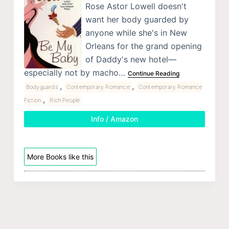
Rose Astor Lowell doesn't
want her body guarded by
anyone while she's in New
Orleans for the grand opening
of Daddy's new hotel—
especially not by macho…
Continue Reading
,
,
Bodyguards
Contemporary Romance
Contemporary Romance
,
Fiction
Rich People
Info / Amazon
More Books like this