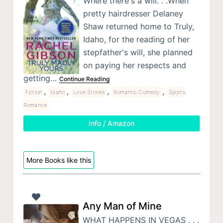
Where there's a will. . .When
pretty hairdresser Delaney
Shaw returned home to Truly,
Idaho, for the reading of her
stepfather's will, she planned
on paying her respects and
getting…
Continue Reading
,
,
,
,
Fiction
Idaho
Love Stories
Romantic Comedy
Sports
Romance
Info / Amazon
More Books like this
Any Man of Mine
WHAT HAPPENS IN VEGAS . . .