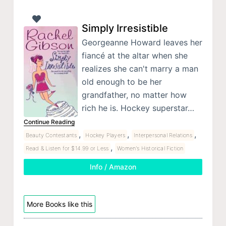
Simply Irresistible
Georgeanne Howard leaves her
fiancé at the altar when she
realizes she can't marry a man
old enough to be her
grandfather, no matter how
rich he is. Hockey superstar…
Continue Reading
,
,
,
Beauty Contestants
Hockey Players
Interpersonal Relations
,
Read & Listen for $14.99 or Less
Women's Historical Fiction
Info / Amazon
More Books like this