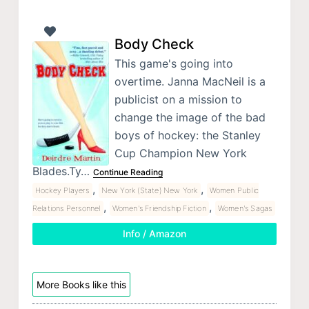
Body Check
This game's going into
overtime. Janna MacNeil is a
publicist on a mission to
change the image of the bad
boys of hockey: the Stanley
Cup Champion New York
Blades.Ty…
Continue Reading
,
,
Hockey Players
New York (State) New York
Women Public
,
,
Relations Personnel
Women's Friendship Fiction
Women's Sagas
Info / Amazon
More Books like this