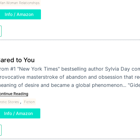
Man Woman Relationships
Info / Amazon
ared to You
rom #1 "New York Times" bestselling author Sylvia Day co
rovocative masterstroke of abandon and obsession that re
eaning of desire and became a global phenomenon... "Gi
ontinue Reading
,
rotic Stories
Fiction
Info / Amazon