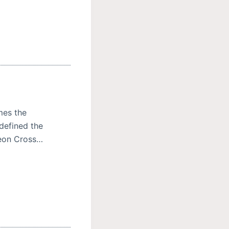
mes the
defined the
deon Cross…