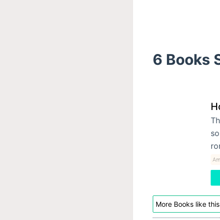
6 Books S
H
Th
so
ro
Am
More Books like this