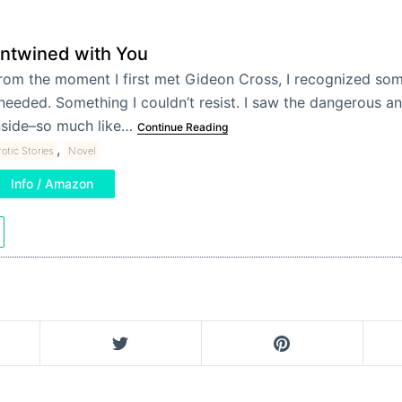
ntwined with You
rom the moment I first met Gideon Cross, I recognized som
 needed. Something I couldn’t resist. I saw the dangerous 
nside–so much like…
Continue Reading
,
rotic Stories
Novel
Info / Amazon