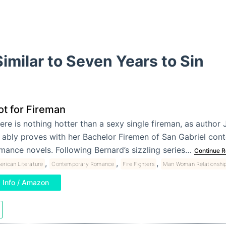
imilar to Seven Years to Sin
ot for Fireman
ere is nothing hotter than a sexy single fireman, as author 
 ably proves with her Bachelor Firemen of San Gabriel co
mance novels. Following Bernard’s sizzling series…
Continue R
,
,
,
erican Literature
Contemporary Romance
Fire Fighters
Man Woman Relationshi
Info / Amazon