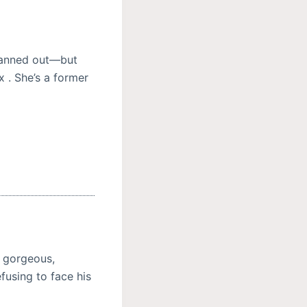
planned out—but
x . She’s a former
y gorgeous,
using to face his