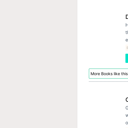
H
t
e
E
More Books like this
G
w
o