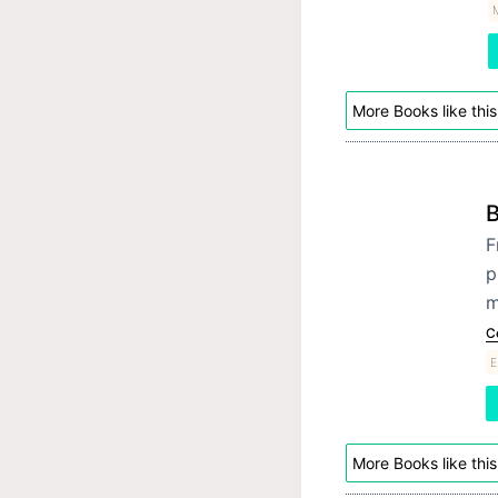
More Books like this
B
F
p
m
C
E
More Books like this