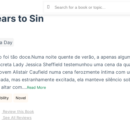
ars to Sin
a Day
o foi tão doce.Numa noite quente de verão, a apenas algu
creta Lady Jessica Sheffield testemunhou uma cena da qua
jovem Alistair Caufield numa cena ferozmente íntima com 
ada, mas estranhamente excitada, ela manteve silêncio sob
 altar com….
Read More
bility
Novel
Review this Book
See All Reviews