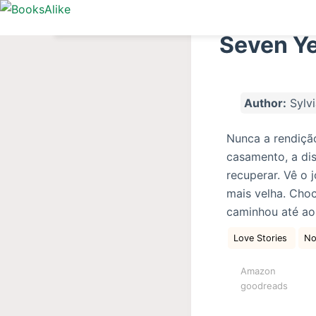
S
k
Seven Ye
i
p
t
Author:
Sylvi
o
c
Nunca a rendiçã
o
casamento, a dis
n
recuperar. Vê o 
t
mais velha. Choc
e
caminhou até ao
n
t
Love Stories
No
Amazon
goodreads