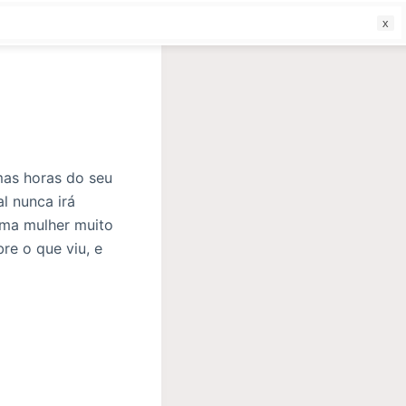
f
mas horas do seu
l nunca irá
uma mulher muito
re o que viu, e