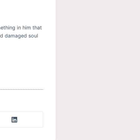
ething in him that
and damaged soul