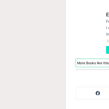
E
F
I
i
E
More Books like this