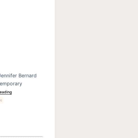
Jennifer Bernard
ntemporary
eading
ps