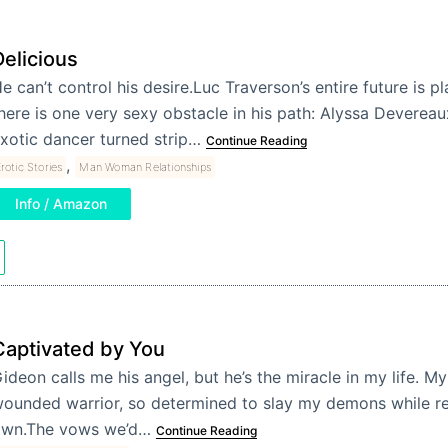
Delicious
e can’t control his desire.Luc Traverson’s entire future is 
here is one very sexy obstacle in his path: Alyssa Devereau
xotic dancer turned strip…
Continue Reading
,
rotic Stories
Man Woman Relationships
Info / Amazon
Captivated by You
ideon calls me his angel, but he’s the miracle in my life. M
ounded warrior, so determined to slay my demons while ref
wn.The vows we’d…
Continue Reading