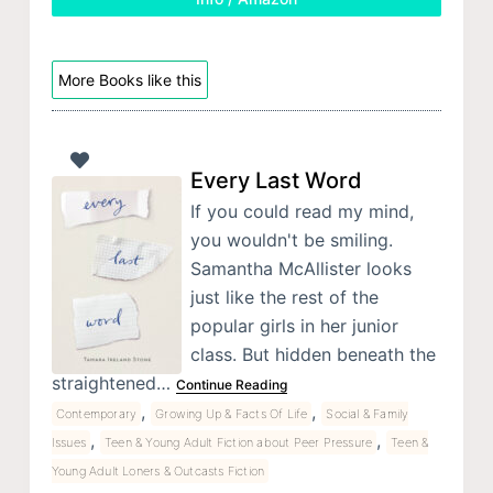
More Books like this
Every Last Word
If you could read my mind,
you wouldn't be smiling.
Samantha McAllister looks
just like the rest of the
popular girls in her junior
class. But hidden beneath the
straightened…
Continue Reading
,
,
Contemporary
Growing Up & Facts Of Life
Social & Family
,
,
Issues
Teen & Young Adult Fiction about Peer Pressure
Teen &
Young Adult Loners & Outcasts Fiction