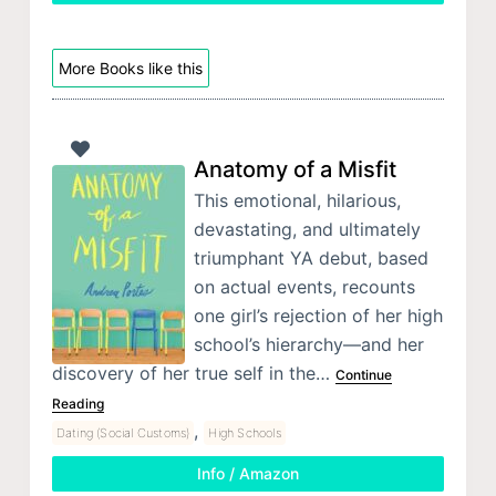
More Books like this
Anatomy of a Misfit
This emotional, hilarious,
devastating, and ultimately
triumphant YA debut, based
on actual events, recounts
one girl’s rejection of her high
school’s hierarchy—and her
discovery of her true self in the…
Continue
Reading
,
Dating (Social Customs)
High Schools
Info / Amazon