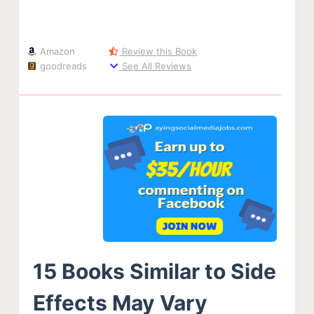
Amazon
Review this Book
goodreads
See All Reviews
15 Books Similar to Side
Effects May Vary