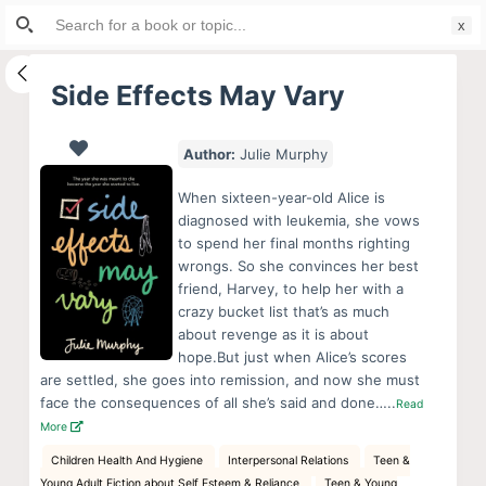
Search
S
for:
k
i
Side Effects May Vary
p
t
Author:
Julie Murphy
o
c
When sixteen-year-old Alice is
o
diagnosed with leukemia, she vows
to spend her final months righting
n
wrongs. So she convinces her best
t
friend, Harvey, to help her with a
e
crazy bucket list that’s as much
n
about revenge as it is about
hope.But just when Alice’s scores
t
are settled, she goes into remission, and now she must
face the consequences of all she’s said and done…..
Read
More
Children Health And Hygiene
Interpersonal Relations
Teen &
Young Adult Fiction about Self Esteem & Reliance
Teen & Young