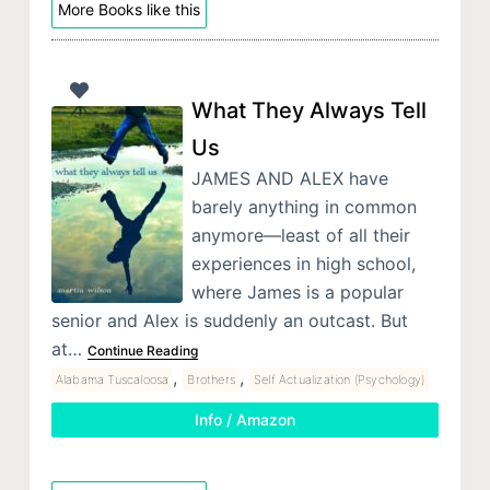
More Books like this
What They Always Tell
Us
JAMES AND ALEX have
barely anything in common
anymore—least of all their
experiences in high school,
where James is a popular
senior and Alex is suddenly an outcast. But
at…
Continue Reading
,
,
Alabama Tuscaloosa
Brothers
Self Actualization (Psychology)
Info / Amazon