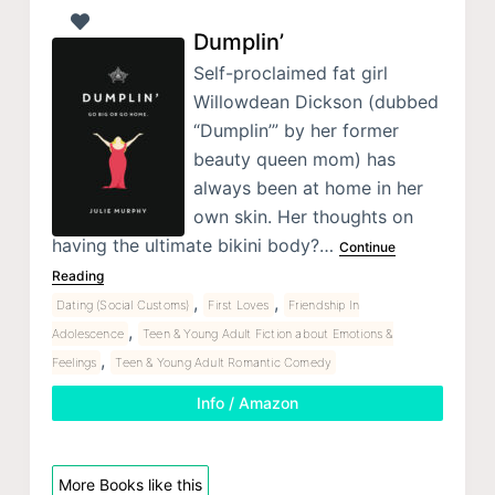
Dumplin’
Self-proclaimed fat girl
Willowdean Dickson (dubbed
“Dumplin’” by her former
beauty queen mom) has
always been at home in her
own skin. Her thoughts on
having the ultimate bikini body?…
Continue
Reading
,
,
Dating (Social Customs)
First Loves
Friendship In
,
Adolescence
Teen & Young Adult Fiction about Emotions &
,
Feelings
Teen & Young Adult Romantic Comedy
Info / Amazon
More Books like this