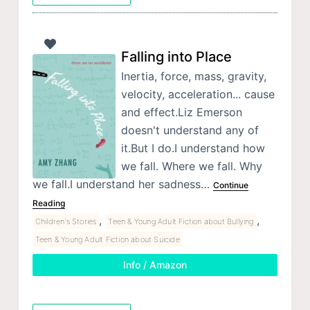
Falling into Place
Inertia, force, mass, gravity,
velocity, acceleration... cause
and effect.Liz Emerson
doesn't understand any of
it.But I do.I understand how
we fall. Where we fall. Why
we fall.I understand her sadness…
Continue
Reading
,
,
Children's Stories
Teen & Young Adult Fiction about Bullying
Teen & Young Adult Fiction about Suicide
Info / Amazon