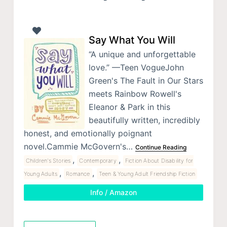
Say What You Will
“A unique and unforgettable
love.” —Teen VogueJohn
Green's The Fault in Our Stars
meets Rainbow Rowell's
Eleanor & Park in this
beautifully written, incredibly
honest, and emotionally poignant
novel.Cammie McGovern's…
Continue Reading
,
,
Children's Stories
Contemporary
Fiction About Disability for
,
,
Young Adults
Romance
Teen & Young Adult Friendship Fiction
Info / Amazon