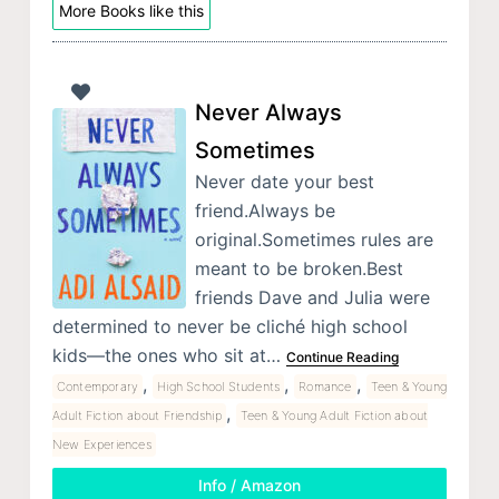
More Books like this
Never Always
Sometimes
Never date your best
friend.Always be
original.Sometimes rules are
meant to be broken.Best
friends Dave and Julia were
determined to never be cliché high school
kids—the ones who sit at…
Continue Reading
,
,
,
Contemporary
High School Students
Romance
Teen & Young
,
Adult Fiction about Friendship
Teen & Young Adult Fiction about
New Experiences
Info / Amazon