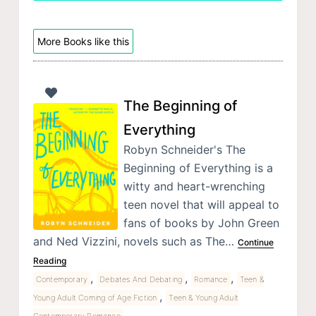
More Books like this
The Beginning of
Everything
Robyn Schneider's The
Beginning of Everything is a
witty and heart-wrenching
teen novel that will appeal to
fans of books by John Green
and Ned Vizzini, novels such as The…
Continue
Reading
,
,
,
Contemporary
Debates And Debating
Romance
Teen &
,
Young Adult Coming of Age Fiction
Teen & Young Adult
Contemporary Romance