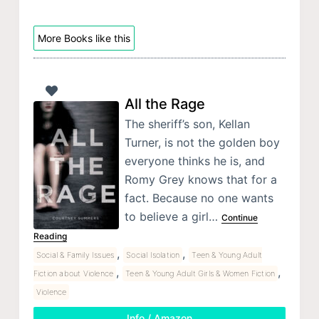
More Books like this
All the Rage
The sheriff’s son, Kellan
Turner, is not the golden boy
everyone thinks he is, and
Romy Grey knows that for a
fact. Because no one wants
to believe a girl…
Continue
Reading
,
,
Social & Family Issues
Social Isolation
Teen & Young Adult
,
,
Fiction about Violence
Teen & Young Adult Girls & Women Fiction
Violence
Info / Amazon