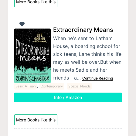
More Books like this
Extraordinary Means
When he's sent to Latham
House, a boarding school for
sick teens, Lane thinks his life
may as well be over.But when
he meets Sadie and her
friends - a…
Continue Reading
,
,
Being A Teen
Contemporary
Special Needs
Info / Amazon
More Books like this