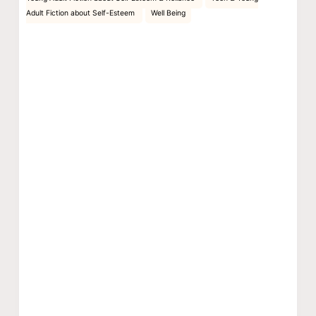
Adult Fiction about Self-Esteem
Well Being