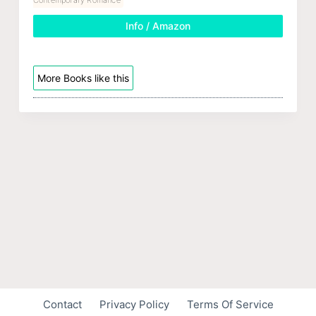
Info / Amazon
More Books like this
Contact
Privacy Policy
Terms Of Service