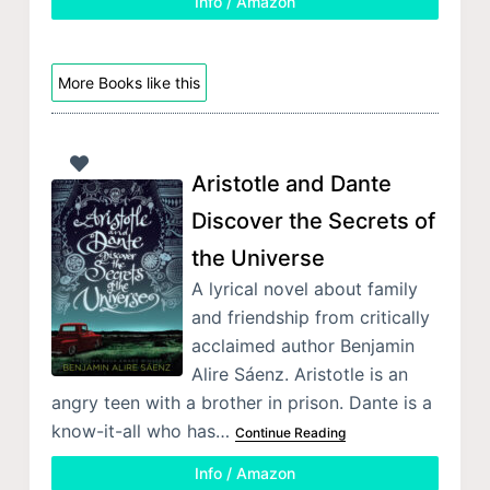
Info / Amazon
More Books like this
Aristotle and Dante
Discover the Secrets of
the Universe
A lyrical novel about family
and friendship from critically
acclaimed author Benjamin
Alire Sáenz. Aristotle is an
angry teen with a brother in prison. Dante is a
know-it-all who has…
Continue Reading
Info / Amazon