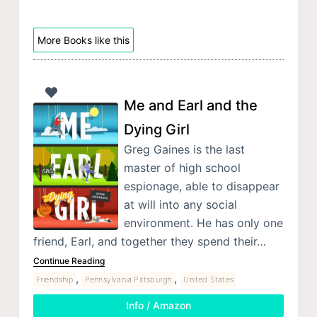
More Books like this
Me and Earl and the
Dying Girl
Greg Gaines is the last
master of high school
espionage, able to disappear
at will into any social
environment. He has only one
friend, Earl, and together they spend their…
Continue Reading
,
,
Friendship
Pennsylvania Pittsburgh
United States
Info / Amazon