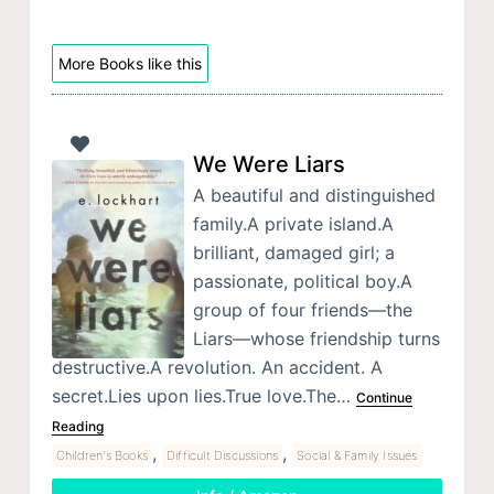
More Books like this
We Were Liars
A beautiful and distinguished
family.A private island.A
brilliant, damaged girl; a
passionate, political boy.A
group of four friends—the
Liars—whose friendship turns
destructive.A revolution. An accident. A
secret.Lies upon lies.True love.The…
Continue
Reading
,
,
Children's Books
Difficult Discussions
Social & Family Issues