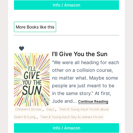
Info / Amazon
More Books like this
I’ll Give You the Sun
"We were all heading for each
other on a collision course,
no matter what. Maybe some
people are just meant to be
in the same story." At first,
Jude and…
Continue Reading
,
,
Children's Stories
Gays
Teen & Young Adult Fiction about
,
Death & Dying
Teen & Young Adult Gay & Lesbian Fiction
Info / Amazon