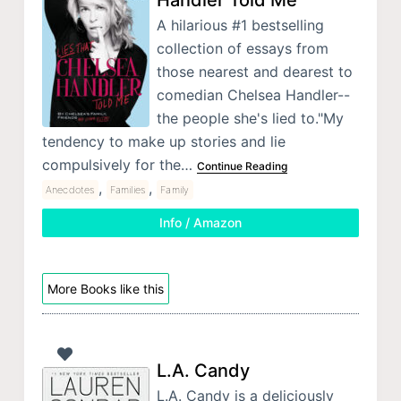
A hilarious #1 bestselling
collection of essays from
those nearest and dearest to
comedian Chelsea Handler--
the people she's lied to."My
tendency to make up stories and lie
compulsively for the…
Continue Reading
,
,
Anecdotes
Families
Family
Info / Amazon
More Books like this
L.A. Candy
L.A. Candy is a deliciously