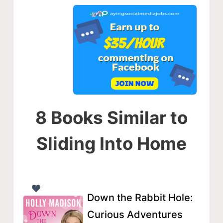
8 Books Similar to
Sliding Into Home
Down the Rabbit Hole:
Curious Adventures