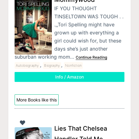
IF YOU THOUGHT
TINSELTOWN WAS TOUGH . .
.,,Tori Spelling might have
grown up with everything a
girl could wish for, but these
days she’s just another
suburban working mom…
Continue Reading
,
,
Autobiography
Biography
Nonfiction
Info / Amazon
More Books like this
Lies That Chelsea
Handler Told Me