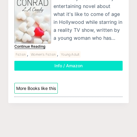
entertaining novel about
what it's like to come of age
in Hollywood while starring in
a reality TV show, written by
a young woman who has…
Continue Reading
,
,
Fiction
Women's Fiction
Young Adult
Info / Amazon
More Books like this