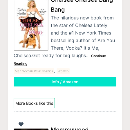
Bang
The hilarious new book from
the star of Chelsea Lately
and the #1 New York Times
bestselling author of Are You
There, Vodka? It's Me,
Chelsea.Get ready for big laughs…
Continue
Reading
,
Man Woman Relationships
Women
Info / Amazon
More Books like this
Mommywood