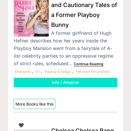
and Cautionary Tales of
a Former Playboy
Bunny
A former girlfriend of Hugh
Hefner describes how her years inside the
Playboy Mansion went from a fairytale of A-
list celebrity parties to an oppressive regime
of strict rules, scheduled…
Continue Reading
,
,
,
Employees
Ill.)
Playboy (Chicago
Television Personalities
Info / Amazon
More Books like this
Chelsea Chelsea Bang