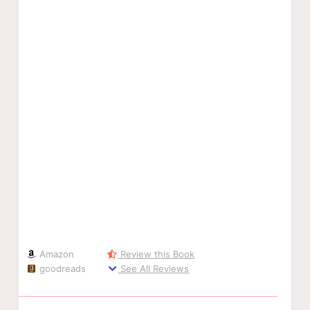
Amazon
Review this Book
goodreads
See All Reviews