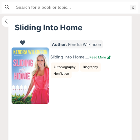
Search
S
for:
k
i
Sliding Into Home
p
t
Author:
Kendra Wilkinson
o
c
Sliding Into Home….
Read More
o
Autobiography
Biography
n
Nonfiction
t
e
n
t