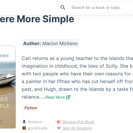
re More Simple
Author:
Marion Molteno
Cari returns as a young teacher to the islands th
imagination in childhood, the Isles of Scilly. She
with two people who have their own reasons for 
a painter in her fifties who has cut herself off fr
past, and Hugh, drawn to the islands by a taste fo
reliance…..
Read More
Fiction
Amazon
Review this Book
goodreads
See All Reviews