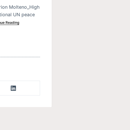
ion Molteno,,High
ational UN peace
nue Reading