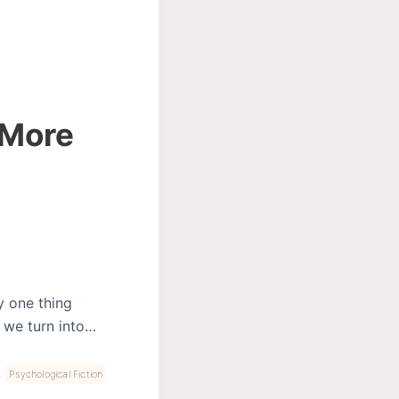
 More
y one thing
h we turn into…
,
Psychological Fiction