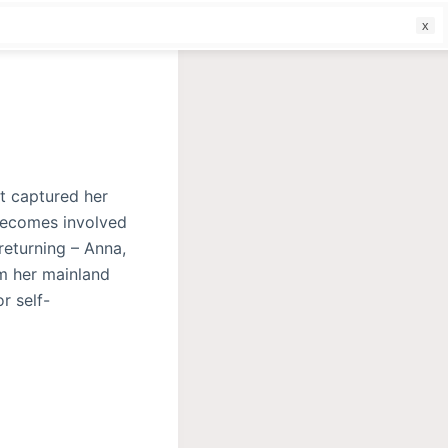
f
at captured her
 becomes involved
returning – Anna,
om her mainland
r self-