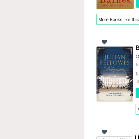
More Books like this
B
O
h
p
B
U