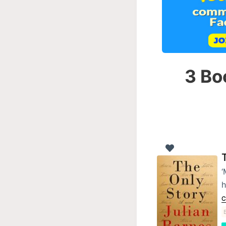
3 Bo
‘
h
C
B