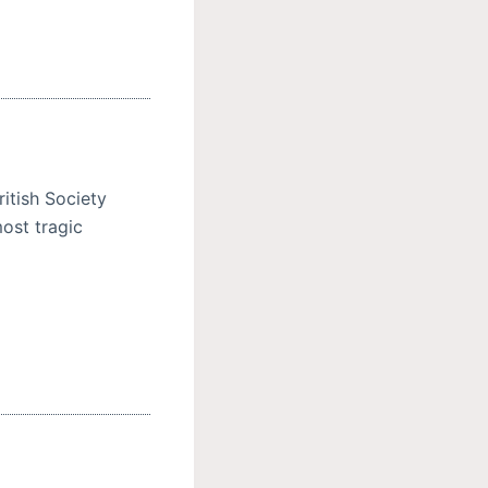
itish Society
ost tragic