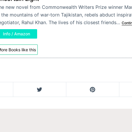
he new novel from Commonwealth Writers Prize winner Mar
n the mountains of war-torn Tajikistan, rebels abduct inspir
egotiator, Rahul Khan. The lives of his closest friends…
Conti
Info / Amazon
ore Books like this