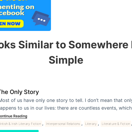
oks Similar to Somewhere
Simple
The Only Story
Most of us have only one story to tell. I don’t mean that onl
appens to us in our lives: there are countless events, whic
ontinue Reading
,
,
,
ritish & Irish Literary Fiction
Interpersonal Relations
Literary
Literature & Fiction