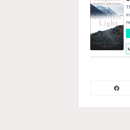
T
i
n
M