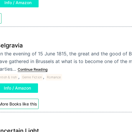
Info / Amazon
elgravia
n the evening of 15 June 1815, the great and the good of Br
ave gathered in Brussels at what is to become one of the m
arties…
Continue Reading
,
,
ritish & Irish
Genre Fiction
Romance
Info / Amazon
More Books like this
ncertain Light